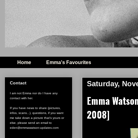
Home
Emma's Favourites
Saturday, Nov
Contact
I am not Emma nor do I have any
Emma Watson 
contact with her.
If you have news to share (pictures,
2008]
infos, scans...), questions, if you want
me take down a picture that's yours or
else, please send an email to
eden@emmawatson-updates.com