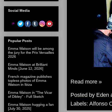
Social Media
Popular Posts
Emma Watson will be among
the jury for the Prix Versailles
2026
Emma Watson at Brilliant
Minds [June 12, 2026]
French magazine publishes
Read more »
topless photos of Emma
Watson in Ibiza
Emma Watson in "The Vicar
Posted by
Eden
of Dibley" - Full Sketch
Labels:
Alfonso 
Emma Watson hugging a fan
[July 30, 2025]