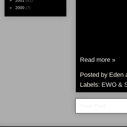
►
2001
(62)
►
2000
(7)
Read more »
Posted by
Eden
Labels:
EWO & 
Newer Posts