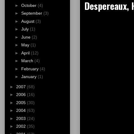
Despereaux, 
►
October
(4)
►
September
(3)
►
August
(3)
►
July
(1)
►
June
(2)
►
May
(1)
►
April
(12)
►
March
(4)
►
February
(4)
►
January
(1)
►
2007
(68)
►
2006
(16)
►
2005
(30)
►
2004
(63)
►
2003
(24)
►
2002
(35)