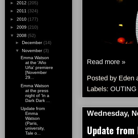
►
2012
(205)
►
2011
(324)
►
2010
(177)
►
2009
(210)
▼
2008
(52)
►
December
(14)
▼
November
(3)
Emma Watson
Read more »
at the 'Año
Uña' premiere
[November
Posted by
Eden
29...
Emma Watson
Labels:
OUTING
at the press
night of 'In a
Dark Dark ...
Update from
Wednesday, N
Emma
Watson
(Paris,
Update from E
university,
Tale o...