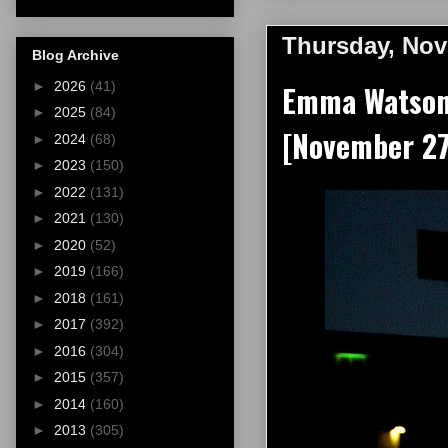
Thursday, Nov
Blog Archive
►
2026
(41)
Emma Watson a
►
2025
(84)
[November 27
►
2024
(68)
►
2023
(150)
►
2022
(131)
►
2021
(130)
►
2020
(52)
►
2019
(166)
►
2018
(161)
►
2017
(392)
►
2016
(304)
►
2015
(357)
►
2014
(160)
►
2013
(305)