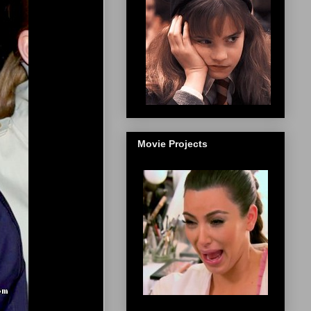
Movie Projects