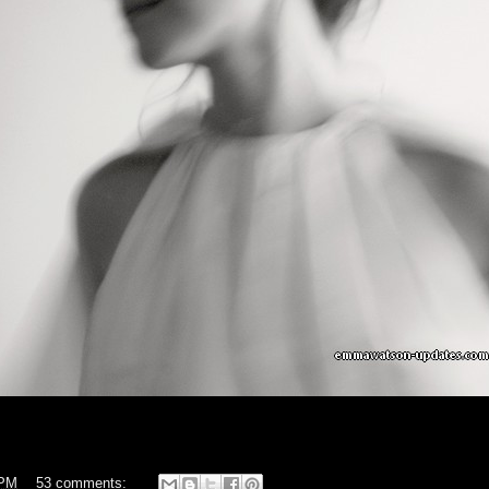
 PM
53 comments: