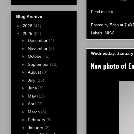
Read more »
Blog Archive
Posted by
Eden
at
7:49
►
2026
(41)
Labels:
MISC
▼
2025
(84)
►
December
(4)
►
November
(5)
Wednesday, January 
►
October
(5)
New photo of E
►
September
(13)
►
August
(9)
►
July
(15)
►
June
(8)
►
May
(12)
►
April
(3)
►
March
(3)
►
February
(5)
▼
January
(2)