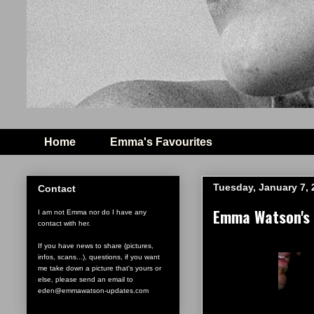
Home
Emma's Favourites
Tuesday, January 7, 
Contact
Emma Watson's 
I am not Emma nor do I have any
contact with her.
If you have news to share (pictures,
infos, scans...), questions, if you want
me take down a picture that's yours or
else, please send an email to
eden@emmawatson-updates.com