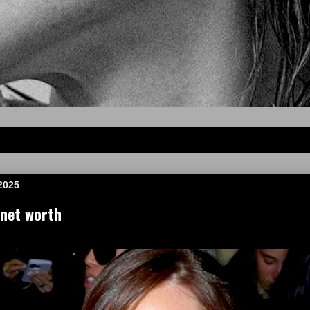
2025
net worth