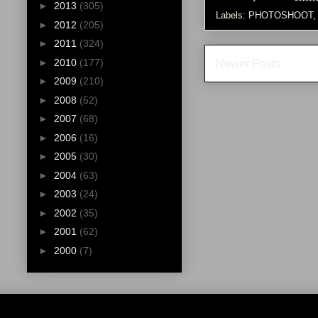
►
2013
(305)
Labels:
PHOTOSHOOT
►
2012
(205)
►
2011
(324)
►
2010
(177)
Newer Posts
►
2009
(210)
►
2008
(52)
►
2007
(68)
►
2006
(16)
►
2005
(30)
►
2004
(63)
►
2003
(24)
►
2002
(35)
►
2001
(62)
►
2000
(7)