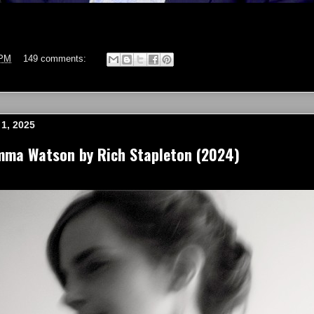
 PM
149 comments:
1, 2025
mma Watson by Rich Stapleton (2024)