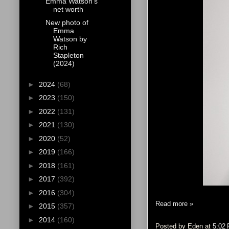
Emma Watson's
net worth
New photo of
Emma
Watson by
Rich
Stapleton
(2024)
►
2024
(68)
►
2023
(150)
►
2022
(131)
►
2021
(130)
►
2020
(52)
►
2019
(166)
►
2018
(161)
►
2017
(392)
►
2016
(304)
Read more »
►
2015
(357)
►
2014
(160)
Posted by
Eden
at
5:02