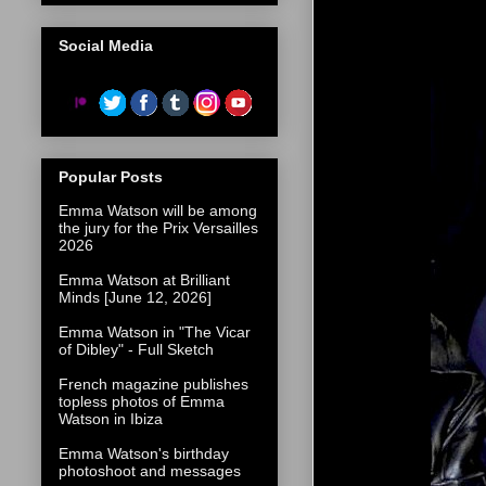
Social Media
Popular Posts
Emma Watson will be among
the jury for the Prix Versailles
2026
Emma Watson at Brilliant
Minds [June 12, 2026]
Emma Watson in "The Vicar
of Dibley" - Full Sketch
French magazine publishes
topless photos of Emma
Watson in Ibiza
Emma Watson's birthday
photoshoot and messages