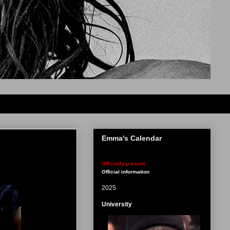
Emma's Calendar
Officially present
Official information
2025
University