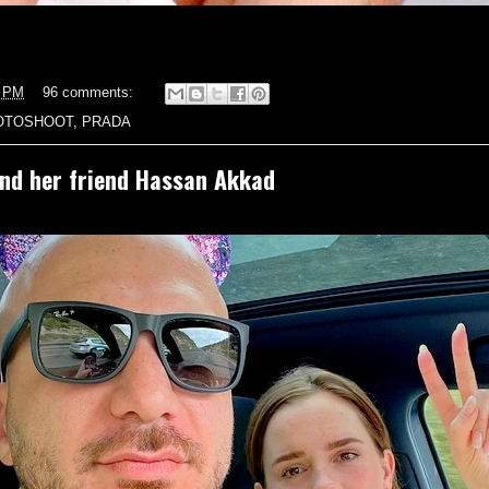
5 PM
96 comments:
OTOSHOOT
,
PRADA
d her friend Hassan Akkad