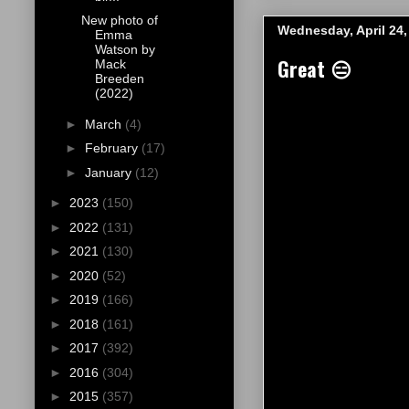
New photo of
Wednesday, April 24,
Emma
Watson by
Great 😑
Mack
Breeden
(2022)
►
March
(4)
►
February
(17)
►
January
(12)
►
2023
(150)
►
2022
(131)
►
2021
(130)
►
2020
(52)
►
2019
(166)
►
2018
(161)
►
2017
(392)
►
2016
(304)
►
2015
(357)