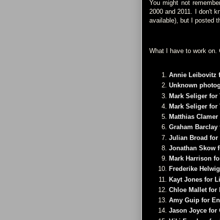
You might not remember, 
2000 and 2011. I don't k
available), but I posted 
What I have to work on. 
Annie Leibovitz f
Unknown photogr
Mark Seliger for 
Mark Seliger for 
Matthias Clamer 
Graham Barclay f
Julian Broad for
Jonathan Skow f
Mark Harrison fo
Frederike Helwig
Kayt Jones for L
Chloe Mallet fo
Amy Guip for En
Jason Joyce for 