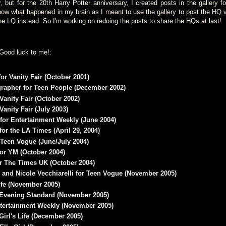
but for the 20th Harry Potter anniversary, I created posts in the gallery 
now what happened in my brain as I meant to use the gallery to post the HQ 
the LQ instead. So I'm working on redoing the posts to share the HQs at last!
Good luck to me!:
or Vanity Fair (October 2001)
apher for Teen People (December 2002)
Vanity Fair (October 2002)
Vanity Fair (July 2003)
for Entertainment Weekly (June 2004)
or the LA Times (April 29, 2004)
 Teen Vogue (June/July 2004)
or YM (October 2004)
r The Times UK (October 2004)
 and Nicole Vecchiarelli for Teen Vogue (November 2005)
ife (November 2005)
r Evening Standard (November 2005)
tertainment Weekly (November 2005)
Girl's Life (December 2005)