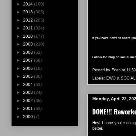
►
2014
(160)
►
2013
(305)
►
2012
(205)
►
2011
(324)
►
2010
(177)
If you have news to share (p
►
2009
(210)
►
2008
(52)
Follow the blog on social med
►
2007
(68)
►
2006
(16)
Posted by
Eden
at
11:3
►
2005
(30)
Labels:
EWO & SOCIAL
►
2004
(63)
►
2003
(24)
Monday, April 22, 20
►
2002
(35)
►
2001
(62)
DONE!!! Rework
►
2000
(7)
Hey! I hope you're doing
better.