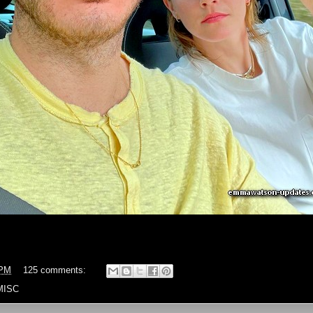
 PM
125 comments:
MISC