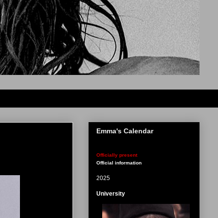
Emma's Calendar
Officially present
Official information
2025
University