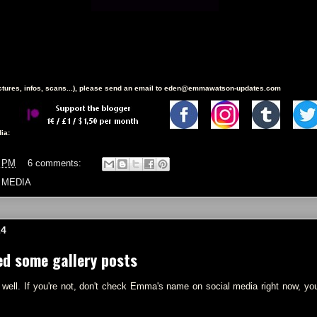
ictures, infos, scans...), please send an email to eden@emmawatson-updates.com
ia:
9 PM
6 comments:
 MEDIA
24
ed some gallery posts
 well. If you're not, don't check Emma's name on social media right now, you