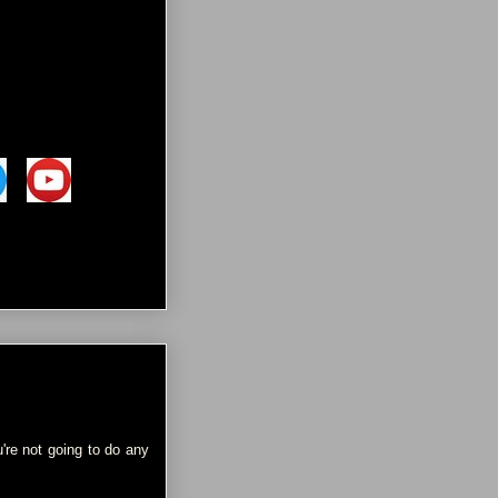
're not going to do any