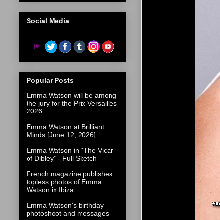
Social Media
Popular Posts
Emma Watson will be among
the jury for the Prix Versailles
2026
Emma Watson at Brilliant
Minds [June 12, 2026]
Emma Watson in "The Vicar
of Dibley" - Full Sketch
French magazine publishes
topless photos of Emma
Watson in Ibiza
Emma Watson's birthday
photoshoot and messages