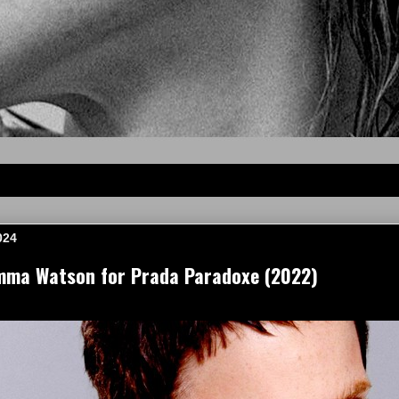
024
mma Watson for Prada Paradoxe (2022)