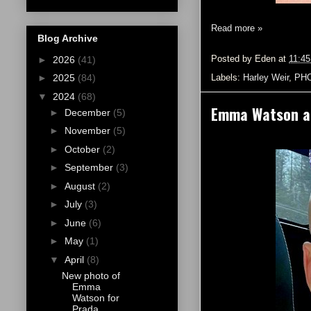
Read more »
Blog Archive
Posted by
Eden
at
11:4
►
2026
(41)
Labels:
Harley Weir
,
PH
►
2025
(84)
▼
2024
(68)
Emma Watson an
►
December
(5)
►
November
(5)
►
October
(2)
►
September
(3)
►
August
(2)
►
July
(3)
►
June
(6)
►
May
(1)
▼
April
(8)
New photo of
Emma
Watson for
Prada