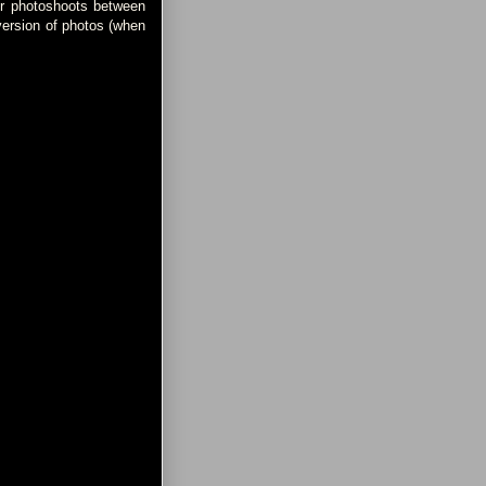
for photoshoots between
version of photos (when