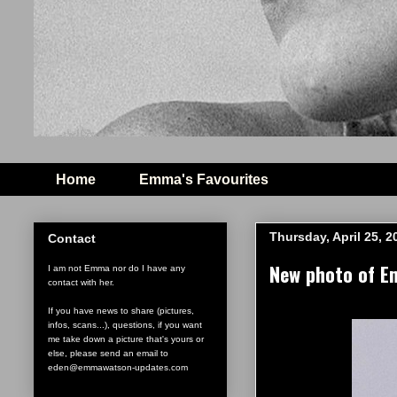
Home
Emma's Favourites
Thursday, April 25, 2
Contact
New photo of E
I am not Emma nor do I have any
contact with her.
If you have news to share (pictures,
infos, scans...), questions, if you want
me take down a picture that's yours or
else, please send an email to
eden@emmawatson-updates.com