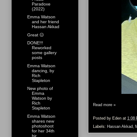
Paradoxe
(2022)
Emma Watson
and her friend
Hassan Akkad
Great 😑
DONE!!!
Reworked
some gallery
posts
Emma Watson
dancing, by
Rich
Stapleton
New photo of
Emma
Watson by
Rich
Read more »
Stapleton
Emma Watson
Posted by
Eden
at
1:08
shares new
photoshoot
Labels:
Hassan Akkad
,
for her 34th
bir...