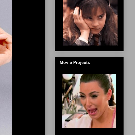
Movie Projects