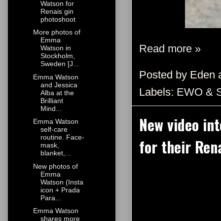
Watson for
Renais gin
photoshoot
More photos of
Emma
Read more »
Watson in
Stockholm,
Sweden [J...
Posted by
Eden
Emma Watson
and Jessica
Labels:
EWO & 
Alba at the
Brilliant
Mind...
New video in
Emma Watson
self-care
routine. Face-
for their Ren
mask,
blanket,...
New photos of
Emma
Watson (Insta
icon + Prada
Para...
Emma Watson
shares more