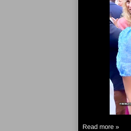
Read more »