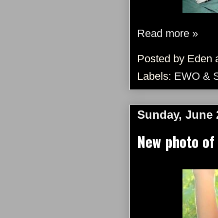
Read more »
Posted by
Eden
Labels:
EWO & 
Sunday, June 
New photo of