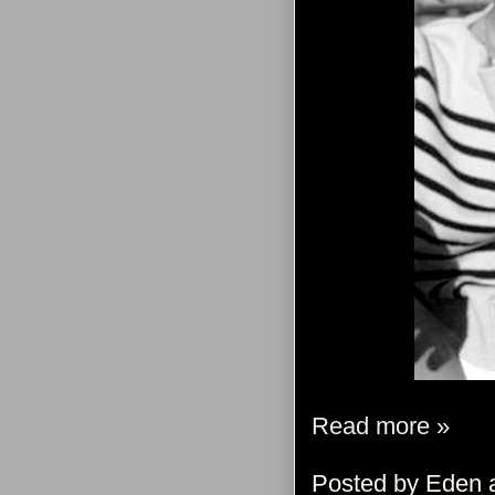
Read more »
Posted by
Eden