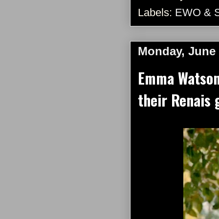
Labels:
EWO & 
Monday, June 
Emma Watson 
their Renais 