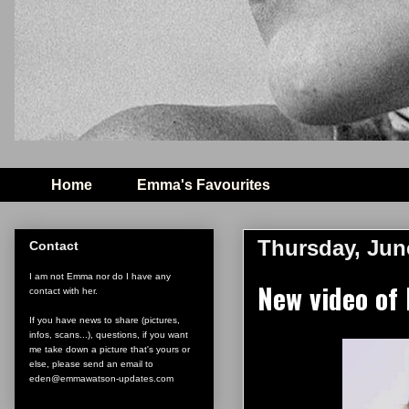
Home
Emma's Favourites
Thursday, Jun
Contact
I am not Emma nor do I have any
New video of 
contact with her.
If you have news to share (pictures,
infos, scans...), questions, if you want
me take down a picture that's yours or
else, please send an email to
eden@emmawatson-updates.com