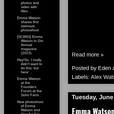
photos and
video with
Alex...
Emma Watson
shares first
swimsuit
photoshoot
[SCANS] Emma
Watson in Gin
Annual
magazine
(2023)
Read more »
Hey!So, I really
didn't want to
Posted by
Eden
do this, but
here'...
Labels:
Alex Wat
Emma Watson
at the
Founders
Forum at the
Soho Farm...
Tuesday, June
New photoshoot
of Emma
Emma Watson 
Watson and
Alex for Gin