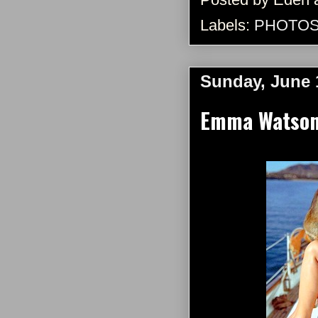
Labels:
PHOTO
Sunday, June 
Emma Watson 