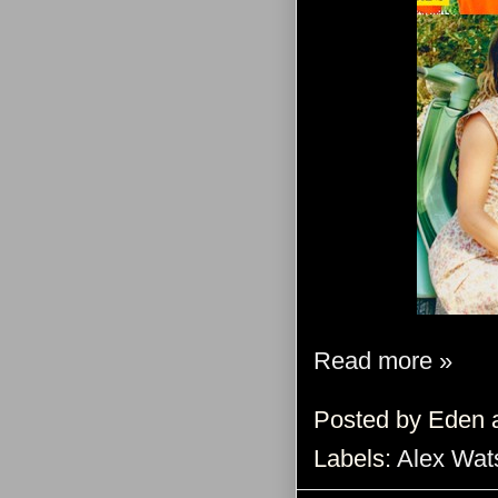
Read more »
Posted by
Eden
Labels:
Alex Wat