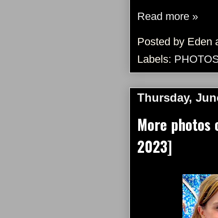
Read more »
Posted by
Eden
Labels:
PHOTO
Thursday, Jun
More photos 
2023]