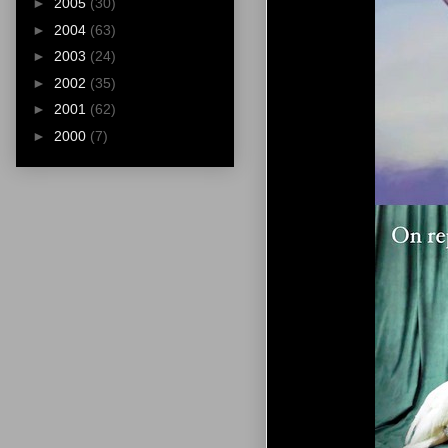
►
2005
(30)
►
2004
(63)
►
2003
(24)
►
2002
(35)
►
2001
(62)
►
2000
(7)