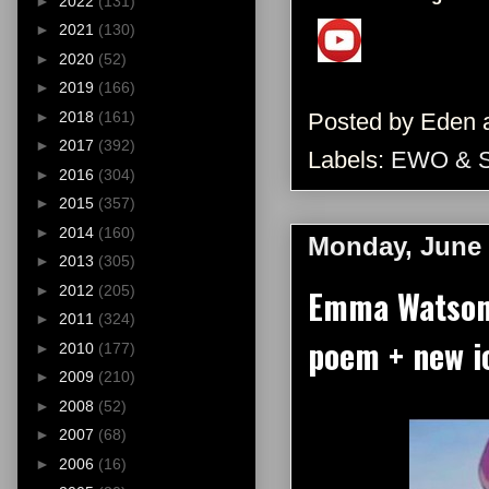
►
2022
(131)
►
2021
(130)
►
2020
(52)
►
2019
(166)
Posted by
Eden
►
2018
(161)
►
2017
(392)
Labels:
EWO & 
►
2016
(304)
►
2015
(357)
►
2014
(160)
Monday, June 
►
2013
(305)
►
2012
(205)
Emma Watson 
►
2011
(324)
poem + new i
►
2010
(177)
►
2009
(210)
►
2008
(52)
►
2007
(68)
►
2006
(16)