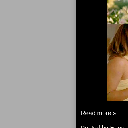
Read more »
Posted by
Eden