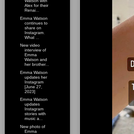
Watson with
Alex for their
Renai...
Emma Watson
continues to
share on
Instagram.
What ...
New video
interview of
Emma
Watson and
her brother...
Emma Watson
updates her
Instagram
[June 27,
2023]
Emma Watson
updates
Instagram
stories with
music a...
New photo of
Emma