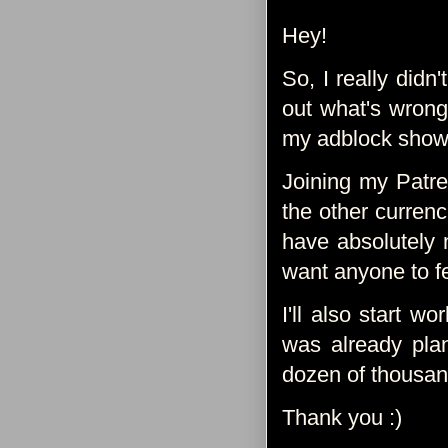
Hey!
So, I really didn
out what's wrong
my adblock shows t
Joining my Patre
the other currenci
have absolutely n
want anyone to fe
I'll also start w
was already pla
dozen of thousand
Thank you :)