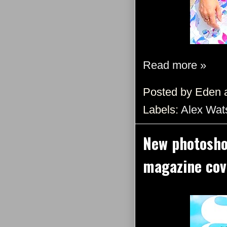
Read more »
Posted by
Eden
Labels:
Alex Wat
New photosho
magazine cov