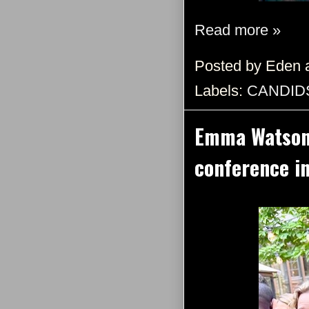
Read more »
Posted by
Eden
Labels:
CANDID
Emma Watson a
conference i