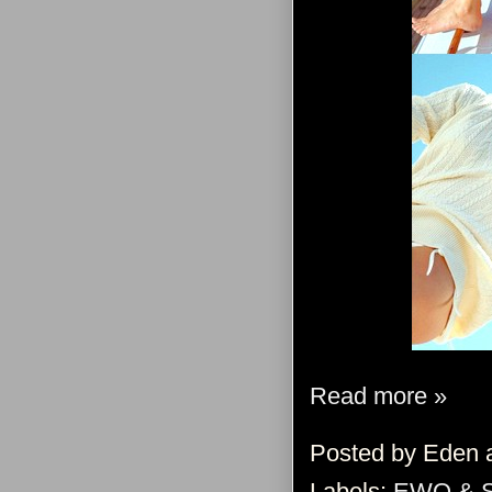
Read more »
Posted by
Eden
Labels:
EWO & 