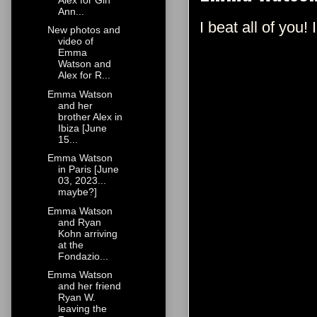
Ann...
I beat all of you!
New photos and
video of
Emma
Watson and
Alex for R...
Emma Watson
and her
brother Alex in
Ibiza [June
15...
Emma Watson
in Paris [June
03, 2023...
maybe?]
Emma Watson
and Ryan
Kohn arriving
at the
Fondazio...
Emma Watson
and her friend
Ryan W.
leaving the