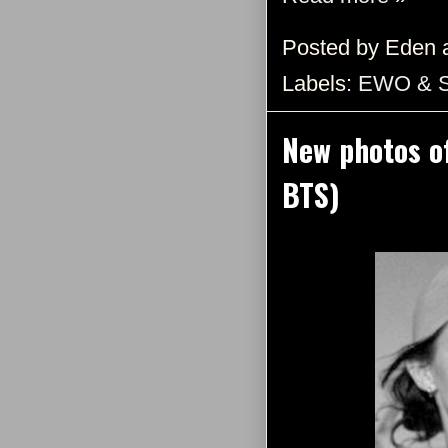
Posted by
Eden
Labels:
EWO & 
New photos o
BTS)