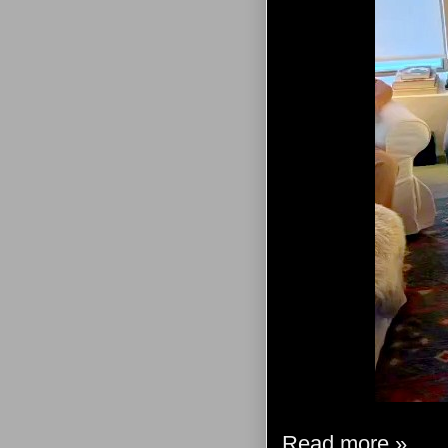
Read more »