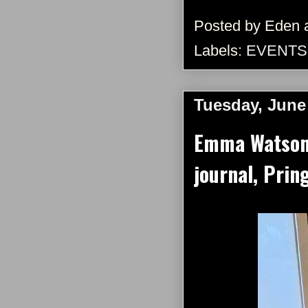
Posted by
Eden
Labels:
EVENTS
Tuesday, June
Emma Watson 
journal, Prin