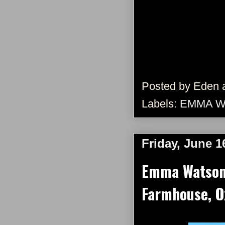
Posted by
Eden
Labels:
EMMA W
Friday, June 1
Emma Watson 
Farmhouse, Ox