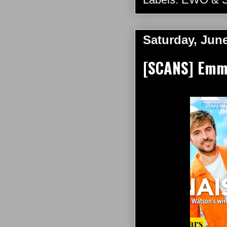
Saturday, June
[SCANS] Emma