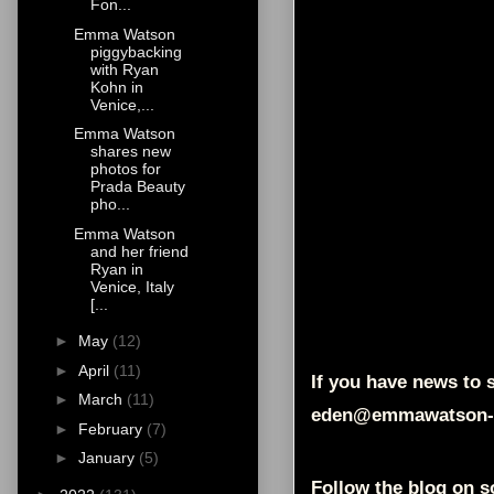
Fon...
Emma Watson
piggybacking
with Ryan
Kohn in
Venice,...
Emma Watson
shares new
photos for
Prada Beauty
pho...
Emma Watson
and her friend
Ryan in
Venice, Italy
[...
►
May
(12)
►
April
(11)
If you have news to s
►
March
(11)
eden@emmawatson-
►
February
(7)
►
January
(5)
Follow the blog on s