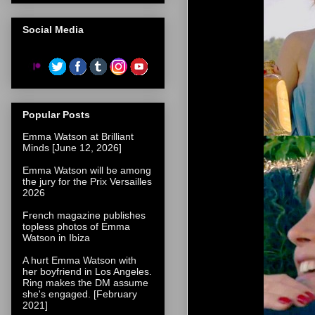
Social Media
Popular Posts
Emma Watson at Brilliant
Minds [June 12, 2026]
Emma Watson will be among
the jury for the Prix Versailles
2026
French magazine publishes
topless photos of Emma
Watson in Ibiza
A hurt Emma Watson with
her boyfriend in Los Angeles.
Ring makes the DM assume
she's engaged. [February
2021]