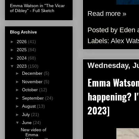
Emma Watson in "The Vicar
of Dibley" - Full Sketch
Read more »
Posted by
Eden
Blog Archive
Labels:
Alex Wat
►
2026
(41)
►
2025
(84)
►
2024
(68)
Wednesday, Ju
▼
2023
(150)
►
December
(5)
Emma Watson 
►
November
(5)
►
October
(12)
happening? I
►
September
(24)
2023]
►
August
(13)
►
July
(21)
▼
June
(24)
New video of
Emma