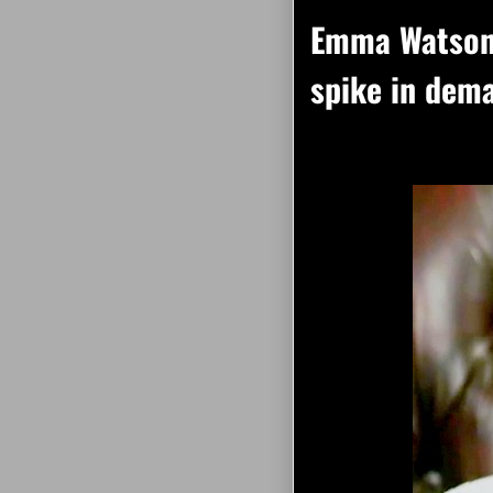
Emma Watson 
spike in dema