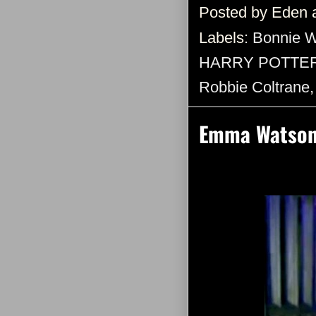
Posted by
Eden
Labels:
Bonnie W
HARRY POTTE
Robbie Coltrane
Emma Watson: