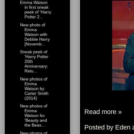
Emma Watson
in first sneak
peek of 'Harry
Potter 2...
New photo of
Emma
Watson with
Debbie Harry
[Novemb...
Sneak peek of
'Harry Potter
20th
Anniversary:
Retu...
New photos of
Emma
Watson by
Carter Smith
(2014)
New photos of
Read more »
Emma
Watson for
'Beauty and
the Beas...
Posted by
Eden
New photos of