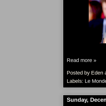
Read more »
Posted by
Eden
Labels:
Le Monde
Sunday, Decem