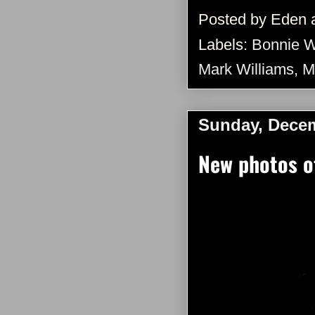
Posted by
Eden
Labels:
Bonnie W
Mark Williams
,
M
Sunday, Decem
New photos o