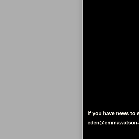
If you have news to s
eden@emmawatson-