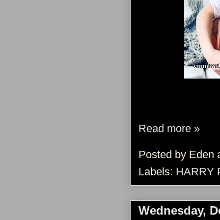
Read more »
Posted by
Eden
Labels:
HARRY 
Wednesday, D