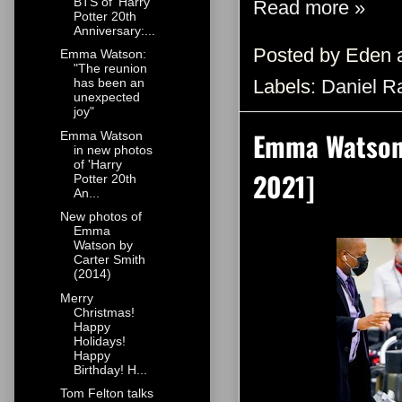
BTS of 'Harry
Read more »
Potter 20th
Anniversary:...
Posted by
Eden
Emma Watson:
"The reunion
Labels:
Daniel Ra
has been an
unexpected
joy"
Emma Watson 
Emma Watson
in new photos
of 'Harry
2021]
Potter 20th
An...
New photos of
Emma
Watson by
Carter Smith
(2014)
Merry
Christmas!
Happy
Holidays!
Happy
Birthday! H...
Tom Felton talks