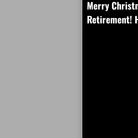
Merry Christ
Retirement! H