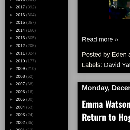
►
2017
(392)
►
2016
(304)
►
2015
(357)
►
2014
(160)
►
2013
(305)
Read more »
►
2012
(205)
►
2011
(324)
Posted by
Eden
►
2010
(177)
Labels:
David Ya
►
2009
(210)
►
2008
(52)
►
2007
(68)
Monday, Decem
►
2006
(16)
►
2005
(30)
Emma Watson 
►
2004
(63)
Return to Hog
►
2003
(24)
►
2002
(35)