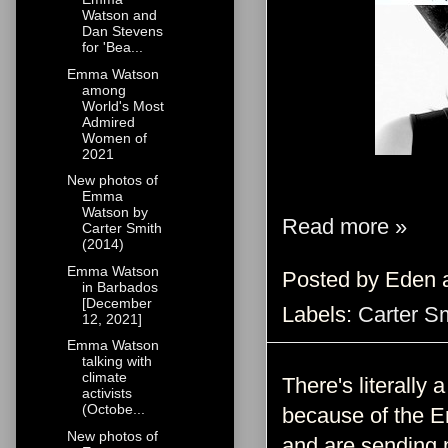
Watson and
Dan Stevens
for 'Bea...
Emma Watson
among
World's Most
Admired
Women of
2021
New photos of
Emma
Watson by
Read more »
Carter Smith
(2014)
Emma Watson
Posted by
Eden
in Barbados
[December
Labels:
Carter S
12, 2021]
Emma Watson
talking with
climate
There's literall
activists
(Octobe...
because of the E
New photos of
and are sending 