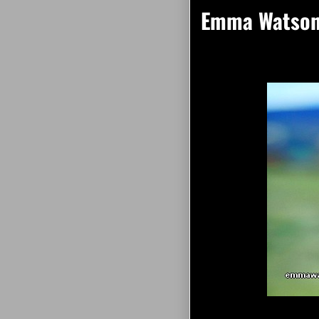
Emma Watson