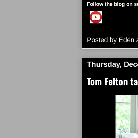
Follow the blog on s
Posted by
Eden
Thursday, Dec
Tom Felton t