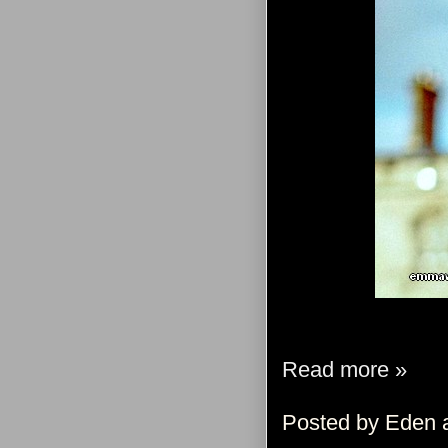
Read more »
Posted by
Eden