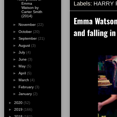
Labels:
HARRY 
Emma
Watson by
Carter Smith
(2014)
Emma Watson 
►
November
(22)
and falling i
►
October
(20)
►
September
(21)
►
August
(3)
►
July
(4)
►
June
(3)
►
May
(5)
►
April
(5)
►
March
(4)
►
February
(3)
►
January
(2)
►
2020
(52)
►
2019
(166)
►
2018
(161)