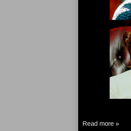
Read more »