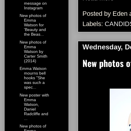
message on
Instagram
Posted by
Eden
New photos of
Emma
Labels:
CANDID
Watson for
'Beauty and
the Beas...
New photos of
Wednesday, D
Emma
Watson by
Carter Smith
New photos o
(2014)
Emma Watson
mourns bell
hooks "She
was such a
spec...
New poster with
Emma
Watson,
Daniel
Radcliffe and
...
New photos of
Emma