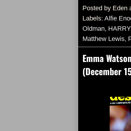
Posted by
Eden
Labels:
Alfie Eno
Oldman
,
HARRY
Matthew Lewis
,
Emma Watson 
(December 15