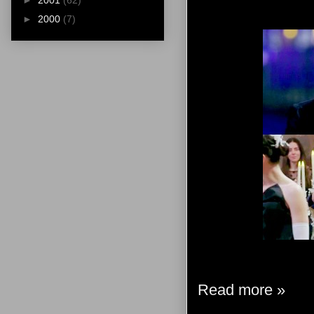
►
2001
(62)
►
2000
(7)
Read more »