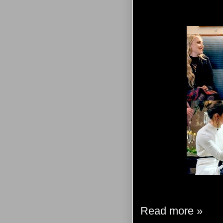
Read more »