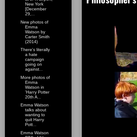
New York
[December
29,...
New photos of
Emma
Watson by
Carter Smith
(2014)
There's literally
a hate
campaign
going on
against...
More photos of
Emma
Watson in
'Harry Potter
20th A...
Emma Watson
talks about
wanting to
quit Harry
Pott...
Emma Watson