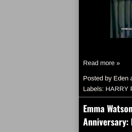
Read more »
Posted by
Eden
Labels:
HARRY 
Emma Watson 
Anniversary: 