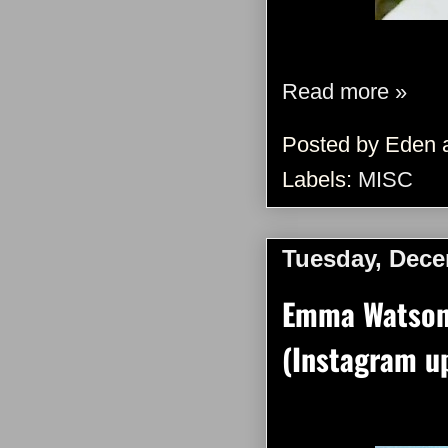
Read more »
Posted by
Eden
Labels:
MISC
Tuesday, Dece
Emma Watson 
(Instagram u