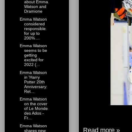
about Emma
Watson and
Dramione
Emma Watson
considered
responsible
for up to
200% ...
Emma Watson
seems to be
getting
excited for
2022 (...
Emma Watson
in 'Harry
Potter 20th
Anniversary:
Ret...
Emma Watson
on the cover
of Le Monde
des Ados -
Fr...
Emma Watson
Read more »
shares new