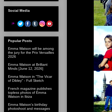
Social Media
Popular Posts
Emma Watson will be among
the jury for the Prix Versailles
2026
Emma Watson at Brilliant
Minds [June 12, 2026]
Emma Watson in "The Vicar
of Dibley" - Full Sketch
French magazine publishes
topless photos of Emma
Watson in Ibiza
Emma Watson's birthday
photoshoot and messages