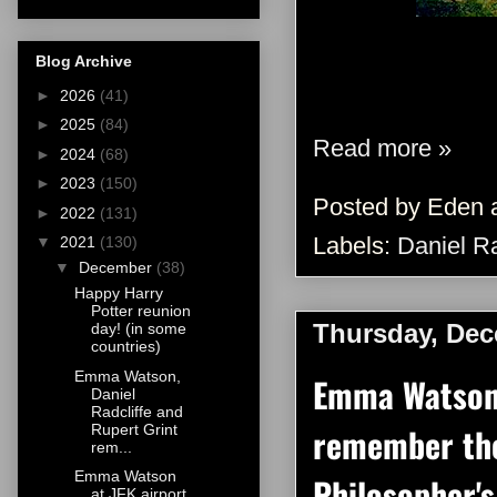
Blog Archive
►
2026
(41)
►
2025
(84)
Read more »
►
2024
(68)
►
2023
(150)
Posted by
Eden
►
2022
(131)
Labels:
Daniel Ra
▼
2021
(130)
▼
December
(38)
Happy Harry
Potter reunion
Thursday, Dec
day! (in some
countries)
Emma Watson,
Emma Watson,
Daniel
Radcliffe and
remember the
Rupert Grint
rem...
Emma Watson
Philosopher's
at JFK airport,