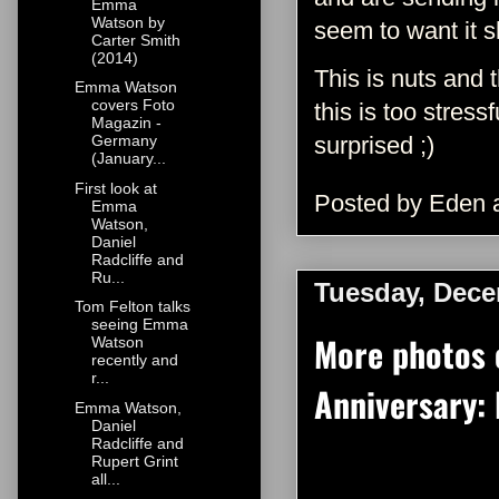
Emma
Watson by
seem to want it 
Carter Smith
(2014)
This is nuts and 
Emma Watson
covers Foto
this is too stres
Magazin -
surprised ;)
Germany
(January...
First look at
Posted by
Eden
Emma
Watson,
Daniel
Radcliffe and
Ru...
Tuesday, Dece
Tom Felton talks
seeing Emma
More photos 
Watson
recently and
r...
Anniversary: 
Emma Watson,
Daniel
Radcliffe and
Rupert Grint
all...