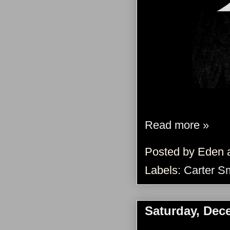
Read more »
Posted by
Eden
Labels:
Carter S
Saturday, Dec