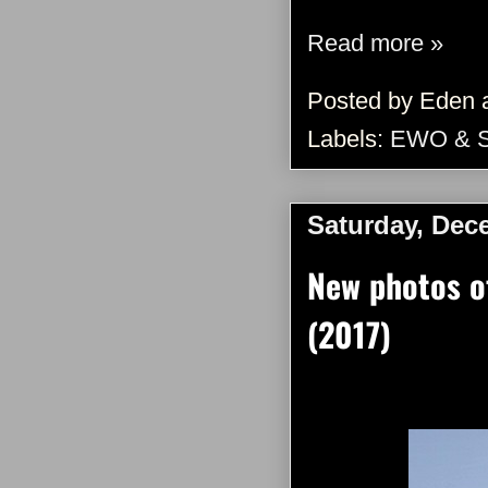
Read more »
Posted by
Eden
Labels:
EWO & 
Saturday, Dec
New photos o
(2017)