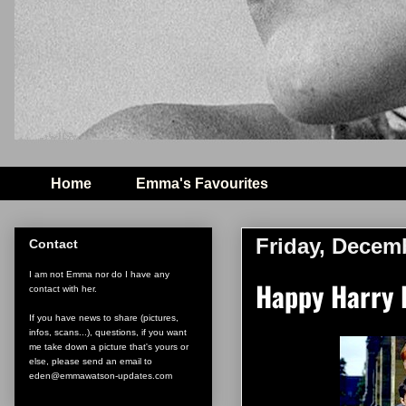
Home
Emma's Favourites
Friday, Decem
Contact
I am not Emma nor do I have any
Happy Harry P
contact with her.
If you have news to share (pictures,
infos, scans...), questions, if you want
me take down a picture that's yours or
else, please send an email to
eden@emmawatson-updates.com