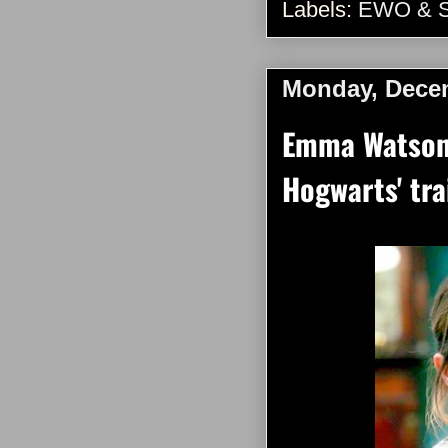
Labels:
EWO & 
Monday, Decem
Emma Watson 
Hogwarts' tra