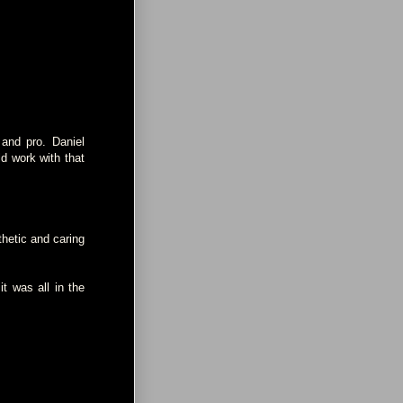
and pro. Daniel
d work with that
hetic and caring
it was all in the