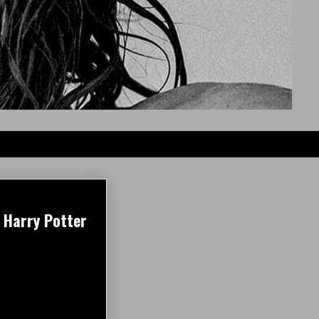
 Harry Potter