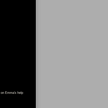
ne on Emma's help