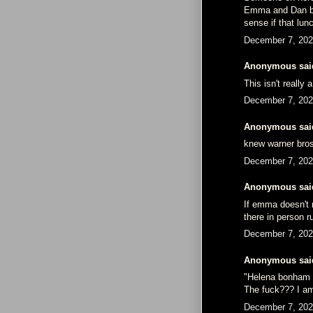
Emma and Dan bu
sense if that lu
December 7, 202
Anonymous said
This isn't really
December 7, 202
Anonymous said
knew warner bros
December 7, 202
Anonymous said
If emma doesn't m
there in person r
December 7, 202
Anonymous said
"Helena bonham ca
The fuck??? I am
December 7, 202