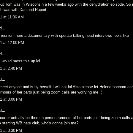
t Tom was in Wisconsin a few weeks ago with the dehydration episode. So 
nch was with Dan and Rupert.
1 at 11:36 AM
...
 a reunion more a documentary with sperate talking head interviews feels like
1 at 12:00 PM
...
 would mess this up lol
1 at 2:40 PM
...
eet anyone and is by herself I will riot lol Also please let Helena bonham car
umours of her parts just being zoom calls are worrying me :(
1 at 3:00 PM
...
rter actually be there in person rumours of her parts just being zoom calls a
 starting WB hate club, who's gonna join me?
1 at 3:30 PM