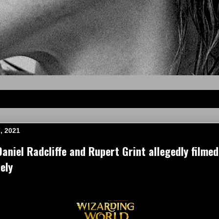
, 2021
niel Radcliffe and Rupert Grint allegedly filmed
ely