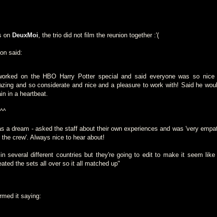
s on
DeuxMoi
, the trio did not film the reunion together :'(
son said:
worked on the HBO Harry Potter special and said everyone was so nice 
zing and so considerate and nice and a pleasure to work with! Said he woul
in in a heartbeat.
 ^^
a dream - asked the staff about their own experiences and was 'very empat
 the crew'. Always nice to hear about!
in several different countries but they're going to edit to make it seem like 
ted the sets all over so it all matched up"
rmed it saying: