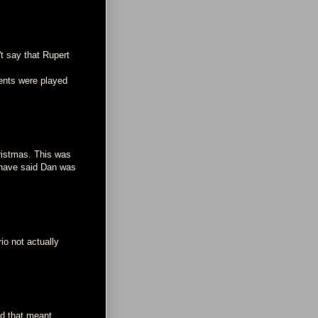
't say that Rupert
ents were played
hristmas. This was
 have said Dan was
rio not actually
ed that meant