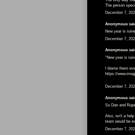
The person specif
December 7, 202
Anonymous said
New year is ruin
December 7, 202
Anonymous said
"New year is rui
I blame them eve
https://www.im
December 7, 202
Anonymous said
So Dan and Ruper
Also, isn't a he
team would be es
December 7, 202