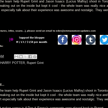
 the team help Rupert Grint and Jason Isaacs (Lucius Malfoy) shoot in Tor
reaking out on the inside but kept it cool - the whole team was really nice 
specially talk about their experience was awesome and nostalgic. They wer
ictures, infos, scans...), please send an email to eden@emmawatson-updates.com
ia:
 AM
,
HARRY POTTER
,
Rupert Grint
...
 the team help Rupert Grint and Jason Isaacs (Lucius Malfoy) shoot in Toront
reaking out on the inside but kept it cool - the whole team was really nice an
especially talk about their experience was awesome and nostalgic. They we
at makes sense is if Dan & Emma's comments were played back to Rupert.