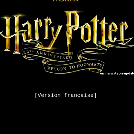
[Version française]