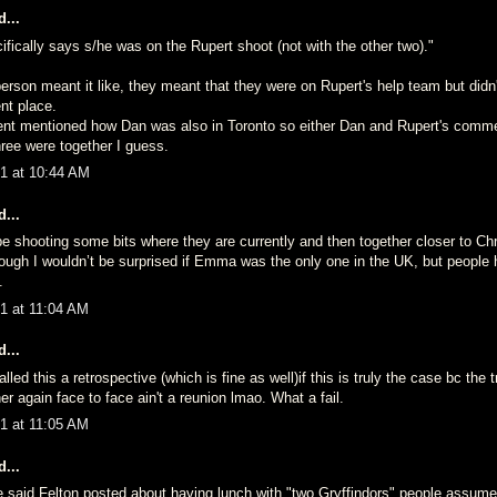
...
fically says s/he was on the Rupert shoot (not with the other two)."
 person meant it like, they meant that they were on Rupert's help team but didn
ent place.
nt mentioned how Dan was also in Toronto so either Dan and Rupert's comm
hree were together I guess.
1 at 10:44 AM
...
be shooting some bits where they are currently and then together closer to C
hough I wouldn’t be surprised if Emma was the only one in the UK, but people
.
1 at 11:04 AM
...
led this a retrospective (which is fine as well)if this is truly the case bc the t
r again face to face ain't a reunion lmao. What a fail.
1 at 11:05 AM
...
said Felton posted about having lunch with "two Gryffindors" people assum