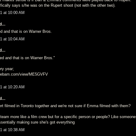
ically says s/he was on the Rupert shoot (not with the other two).
1 at 10:00 AM
...
ed and that is on Warner Bros.
1 at 10:04 AM
...
ned and that is on Warner Bros."
ry year;
agebam.com/view/ME5GVFV
1 at 10:20 AM
...
t filmed in Toronto together and we're not sure if Emma filmed with them?
lp team more like a film crew but for a specific person or people? Like someo
sentially making sure she's got everything
1 at 10:38 AM