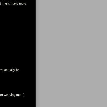
it might make more
ter actually be
re worrying me :('