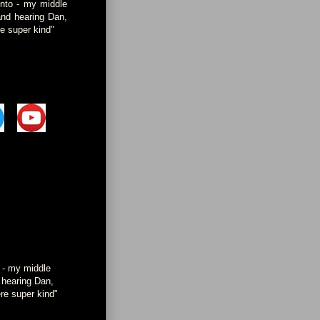
onto - my middle
and hearing Dan,
e super kind"
o - my middle
d hearing Dan,
re super kind"