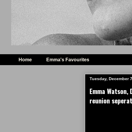
Home
Emma's Favourites
Tuesday, December 7
Emma Watson, Da
reunion seperat