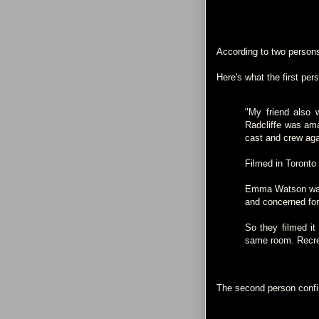
According to two person
Here's what the first per
"My friend also 
Radcliffe was ama
cast and crew aga
Filmed in Toronto
Emma Watson was 
and concerned for
So they filmed it 
same room. Recrea
The second person confi