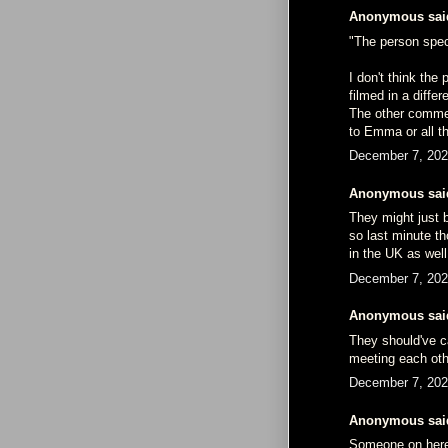
Anonymous said
"The person speci
I don't think the
filmed in a differ
The other comme
to Emma or all t
December 7, 202
Anonymous said
They might just 
so last minute t
in the UK as well
December 7, 202
Anonymous said
They should've cal
meeting each othe
December 7, 202
Anonymous said
Someone on here 