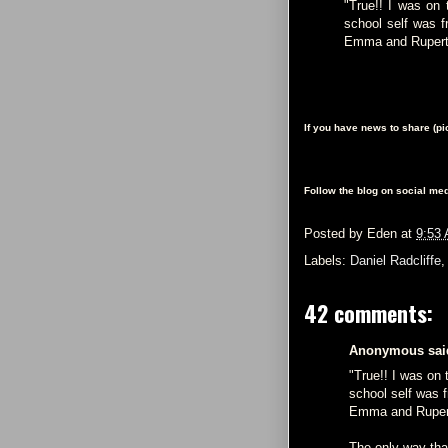
"True!! I was on
school self was f
Emma and Rupert e
If you have news to share (p
Follow the blog on social med
Posted by
Eden
at
9:53
Labels:
Daniel Radcliffe
42 comments:
Anonymous said
"True!! I was on
school self was f
Emma and Rupert 
The only way th