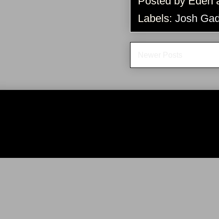
Posted by
Eden
Labels:
Josh Ga
Newer Posts