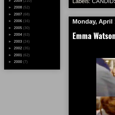
Labels:
CANDID
►
2009
(210)
►
2008
(52)
►
2007
(68)
Monday, April 
►
2006
(16)
►
2005
(30)
Emma Watson 
►
2004
(63)
►
2003
(24)
►
2002
(35)
►
2001
(62)
►
2000
(7)