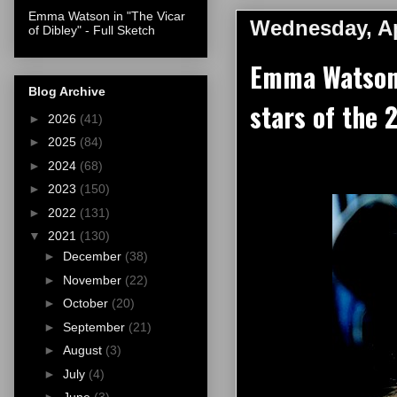
Emma Watson in "The Vicar
Wednesday, Ap
of Dibley" - Full Sketch
Emma Watson 
Blog Archive
stars of the 
►
2026
(41)
►
2025
(84)
►
2024
(68)
►
2023
(150)
►
2022
(131)
▼
2021
(130)
►
December
(38)
►
November
(22)
►
October
(20)
►
September
(21)
►
August
(3)
►
July
(4)