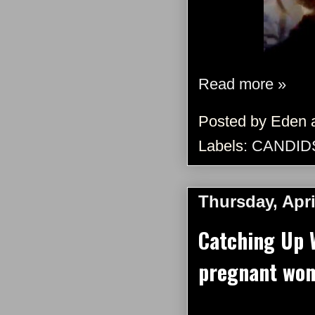
Read more »
Posted by
Eden
Labels:
CANDID
Thursday, Apri
Catching Up 
pregnant wom