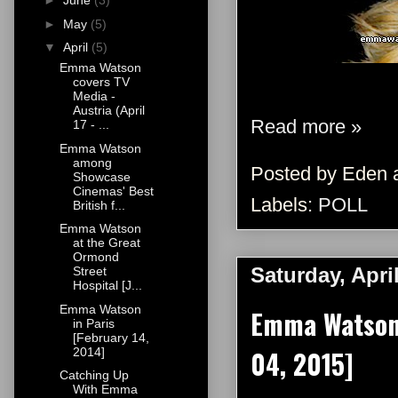
►
June
(3)
►
May
(5)
▼
April
(5)
Emma Watson
covers TV
Media -
Austria (April
Read more »
17 - ...
Emma Watson
among
Posted by
Eden
Showcase
Cinemas' Best
Labels:
POLL
British f...
Emma Watson
at the Great
Ormond
Saturday, Apri
Street
Hospital [J...
Emma Watson
Emma Watson 
in Paris
[February 14,
04, 2015]
2014]
Catching Up
With Emma