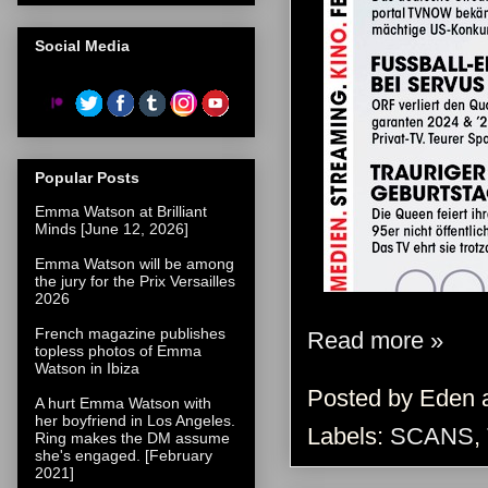
Social Media
Popular Posts
Emma Watson at Brilliant
Minds [June 12, 2026]
Emma Watson will be among
the jury for the Prix Versailles
2026
French magazine publishes
Read more »
topless photos of Emma
Watson in Ibiza
Posted by
Eden
A hurt Emma Watson with
her boyfriend in Los Angeles.
Labels:
SCANS
,
Ring makes the DM assume
she's engaged. [February
2021]