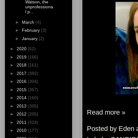
Watson, the
unprofessiona
l p...
►
March
(4)
►
February
(3)
►
January
(2)
►
2020
(52)
►
2019
(166)
►
2018
(161)
►
2017
(392)
►
2016
(304)
►
2015
(357)
►
2014
(160)
►
2013
(305)
Read more »
►
2012
(205)
►
2011
(324)
Posted by
Eden
►
2010
(177)