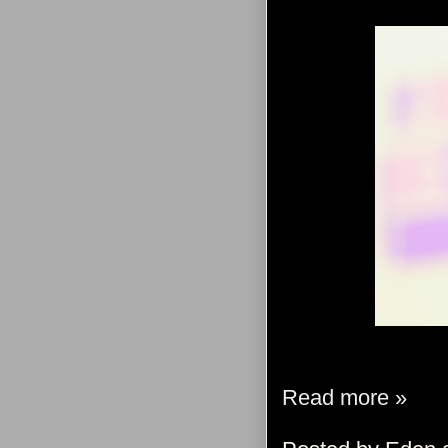
Read more »