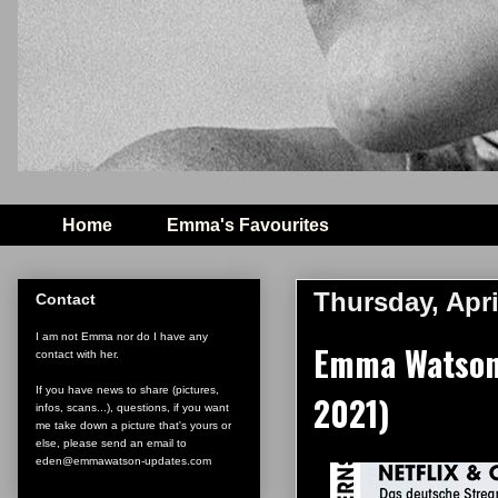
Home
Emma's Favourites
Thursday, Apri
Contact
I am not Emma nor do I have any
Emma Watson c
contact with her.
If you have news to share (pictures,
2021)
infos, scans...), questions, if you want
me take down a picture that's yours or
else, please send an email to
eden@emmawatson-updates.com