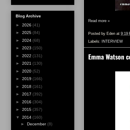
Blog Archive
Read more »
►
2026
(41)
►
2025
(84)
Posted by
Eden
at
9:19
►
2024
(68)
Labels:
INTERVIEW
►
2023
(150)
Emma Watson cov
►
2022
(131)
►
2021
(130)
►
2020
(52)
►
2019
(166)
►
2018
(161)
►
2017
(392)
►
2016
(304)
►
2015
(357)
▼
2014
(160)
►
December
(8)