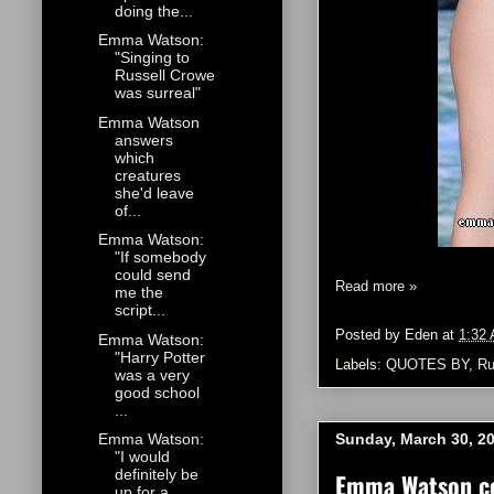
doing the...
Emma Watson:
"Singing to
Russell Crowe
was surreal"
Emma Watson
answers
which
creatures
she'd leave
of...
Emma Watson:
"If somebody
could send
Read more »
me the
script...
Posted by
Eden
at
1:32
Emma Watson:
"Harry Potter
Labels:
QUOTES BY
,
Ru
was a very
good school
...
Sunday, March 30, 2
Emma Watson:
"I would
definitely be
Emma Watson co
up for a