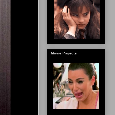
Movie Projects