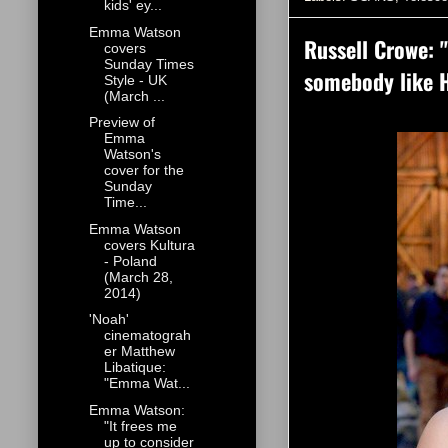
kids' ey...
Emma Watson
Russell Crowe: "
covers
Sunday Times
somebody like 
Style - UK
(March ...
Preview of
Emma
Watson's
cover for the
Sunday
Time...
Emma Watson
covers Kultura
- Poland
(March 28,
2014)
'Noah'
cinematograh
er Matthew
Libatique:
"Emma Wat...
Emma Watson:
"It frees me
up to consider