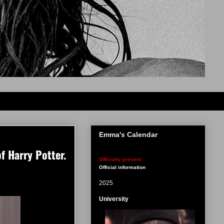
Emma's Calendar
f Harry Potter.
Officially present
Official information
2025
University