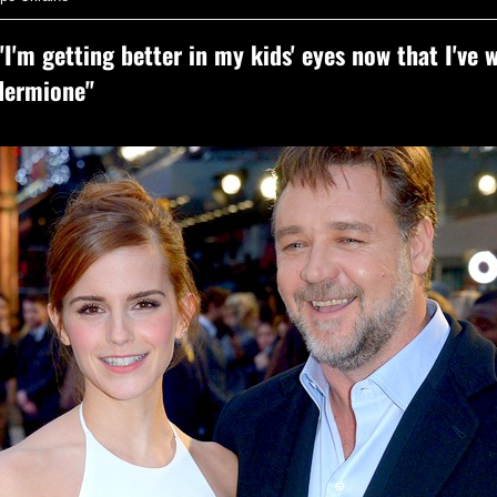
'I'm getting better in my kids' eyes now that I've 
Hermione"