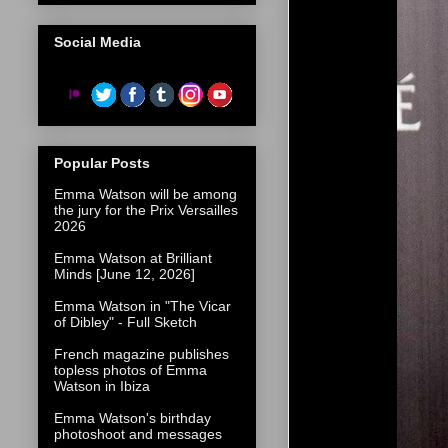
Social Media
Popular Posts
Emma Watson will be among
the jury for the Prix Versailles
2026
Emma Watson at Brilliant
Minds [June 12, 2026]
Emma Watson in "The Vicar
of Dibley" - Full Sketch
French magazine publishes
topless photos of Emma
Watson in Ibiza
Emma Watson's birthday
photoshoot and messages