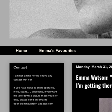
Home
Emma's Favourites
Monday, March 31, 2
Contact
Emma Watson: "I
I am not Emma nor do I have any
contact with her.
I’m getting ther
If you have news to share (pictures,
infos, scans...), questions, if you want
me take down a picture that's yours or
else, please send an email to
eden@emmawatson-updates.com