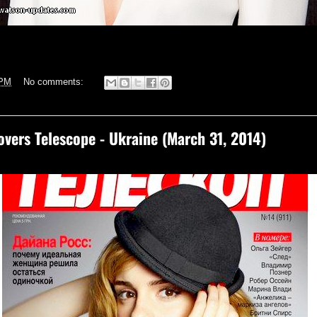
 PM
No comments:
ers Telescope - Ukraine (March 31, 2014)