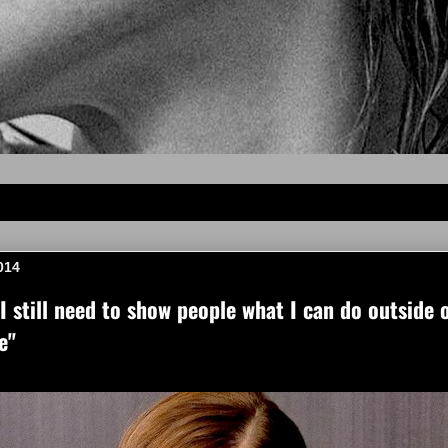
014
 still need to show people what I can do outside o
e"