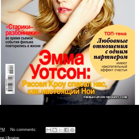
 PM
No comments:
pe Ukraine