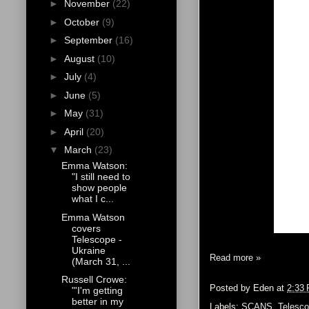
►
November
(22)
►
October
(9)
►
September
(16)
►
August
(10)
►
July
(4)
►
June
(5)
►
May
(31)
►
April
(20)
▼
March
(23)
Emma Watson:
"I still need to
show people
what I c...
Emma Watson
covers
Telescope -
Ukraine
Read more »
(March 31, ...
Russell Crowe:
Posted by
Eden
at
2:33
"'I'm getting
better in my
Labels:
SCANS
,
Telesco