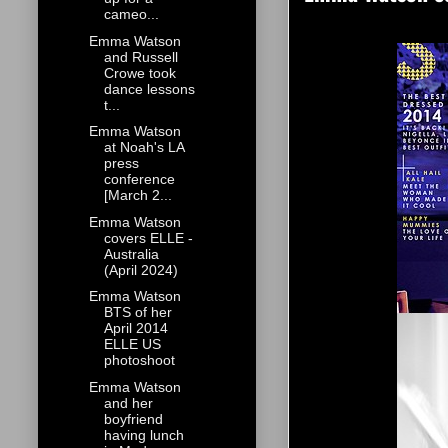
cameo...
Emma Watson
and Russell
Crowe took
dance lessons
t...
Emma Watson
at Noah's LA
press
conference
[March 2...
Emma Watson
covers ELLE -
Australia
(April 2024)
Emma Watson
BTS of her
April 2014
ELLE US
photoshoot
Emma Watson
and her
boyfriend
having lunch