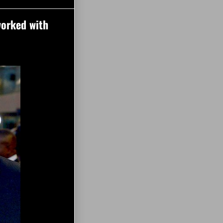
worked with