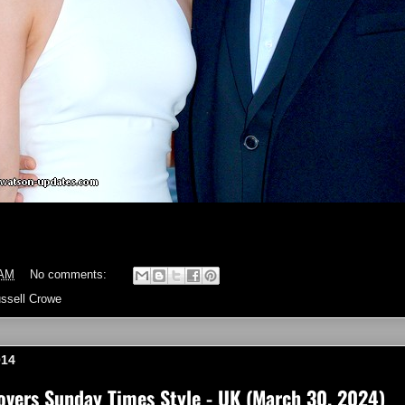
 AM
No comments:
ssell Crowe
014
vers Sunday Times Style - UK (March 30, 2024)