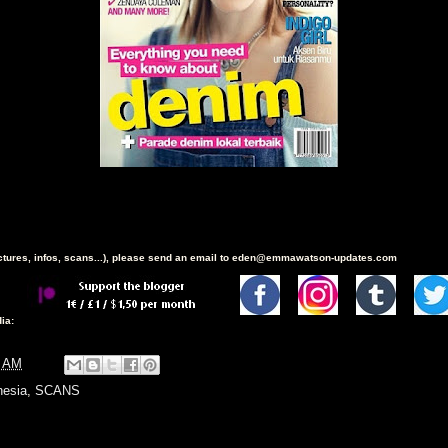
ictures, infos, scans...), please send an email to eden@emmawatson-updates.com
ia:
9 AM
nesia
,
SCANS