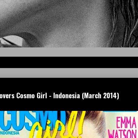
vers Cosmo Girl - Indonesia (March 2014)