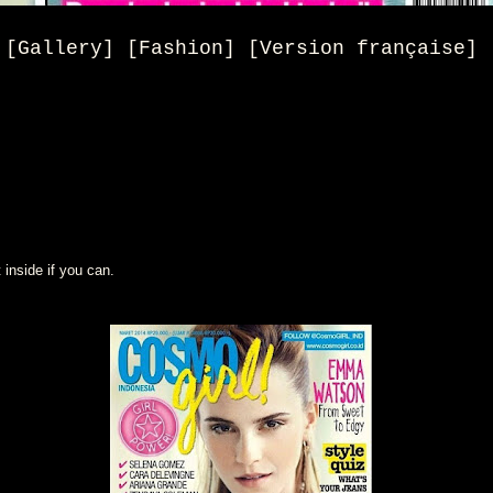
[Gallery] [Fashion] [Version française]
 inside if you can.