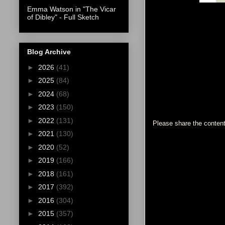
Emma Watson in "The Vicar
of Dibley" - Full Sketch
Blog Archive
►
2026
(41)
►
2025
(84)
►
2024
(68)
►
2023
(150)
►
2022
(131)
Please share the content
►
2021
(130)
►
2020
(52)
►
2019
(166)
►
2018
(161)
►
2017
(392)
►
2016
(304)
►
2015
(357)