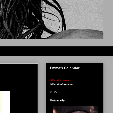
Emma's Calendar
Officially present
Official information
2025
University