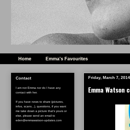
Home
Emma's Favourites
Friday, March 7, 2014
Contact
Emma Watson co
I am not Emma nor do I have any
contact with her.
If you have news to share (pictures,
infos, scans...), questions, if you want
me take down a picture that's yours or
else, please send an email to
eden@emmawatson-updates.com