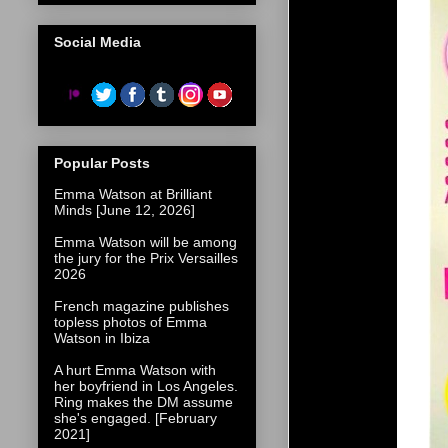
Social Media
Popular Posts
Emma Watson at Brilliant
Minds [June 12, 2026]
Emma Watson will be among
the jury for the Prix Versailles
2026
French magazine publishes
topless photos of Emma
Watson in Ibiza
A hurt Emma Watson with
her boyfriend in Los Angeles.
Ring makes the DM assume
she's engaged. [February
2021]