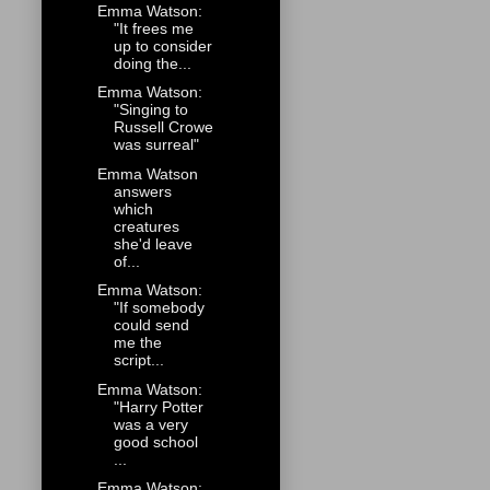
Emma Watson:
"It frees me
up to consider
doing the...
Emma Watson:
"Singing to
Russell Crowe
was surreal"
Emma Watson
answers
which
creatures
she'd leave
of...
Emma Watson:
"If somebody
could send
me the
script...
Emma Watson:
"Harry Potter
was a very
good school
...
Emma Watson: