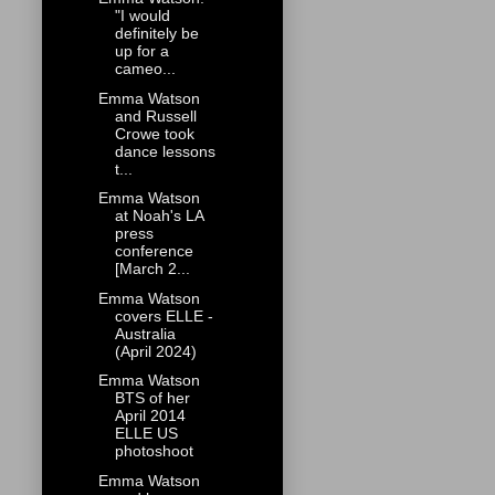
"I would
definitely be
up for a
cameo...
Emma Watson
and Russell
Crowe took
dance lessons
t...
Emma Watson
at Noah's LA
press
conference
[March 2...
Emma Watson
covers ELLE -
Australia
(April 2024)
Emma Watson
BTS of her
April 2014
ELLE US
photoshoot
Emma Watson