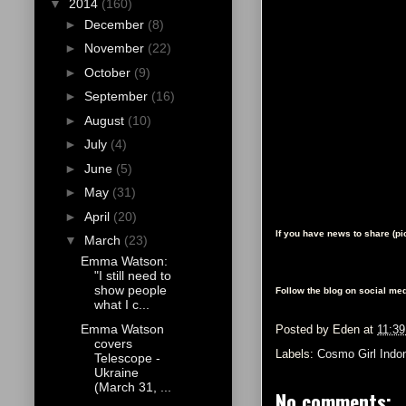
▼
2014
(160)
►
December
(8)
►
November
(22)
►
October
(9)
►
September
(16)
►
August
(10)
►
July
(4)
►
June
(5)
►
May
(31)
►
April
(20)
If you have news to share (p
▼
March
(23)
Emma Watson:
"I still need to
show people
Follow the blog on social med
what I c...
Emma Watson
Posted by
Eden
at
11:3
covers
Labels:
Cosmo Girl Indo
Telescope -
Ukraine
(March 31, ...
No comments: