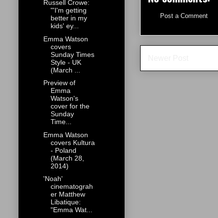
Russell Crowe:
"'I'm getting
Post a Comment
better in my
kids' ey...
Emma Watson
covers
Sunday Times
Newer Post
Style - UK
(March ...
Preview of
Emma
Watson's
cover for the
Sunday
Time...
Emma Watson
covers Kultura
- Poland
(March 28,
2014)
'Noah'
cinematograh
er Matthew
Libatique:
"Emma Wat...