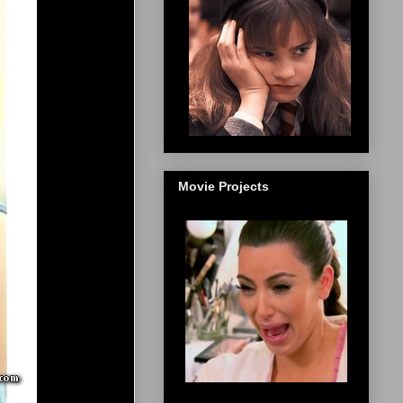
Movie Projects