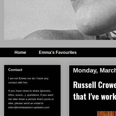
Home
Emma's Favourites
Monday, March
Contact
I am not Emma nor do I have any
Russell Crowe
contact with her.
If you have news to share (pictures,
that I've wo
infos, scans...), questions, if you want
me take down a picture that's yours or
else, please send an email to
eden@emmawatson-updates.com