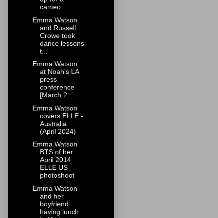
cameo...
Emma Watson
and Russell
Crowe took
dance lessons
t...
Emma Watson
at Noah's LA
press
conference
[March 2...
Emma Watson
covers ELLE -
Australia
(April 2024)
Emma Watson
BTS of her
April 2014
ELLE US
photoshoot
Emma Watson
and her
boyfriend
having lunch