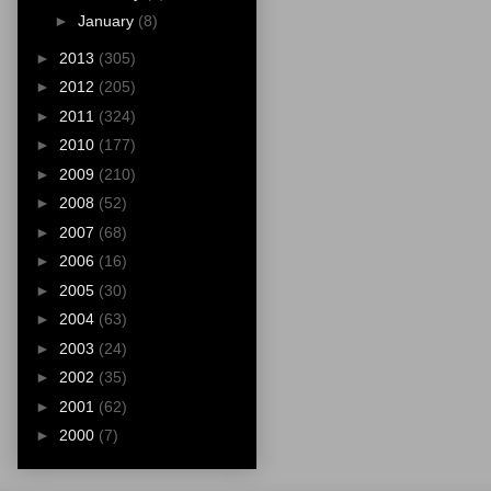
►
January
(8)
►
2013
(305)
►
2012
(205)
►
2011
(324)
►
2010
(177)
►
2009
(210)
►
2008
(52)
►
2007
(68)
►
2006
(16)
►
2005
(30)
►
2004
(63)
►
2003
(24)
►
2002
(35)
►
2001
(62)
►
2000
(7)