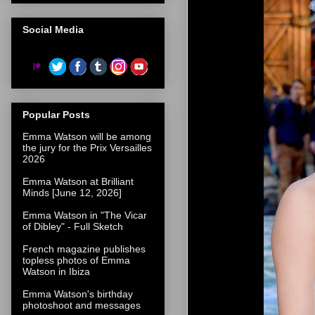
Social Media
Popular Posts
Emma Watson will be among
the jury for the Prix Versailles
2026
Emma Watson at Brilliant
Minds [June 12, 2026]
Emma Watson in "The Vicar
of Dibley" - Full Sketch
French magazine publishes
topless photos of Emma
Watson in Ibiza
Emma Watson's birthday
photoshoot and messages