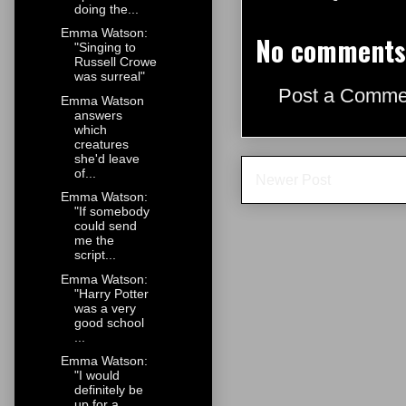
doing the...
Emma Watson:
No comments
"Singing to
Russell Crowe
was surreal"
Post a Comme
Emma Watson
answers
which
creatures
she'd leave
of...
Newer Post
Emma Watson:
"If somebody
could send
me the
script...
Emma Watson:
"Harry Potter
was a very
good school
...
Emma Watson:
"I would
definitely be
up for a