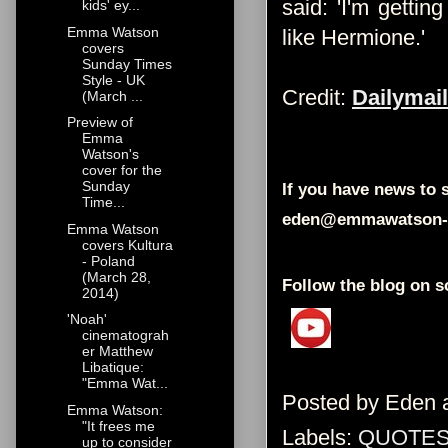
said: 'I'm getti
kids' ey...
Emma Watson
like Hermione.'
covers
Sunday Times
Style - UK
Credit:
Dailymail
(March ...
Preview of
Emma
Watson's
cover for the
Sunday
If you have news to s
Time...
eden@emmawatson-
Emma Watson
covers Kultura
- Poland
(March 28,
Follow the blog on s
2014)
'Noah'
cinematograh
er Matthew
Libatique:
"Emma Wat...
Posted by
Eden
Emma Watson:
"It frees me
Labels:
QUOTES
up to consider