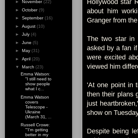
Hollywood star R
►
November
(22)
about him work
►
October
(9)
►
September
(16)
Granger from the 
►
August
(10)
►
July
(4)
The two star in 
►
June
(5)
asked by a fan i
►
May
(31)
were excited abo
►
April
(20)
viewed him differ
▼
March
(23)
Emma Watson:
"I still need to
'At one point in
show people
what I c...
then their plans
Emma Watson
covers
just heartbroken
Telescope -
show on Tuesday
Ukraine
(March 31, ...
Russell Crowe:
Despite being le
"'I'm getting
better in my