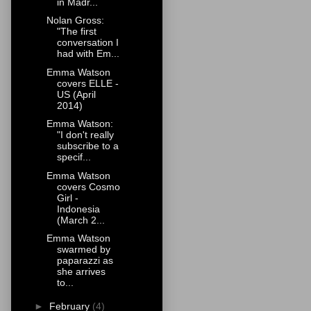
in Madr...
Nolan Gross:
"The first
conversation I
had with Em...
Emma Watson
covers ELLE -
US (April
2014)
Emma Watson:
"I don't really
subscribe to a
specif...
Emma Watson
covers Cosmo
Girl -
Indonesia
(March 2...
Emma Watson
swarmed by
paparazzi as
she arrives
to...
►
February
(4)