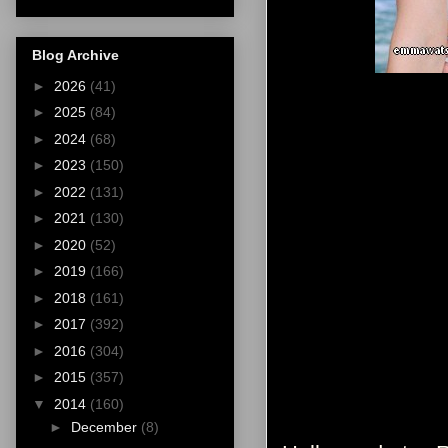
Blog Archive
►
2026
(41)
►
2025
(84)
►
2024
(68)
►
2023
(150)
►
2022
(131)
►
2021
(130)
►
2020
(52)
►
2019
(166)
►
2018
(161)
►
2017
(392)
►
2016
(304)
►
2015
(357)
▼
2014
(160)
►
December
(8)