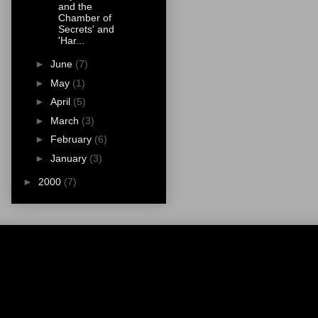
and the
Chamber of
Secrets' and
'Har...
►
June
(7)
►
May
(1)
►
April
(5)
►
March
(3)
►
February
(6)
►
January
(3)
►
2000
(7)