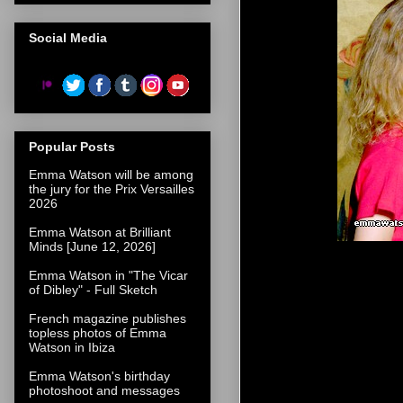
Social Media
Popular Posts
Emma Watson will be among
the jury for the Prix Versailles
2026
Emma Watson at Brilliant
Minds [June 12, 2026]
Emma Watson in "The Vicar
of Dibley" - Full Sketch
French magazine publishes
topless photos of Emma
Watson in Ibiza
Emma Watson's birthday
photoshoot and messages