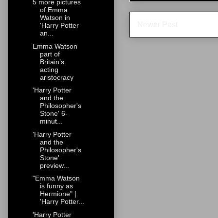
5 more pictures
of Emma
Watson in
Newer Post
'Harry Potter
an...
Emma Watson
part of
Britain’s
acting
aristocracy
'Harry Potter
and the
Philosopher's
Stone' 6-
minut...
'Harry Potter
and the
Philosopher's
Stone'
preview...
"Emma Watson
is funny as
Hermione" |
'Harry Potter...
'Harry Potter