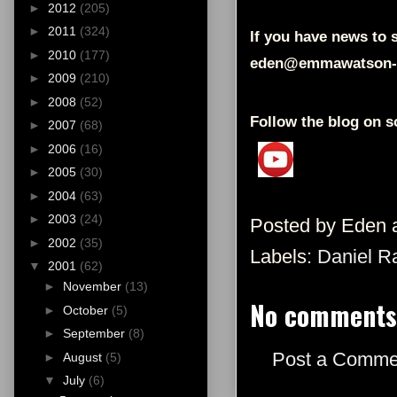
►
2012
(205)
►
2011
(324)
If you have news to s
►
2010
(177)
eden@emmawatson-
►
2009
(210)
►
2008
(52)
Follow the blog on s
►
2007
(68)
►
2006
(16)
►
2005
(30)
►
2004
(63)
►
2003
(24)
Posted by
Eden
►
2002
(35)
Labels:
Daniel Ra
▼
2001
(62)
►
November
(13)
No comments
►
October
(5)
►
September
(8)
Post a Comme
►
August
(5)
▼
July
(6)