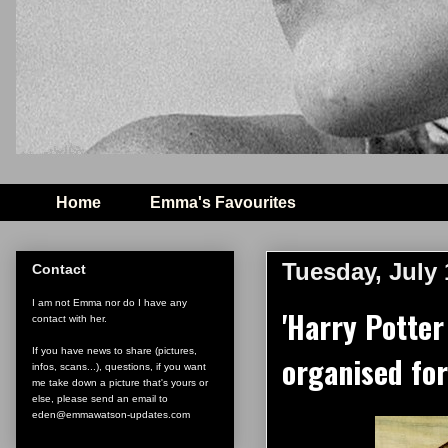
Home
Emma's Favourites
Tuesday, July 
Contact
I am not Emma nor do I have any
'Harry Potter
contact with her.
If you have news to share (pictures,
organised fo
infos, scans...), questions, if you want
me take down a picture that's yours or
else, please send an email to
eden@emmawatson-updates.com