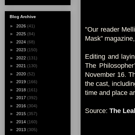
Blog Archive
►
2026
(41)
"Our reader Melli
►
2025
(84)
Mask” magazine, 
►
2024
(68)
►
2023
(150)
Editing and layi
►
2022
(131)
The Philosopher
►
2021
(130)
November 16. The
►
2020
(52)
►
2019
(166)
the cast, includ
►
2018
(161)
time and place are
►
2017
(392)
►
2016
(304)
Source:
The Lea
►
2015
(357)
►
2014
(160)
►
2013
(305)