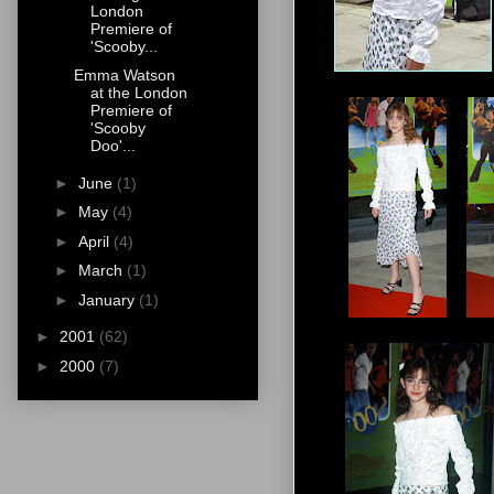
London
Premiere of
'Scooby...
Emma Watson
at the London
Premiere of
'Scooby
Doo'...
►
June
(1)
►
May
(4)
►
April
(4)
►
March
(1)
►
January
(1)
►
2001
(62)
►
2000
(7)