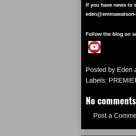
If you have news to s
eden@emmawatson-
Follow the blog on s
Posted by
Eden
Labels:
PREMIE
No comments
Post a Comme