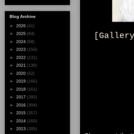
Blog Archive
►
2026
(41)
[Galler
►
2025
(84)
►
2024
(68)
►
2023
(150)
►
2022
(131)
►
2021
(130)
►
2020
(52)
►
2019
(166)
►
2018
(161)
►
2017
(392)
►
2016
(304)
►
2015
(357)
►
2014
(160)
►
2013
(305)