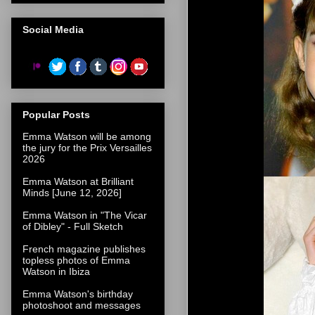
Social Media
Popular Posts
Emma Watson will be among
the jury for the Prix Versailles
2026
Emma Watson at Brilliant
Minds [June 12, 2026]
Emma Watson in "The Vicar
of Dibley" - Full Sketch
French magazine publishes
topless photos of Emma
Watson in Ibiza
Emma Watson's birthday
photoshoot and messages