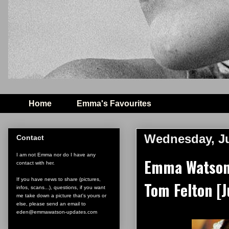
Home
Emma's Favourites
Wednesday, Ju
Contact
I am not Emma nor do I have any
Emma Watson 
contact with her.
If you have news to share (pictures,
Tom Felton [J
infos, scans...), questions, if you want
me take down a picture that's yours or
else, please send an email to
eden@emmawatson-updates.com