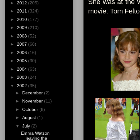
She was at the W
►
2012
(205)
movie. Tom Felton
►
2011
(324)
►
2010
(177)
►
2009
(210)
►
2008
(52)
►
2007
(68)
►
2006
(16)
►
2005
(30)
►
2004
(63)
►
2003
(24)
▼
2002
(35)
►
December
(2)
►
November
(11)
►
October
(8)
►
August
(1)
▼
July
(2)
Emma Watson
leaving the