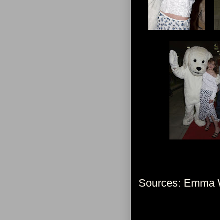
Sources: Emma W