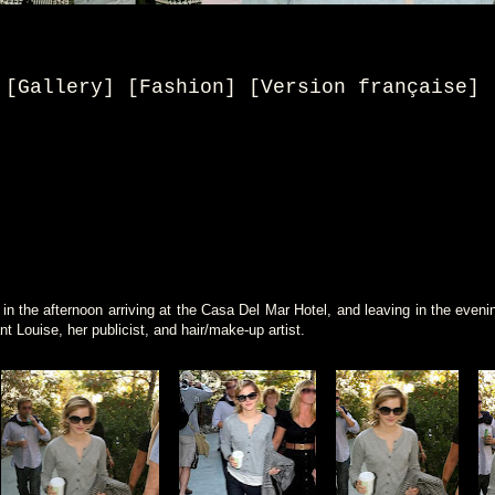
[Gallery] [Fashion] [
Version française
]
 the afternoon arriving at the Casa Del Mar Hotel, and leaving in the even
nt Louise, her publicist, and hair/make-up artist.