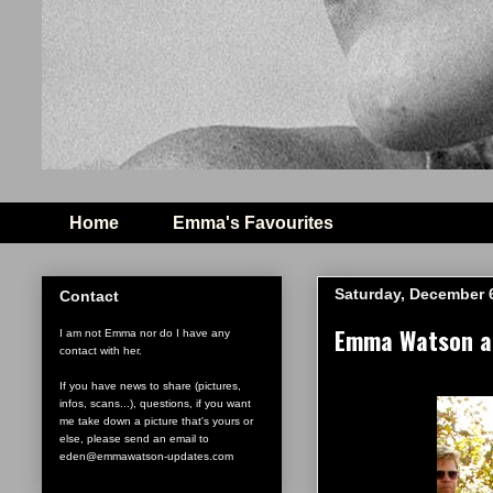
Home
Emma's Favourites
Saturday, December 
Contact
Emma Watson ar
I am not Emma nor do I have any
contact with her.
If you have news to share (pictures,
infos, scans...), questions, if you want
me take down a picture that's yours or
else, please send an email to
eden@emmawatson-updates.com