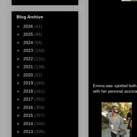
Blog Archive
►
2026
(41)
►
2025
(84)
►
2024
(68)
►
2023
(150)
►
2022
(131)
►
2021
(130)
►
2020
(52)
►
2019
(166)
Emma was spotted both in
►
2018
(161)
with her personal assista
►
2017
(392)
►
2016
(304)
►
2015
(357)
►
2014
(160)
►
2013
(305)