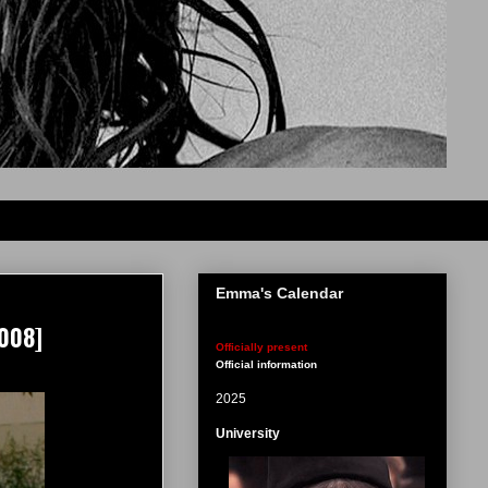
Emma's Calendar
008]
Officially present
Official information
2025
University