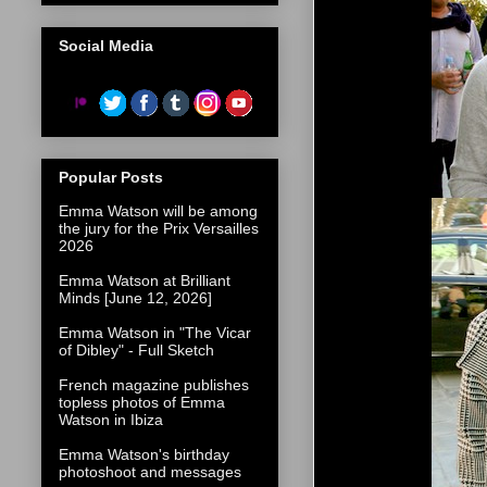
Social Media
Popular Posts
Emma Watson will be among
the jury for the Prix Versailles
2026
Emma Watson at Brilliant
Minds [June 12, 2026]
Emma Watson in "The Vicar
of Dibley" - Full Sketch
French magazine publishes
topless photos of Emma
Watson in Ibiza
Emma Watson's birthday
photoshoot and messages