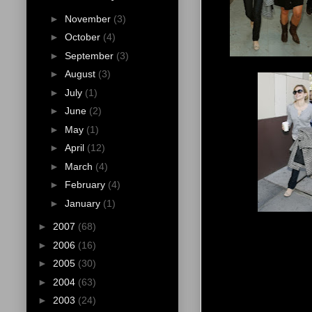
►
November
(3)
►
October
(4)
►
September
(3)
►
August
(3)
►
July
(1)
►
June
(2)
►
May
(1)
►
April
(12)
►
March
(4)
►
February
(4)
►
January
(1)
►
2007
(68)
►
2006
(16)
►
2005
(30)
►
2004
(63)
►
2003
(24)