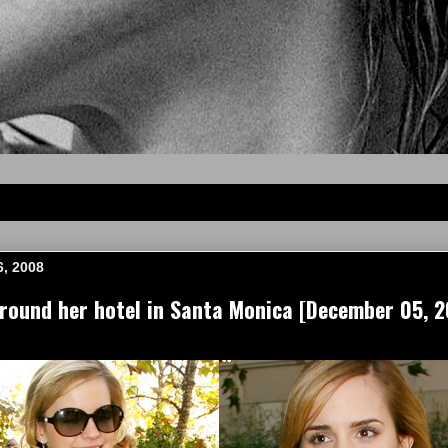
6, 2008
ound her hotel in Santa Monica [December 05, 2