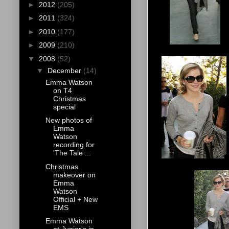
►
2012
(205)
►
2011
(324)
►
2010
(177)
►
2009
(210)
▼
2008
(52)
▼
December
(14)
Emma Watson
on T4
Christmas
special
New photos of
Emma
Watson
recording for
'The Tale ...
Christmas
makeover on
Emma
Watson
Official + New
EMS
Emma Watson