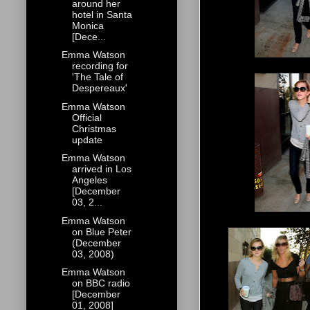
around her
hotel in Santa
Monica
[Dece...
Emma Watson
recording for
'The Tale of
Despereaux'
Emma Watson
Official
Christmas
update
Emma Watson
arrived in Los
Angeles
[December
03, 2...
Emma Watson
on Blue Peter
(December
03, 2008)
Emma Watson
on BBC radio
[December
01, 2008]