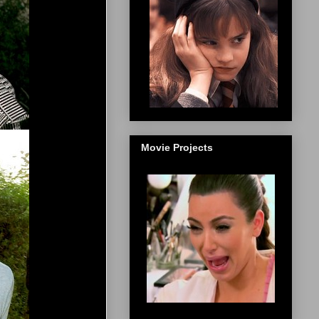
Movie Projects