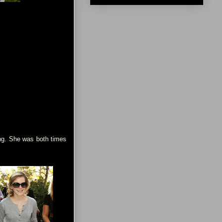
ing. She was both times