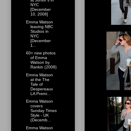
at Junior's in
NYC
[December
10, 2008]
Emma Watson
leaving NBC
Studios in
NYC
[December
1...
60+ new photos
of Emma
Watson by
Rankin (2008)
Emma Watson
at the The
Tale of
Despereaux
LA Premi...
Emma Watson
covers
Sunday Times
Style - UK
(Decemb...
Emma Watson