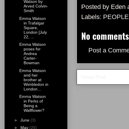
Watson by
Posted by
Eden
Arved Colvin-
Smith
Labels:
PEOPLE
Emma Watson
in Trafalgar
Square,
No comments
London [July
22, ...
Emma Watson
Post a Comme
poses for
Andrea
Carter-
Bowman
Emma Watson
and her
Newer Post
brother at
Wimbledon in
London...
Emma Watson
in Perks of
Being a
Wallflower?
►
June
(3)
►
May
(25)