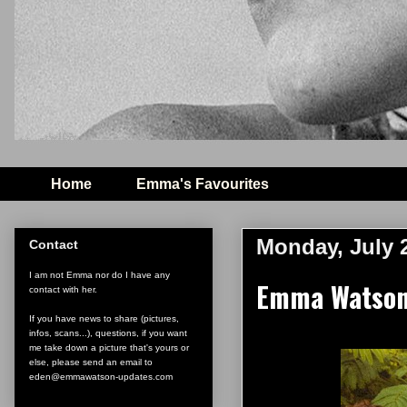
Home
Emma's Favourites
Monday, July 
Contact
I am not Emma nor do I have any
Emma Watson'
contact with her.
If you have news to share (pictures,
infos, scans...), questions, if you want
me take down a picture that's yours or
else, please send an email to
eden@emmawatson-updates.com