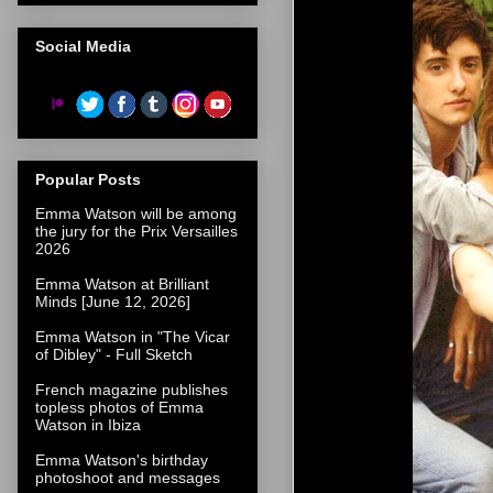
Social Media
Popular Posts
Emma Watson will be among
the jury for the Prix Versailles
2026
Emma Watson at Brilliant
Minds [June 12, 2026]
Emma Watson in "The Vicar
of Dibley" - Full Sketch
French magazine publishes
topless photos of Emma
Watson in Ibiza
Emma Watson's birthday
photoshoot and messages