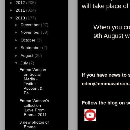
►
2012
(205)
will take place of
►
2011
(324)
▼
2010
(177)
►
December
(27)
When you com
►
November
(59)
9th August w
►
October
(3)
►
September
(2)
►
August
(20)
▼
July
(7)
Emma Watson
on Social
If you have news to s
Media -
eden@emmawatson-
Twitter
Account &
Fa...
Emma Watson's
Follow the blog on s
collection
'Love From
Emma' 2011
3 new photos of
Emma