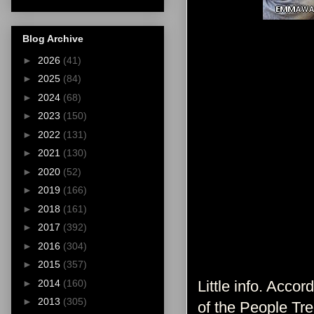
Blog Archive
►
2026
(41)
►
2025
(84)
►
2024
(68)
►
2023
(150)
►
2022
(131)
►
2021
(130)
►
2020
(52)
►
2019
(166)
►
2018
(161)
►
2017
(392)
►
2016
(304)
►
2015
(357)
►
2014
(160)
Little info. Accor
►
2013
(305)
of the People Tre