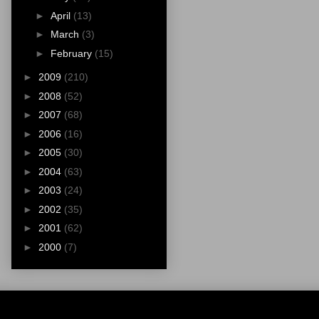
►
April
(13)
►
March
(3)
►
February
(15)
►
2009
(210)
►
2008
(52)
►
2007
(68)
►
2006
(16)
►
2005
(30)
►
2004
(63)
►
2003
(24)
►
2002
(35)
►
2001
(62)
►
2000
(7)