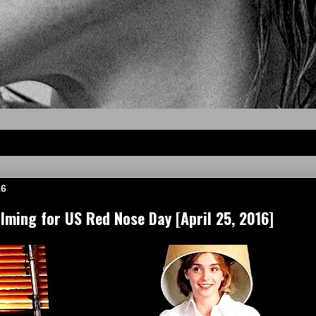
16
ming for US Red Nose Day [April 25, 2016]