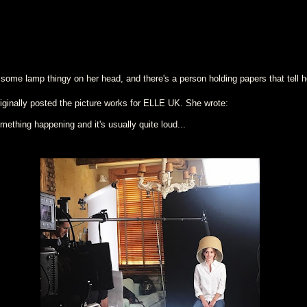
 some lamp thingy on her head, and there's a person holding papers that tell 
ginally posted the picture works for ELLE UK. She wrote:
ething happening and it's usually quite loud...