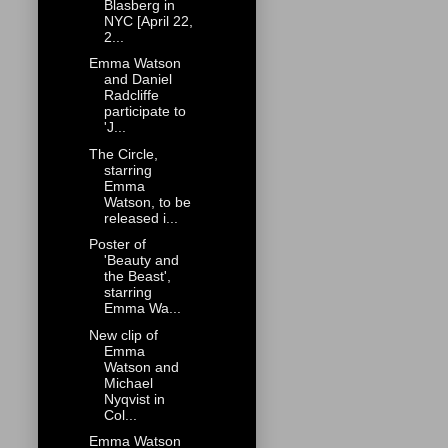
Blasberg in
NYC [April 22,
2...
Emma Watson
and Daniel
Radcliffe
participate to
'J...
The Circle,
starring
Emma
Watson, to be
released i...
Poster of
'Beauty and
the Beast',
starring
Emma Wa...
New clip of
Emma
Watson and
Michael
Nyqvist in
Col...
Emma Watson