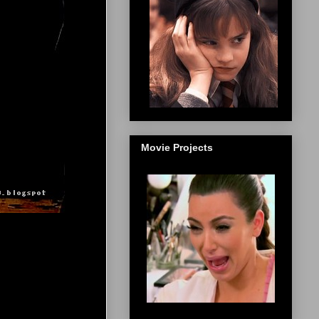
Movie Projects