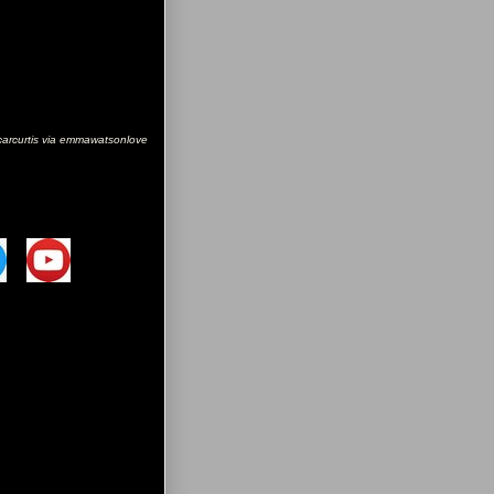
carcurtis via emmawatsonlove