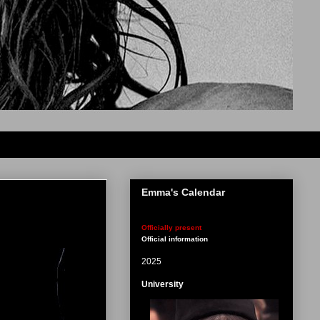
Emma's Calendar
Officially present
Official information
2025
University