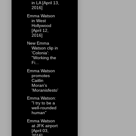
in LA [April 13,
2016]
Emma Watson
in West
Hollywood
[April 12,
2016]
New Emma
Watson clip in
'Colonia':
"Working the
Fi...
Emma Watson
promotes
Caitlin
Moran's
'Moranisfesto'
Emma Watson:
"I try to be a
well-rounded
human"
Emma Watson
at JFK airport
[April 03,
2016]