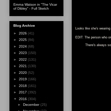
Emma Watson in "The Vicar
of Dibley" - Full Sketch
Blog Archive
Looks like she's wearing
►
2026
(41)
EDIT: The person who ori
►
2025
(84)
There's always som
►
2024
(68)
►
2023
(150)
►
2022
(131)
►
2021
(130)
►
2020
(52)
►
2019
(166)
►
2018
(161)
►
2017
(392)
▼
2016
(304)
►
December
(25)