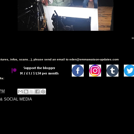
s
ictures, infos, scans...), please send an email to eden@emmawatson-updates.com
ia:
 PM
& SOCIAL MEDIA