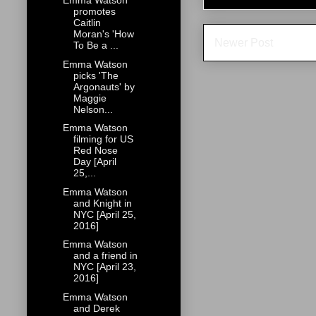
Emma Watson
promotes
Caitlin
Moran's 'How
Newer Post
To Be a ...
Emma Watson
picks 'The
Argonauts' by
Maggie
Nelson...
Emma Watson
filming for US
Red Nose
Day [April
25,...
Emma Watson
and Knight in
NYC [April 25,
2016]
Emma Watson
and a friend in
NYC [April 23,
2016]
Emma Watson
and Derek