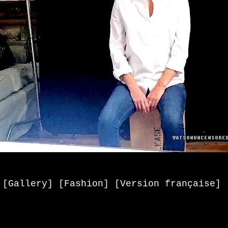
[Gallery] [Fashion]
[
Version française
]