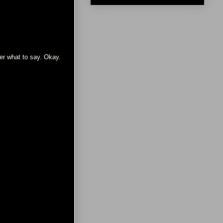
her what to say. Okay.