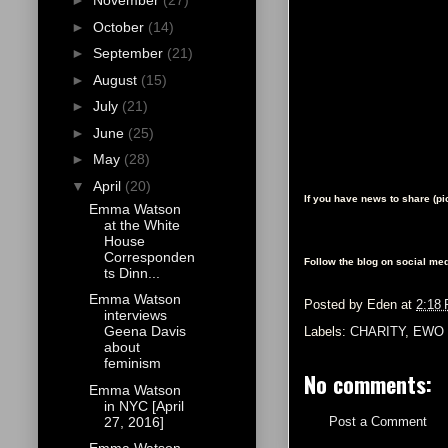
►
November
(27)
►
October
(14)
►
September
(21)
►
August
(15)
►
July
(21)
►
June
(25)
►
May
(28)
▼
April
(20)
If you have news to share (p
Emma Watson
at the White
House
Corresponden
Follow the blog on social med
ts Dinn...
Emma Watson
Posted by
Eden
at
2:18
interviews
Geena Davis
Labels:
CHARITY
,
EWO 
about
feminism
No comments:
Emma Watson
in NYC [April
27, 2016]
Post a Comment