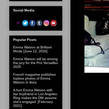
Social Media
Popular Posts
Emma Watson at Brilliant
Minds [June 12, 2026]
Emma Watson will be among
the jury for the Prix Versailles
2026
French magazine publishes
topless photos of Emma
Watson in Ibiza
A hurt Emma Watson with
her boyfriend in Los Angeles.
Ring makes the DM assume
she's engaged. [February
2021]