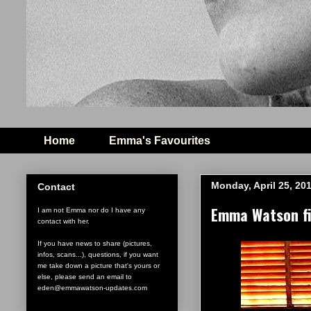
Home
Emma's Favourites
Monday, April 25, 20
Contact
Emma Watson fil
I am not Emma nor do I have any
contact with her.
If you have news to share (pictures,
infos, scans...), questions, if you want
me take down a picture that's yours or
else, please send an email to
eden@emmawatson-updates.com