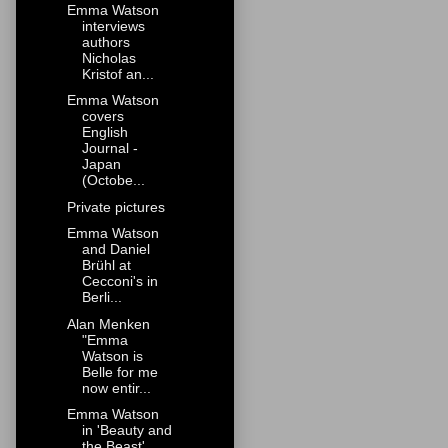
Emma Watson
interviews
authors
Nicholas
Kristof an...
Emma Watson
covers
English
Journal -
Japan
(Octobe...
Private pictures
Emma Watson
and Daniel
Brühl at
Cecconi's in
Berli...
Alan Menken
"Emma
Watson is
Belle for me
now entir...
Emma Watson
in 'Beauty and
the Beast'