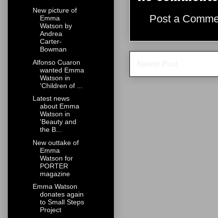
New picture of
Post a Comme
Emma
Watson by
Andrea
Carter-
Bowman
Alfonso Cuaron
Newer Post
wanted Emma
Watson in
'Children of ...
Latest news
about Emma
Watson in
'Beauty and
the B...
New outtake of
Emma
Watson for
PORTER
magazine
Emma Watson
donates again
to Small Steps
Project