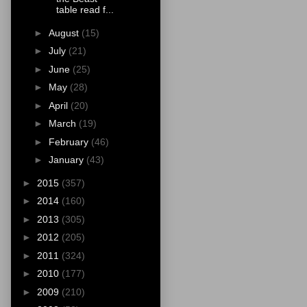
table read f...
►
August
(15)
►
July
(21)
►
June
(25)
►
May
(28)
►
April
(20)
►
March
(19)
►
February
(46)
►
January
(43)
►
2015
(357)
►
2014
(160)
►
2013
(305)
►
2012
(205)
►
2011
(324)
►
2010
(177)
►
2009
(210)