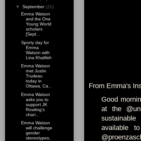
▼
September
(21)
Emma Watson
and the One
Young World
scholars
[Sept...
Sporty day for
Emma
Watson with
Lina Khalifeh
Emma Watson
met Justin
Trudeau
today in
From Emma's Ins
Ottawa, Ca...
Emma Watson
Good morning
asks you to
support JK
at the @uni
Rowling's
chari...
sustainable
Emma Watson
available 
will challenge
gender
@proenzasch
stereotypes,