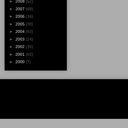
►
2008
(52)
►
2007
(68)
►
2006
(16)
►
2005
(30)
►
2004
(63)
►
2003
(24)
►
2002
(35)
►
2001
(62)
►
2000
(7)