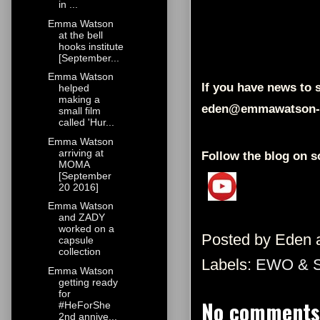
in ...
Emma Watson
at the bell
hooks institute
[September...
Emma Watson
If you have news to s
helped
making a
eden@emmawatson-
small film
called 'Hur...
Emma Watson
arriving at
Follow the blog on s
MOMA
[September
20 2016]
Emma Watson
and ZADY
worked on a
Posted by
Eden
capsule
collection
Labels:
EWO & 
Emma Watson
getting ready
for
No comments
#HeForShe
2nd annive...