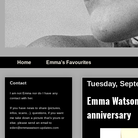
Home
Emma's Favourites
Tuesday, Sept
Contact
I am not Emma nor do I have any
Emma Watson 
contact with her.
If you have news to share (pictures,
anniversary
infos, scans...), questions, if you want
me take down a picture that's yours or
else, please send an email to
eden@emmawatson-updates.com