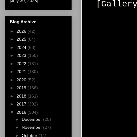
[July 30, 2025]
[Galler
Blog Archive
►
2026
(42)
►
2025
(84)
►
2024
(68)
►
2023
(150)
►
2022
(131)
►
2021
(130)
►
2020
(52)
►
2019
(166)
►
2018
(161)
►
2017
(392)
▼
2016
(304)
►
December
(25)
►
November
(27)
►
October
(14)