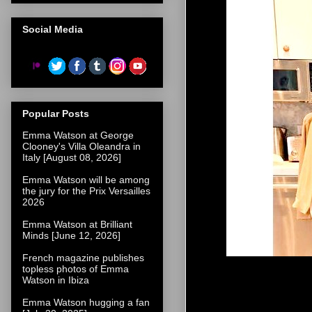
Social Media
Popular Posts
Emma Watson at George
Clooney's Villa Oleandra in
Italy [August 08, 2026]
Emma Watson will be among
the jury for the Prix Versailles
2026
Emma Watson at Brilliant
Minds [June 12, 2026]
French magazine publishes
topless photos of Emma
Watson in Ibiza
Emma Watson hugging a fan