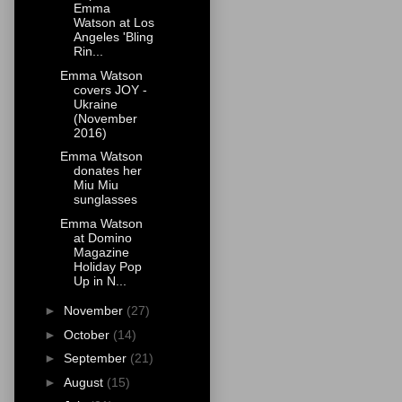
Emma
Watson at Los
Angeles 'Bling
Rin...
Emma Watson
covers JOY -
Ukraine
(November
2016)
Emma Watson
donates her
Miu Miu
sunglasses
Emma Watson
at Domino
Magazine
Holiday Pop
Up in N...
►
November
(27)
►
October
(14)
►
September
(21)
►
August
(15)