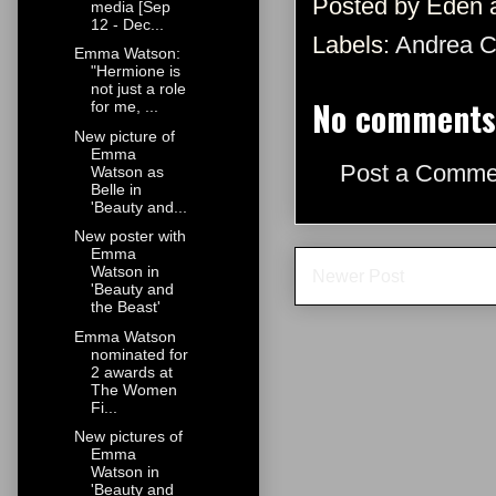
Posted by
Eden
media [Sep
12 - Dec...
Labels:
Andrea C
Emma Watson:
"Hermione is
not just a role
No comments
for me, ...
New picture of
Emma
Post a Comme
Watson as
Belle in
'Beauty and...
New poster with
Emma
Watson in
Newer Post
'Beauty and
the Beast'
Emma Watson
nominated for
2 awards at
The Women
Fi...
New pictures of
Emma
Watson in
'Beauty and