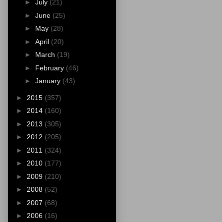
►
July
(21)
►
June
(25)
►
May
(28)
►
April
(20)
►
March
(19)
►
February
(46)
►
January
(43)
►
2015
(357)
►
2014
(160)
►
2013
(305)
►
2012
(205)
►
2011
(324)
►
2010
(177)
►
2009
(210)
►
2008
(52)
►
2007
(68)
►
2006
(16)