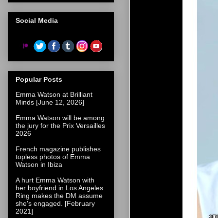
Social Media
Popular Posts
Emma Watson at Brilliant
Minds [June 12, 2026]
Emma Watson will be among
the jury for the Prix Versailles
2026
French magazine publishes
topless photos of Emma
Watson in Ibiza
A hurt Emma Watson with
her boyfriend in Los Angeles.
Ring makes the DM assume
she's engaged. [February
2021]