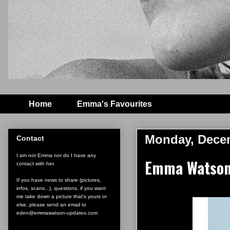
Home
Emma's Favourites
Monday, Decem
Contact
I am not Emma nor do I have any
Emma Watson 
contact with her.
If you have news to share (pictures,
infos, scans...), questions, if you want
me take down a picture that's yours or
else, please send an email to
eden@emmawatson-updates.com