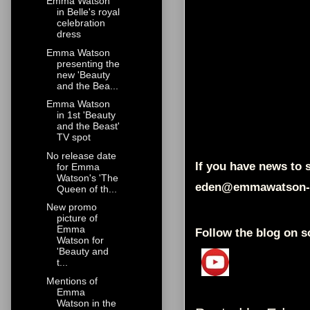
Emma Watson
in Belle's royal
celebration
dress
Emma Watson
presenting the
new 'Beauty
and the Bea...
Emma Watson
in 1st 'Beauty
and the Beast'
TV spot
No release date
If you have news to s
for Emma
Watson's 'The
eden@emmawatson-
Queen of th...
New promo
picture of
Emma
Follow the blog on s
Watson for
'Beauty and
t...
Mentions of
Emma
Watson in the