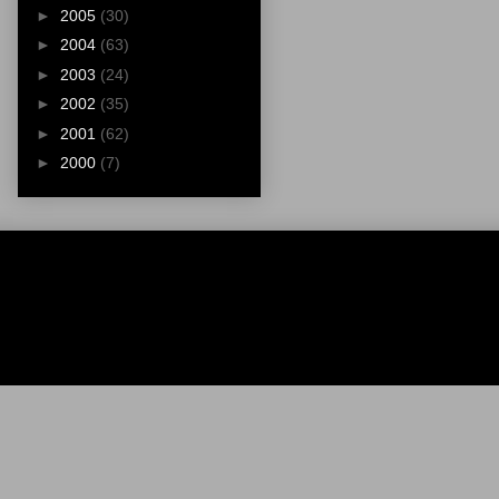
►
2005
(30)
►
2004
(63)
►
2003
(24)
►
2002
(35)
►
2001
(62)
►
2000
(7)