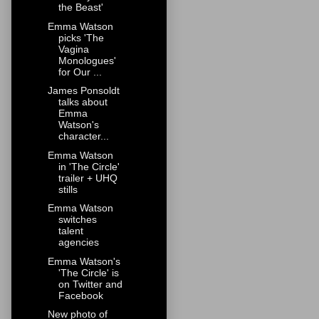
the Beast'
Emma Watson
picks 'The
Vagina
Monologues'
for Our ...
James Ponsoldt
talks about
Emma
Watson's
character...
Emma Watson
in 'The Circle'
trailer + UHQ
stills
Emma Watson
switches
talent
agencies
Emma Watson's
'The Circle' is
on Twitter and
Facebook
New photo of