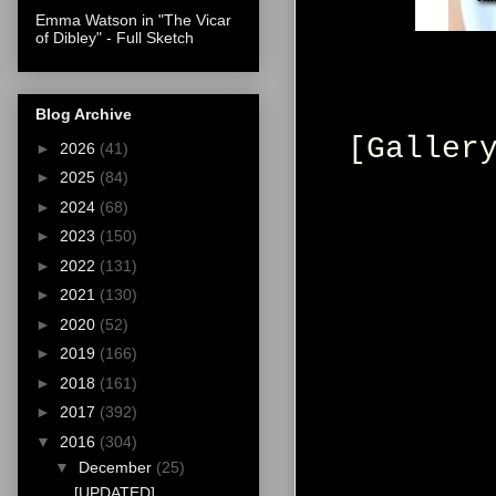
Emma Watson in "The Vicar
of Dibley" - Full Sketch
Blog Archive
[Galler
►
2026
(41)
►
2025
(84)
►
2024
(68)
►
2023
(150)
►
2022
(131)
►
2021
(130)
►
2020
(52)
►
2019
(166)
►
2018
(161)
►
2017
(392)
▼
2016
(304)
▼
December
(25)
[UPDATED]