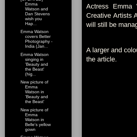
Emma
Actress Emma W
Watson and
Dan Stevens
Creative Artists
wish you
will still be man
Hap...
Emma Watson
covers Better
Photography -
India (Jan...
A larger and colo
Emma Watson
the article.
singing in
'Beauty and
the Beast'
(hig...
New picture of
Emma
Watson in
'Beauty and
the Beast'
New picture of
Emma
Watson in
Belle's yellow
gown