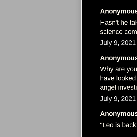
Anonymous 
Hasn't he ta
science co
July 9, 2021
Anonymous 
Why are you 
have looked 
angel investi
July 9, 2021
Anonymous 
"Leo is back