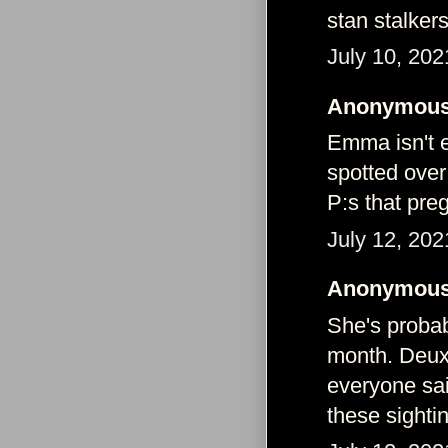
stan stalker
July 10, 202
Anonymous 
Emma isn't e
spotted over
P:s that preg
July 12, 202
Anonymous 
She's probab
month. Deuxm
everyone sai
these sighti