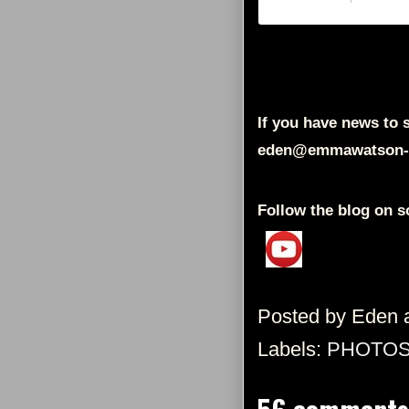
If you have news to s
eden@emmawatson-
Follow the blog on s
Posted by
Eden
Labels:
PHOTO