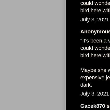
could wonder
bird here wit
July 3, 2021
Anonymous 
"It's been a
could wonder
bird here wit
Maybe she we
expensive jew
dark.
July 3, 2021
Gacek870
sa