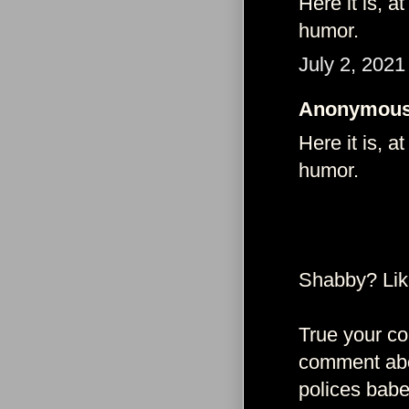
Here it is, a
humor.
July 2, 2021
Anonymous 
Here it is, a
humor.
Shabby? Lik
True your c
comment abo
polices bab