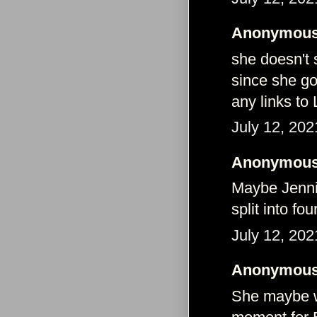
Anonymous 
she doesn't 
since she go
any links to
July 12, 202
Anonymous 
Maybe Jennif
split into fo
July 12, 202
Anonymous 
She maybe we