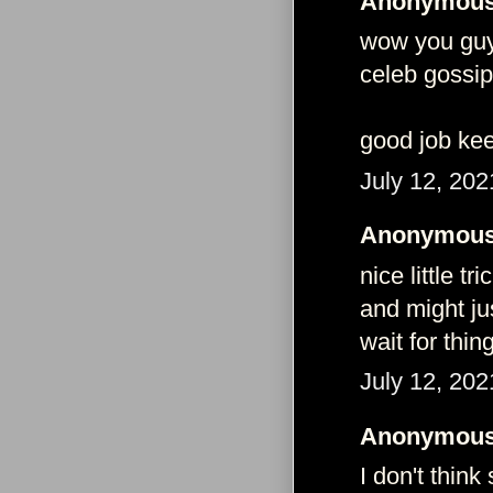
Anonymous 
wow you guys
celeb gossi
good job keep
July 12, 202
Anonymous 
nice little t
and might ju
wait for thin
July 12, 202
Anonymous 
I don't think