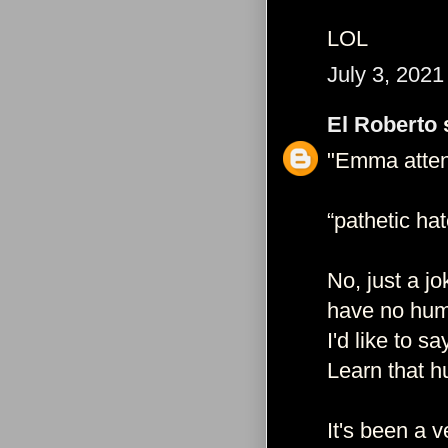
LOL
July 3, 2021
El Roberto
s
"Emma attend
“pathetic hat
No, just a j
have no humo
I'd like to s
Learn that h
It's been a 