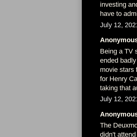
investing an
have to admit
July 12, 202
Anonymous 
Being a TV st
ended badly 
movie stars 
for Henry Ca
taking that 
July 12, 202
Anonymous 
The Deuxmoi
didn't atten