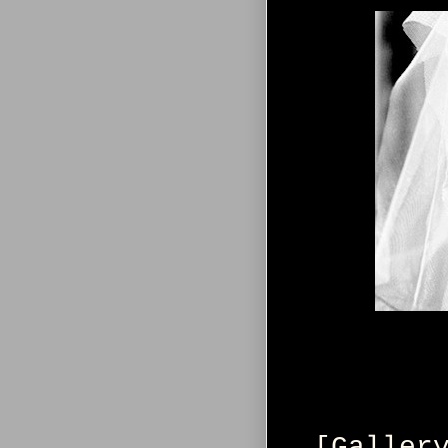
[Galler