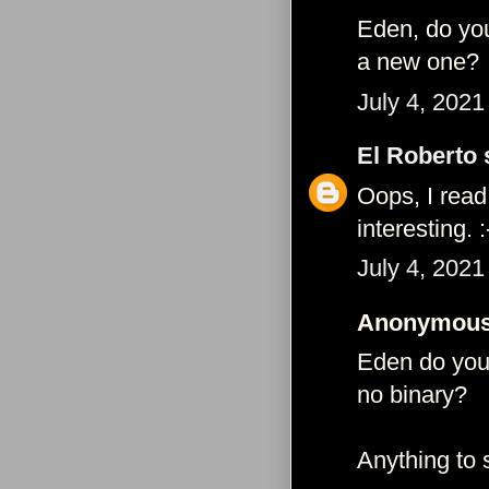
Eden, do you
a new one?
July 4, 2021
El Roberto
s
Oops, I read
interesting. 
July 4, 2021
Anonymous 
Eden do you
no binary?
Anything to 