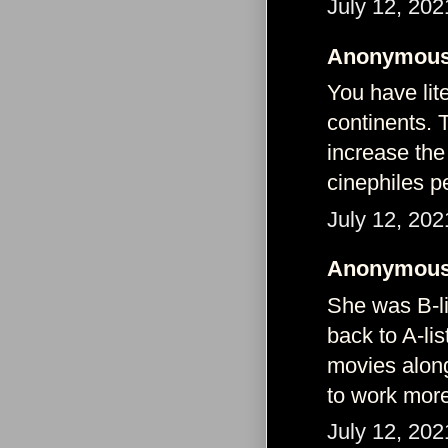
July 12, 202
Anonymous 
You have lit
continents. 
increase the 
cinephiles p
July 12, 202
Anonymous 
She was B-li
back to A-li
movies along
to work more 
July 12, 202