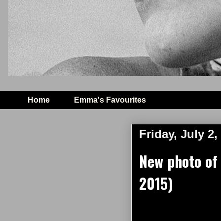
Home
Emma's Favourites
Friday, July 2,
New photo of
2015)