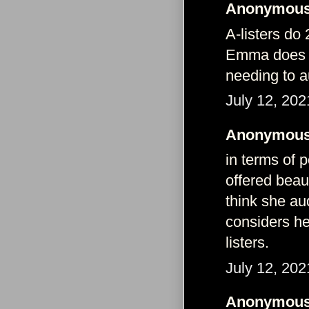
Anonymous 
A-listers do
Emma does o
needing to au
July 12, 202
Anonymous 
in terms of p
offered beau
think she au
considers he
listers.
July 12, 202
Anonymous 