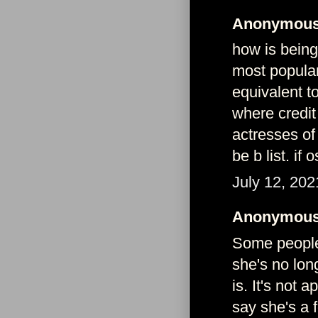
Anonymous 
how is being
most popular
equivalent to
where credit
actresses of
be b list. if
July 12, 202
Anonymous 
Some people 
she's no long
is. It's not 
say she's a f