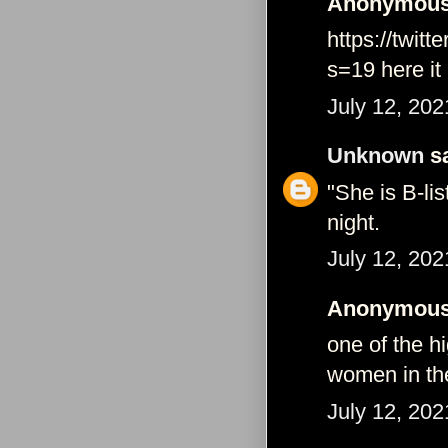
Anonymous 
https://twi
s=19 here it 
July 12, 202
Unknown
sa
"She is B-li
night.
July 12, 202
Anonymous 
one of the h
women in the 
July 12, 202