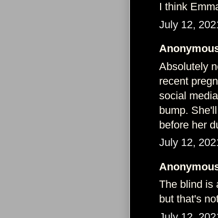
I think Emm
July 12, 202
Anonymous 
Absolutely n
recent pregn
social media
bump. She'll 
before her d
July 12, 202
Anonymous 
The blind is 
but that's n
July 12, 202