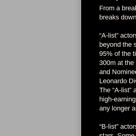
From a break
breaks dow
“A-list” acto
beyond the s
95% of the t
300m at the 
and Nominees
Leonardo DiC
The “A-list”
high-earning
any longer a
“B-list” acto
stars. Some 