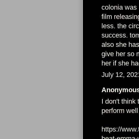
colonia was 
film releasi
less. the ci
success. tom 
also she has
give her so
her if she ha
July 12, 202
Anonymous 
I don't think
perform well
https://www.
beat-emma-wa