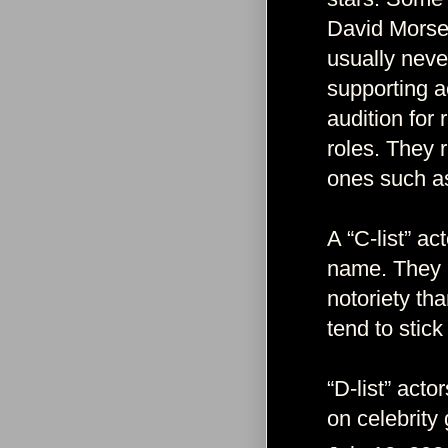
David Morse,
usually neve
supporting a
audition for 
roles. They 
ones such a
A “C-list” ac
name. They a
notoriety th
tend to stick
“D-list” acto
on celebrity