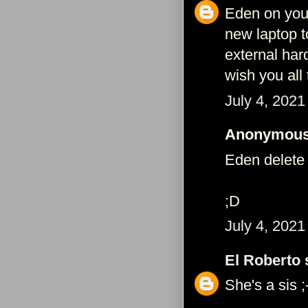
Eden on your
new laptop t
external har
wish you all 
July 4, 2021
Anonymous 
Eden delete 
;D
July 4, 2021
El Roberto
s
She's a sis 