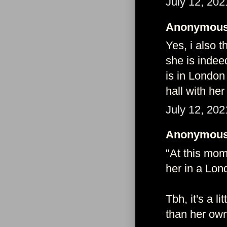
July 12, 202
Anonymous 
Yes, i also t
she is indee
is in Londo
hall with her
July 12, 202
Anonymous 
"At this mom
her in a Lon
Tbh, it's a 
than her own