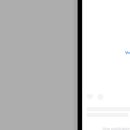
Vo
Une publicatio