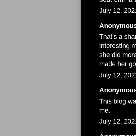
July 12, 202
Anonymous 
That's a sha
interesting 
she did more 
made her go
July 12, 202
Anonymous 
This blog wa
me.
July 12, 202