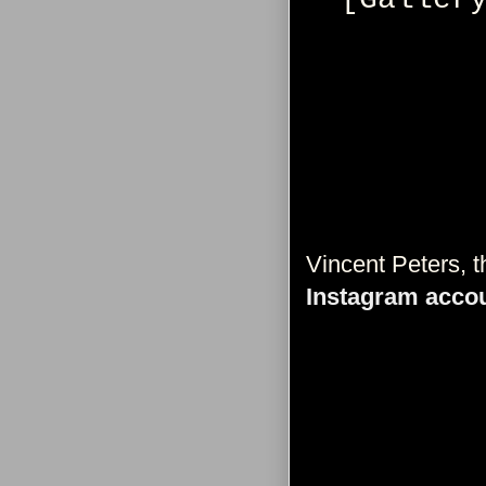
Vincent Peters, t
Instagram acco