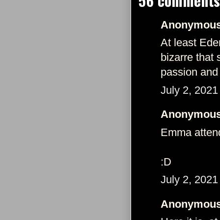
56 comments
Anonymous 
At least Ede
bizarre that
passion and
July 2, 2021
Anonymous 
Emma attendi
:D
July 2, 2021
Anonymous 