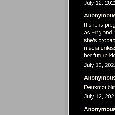
July 12, 202
Anonymous 
If she is pr
as England m
she's probab
media unless
her future ki
July 12, 202
Anonymous 
Deuxmoi bli
July 12, 202
Anonymous 