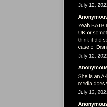
July 12, 202
Anonymous 
Yeah BATB m
UK or someth
think it did s
case of Disn
July 12, 202
Anonymous 
She is an A-l
media does w
July 12, 202
Anonymous 