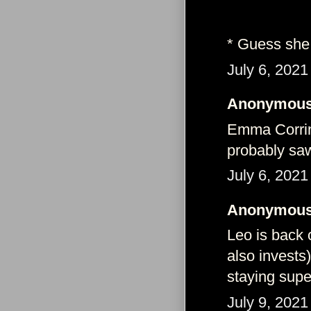
* Guess she 
July 6, 2021
Anonymous 
Emma Corrin
probably sa
July 6, 2021
Anonymous 
Leo is back 
also invests)
staying super
July 9, 2021