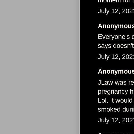
moment for 
July 12, 202
Anonymous 
Everyone's de
says doesn't
July 12, 202
Anonymous 
JLaw was re
pregnancy h
Lol. It would
smoked duri
July 12, 202