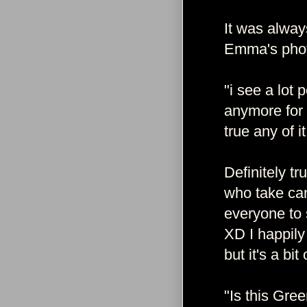
It was alway
Emma's phot
"i see a lot
anymore for 
true any of it
Definitely t
who take ca
everyone to 
XD I happily
but it's a bi
"Is this Gre