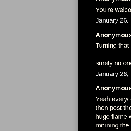
You're welc
January 26,
Anonymous 
Turning that
surely no on
January 26,
Anonymous 
Yeah everyon
then post th
huge flame w
morning the n