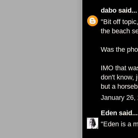
dabo
said...
"Bit off top
the beach se
Was the pho
IMO that was
don't know, 
but a horseb
January 26,
Eden
said...
"Eden is a m