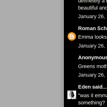
definetely a
beautiful an
January 26,
Roman Schä
Emma looks s
January 26,
Anonymous 
Greens mothe
January 26,
Eden
said...
"was it emm
something?