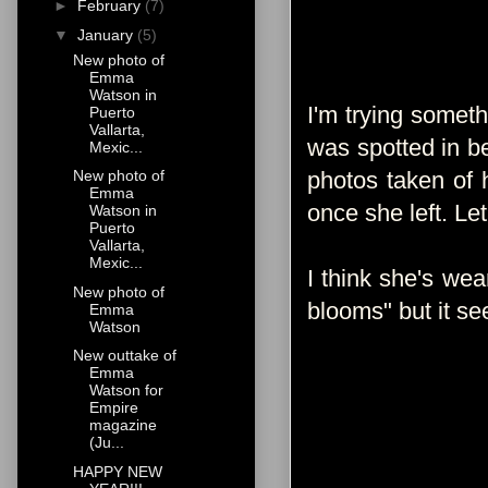
►
February
(7)
▼
January
(5)
New photo of
Emma
Watson in
I'm trying somet
Puerto
Vallarta,
was spotted in be
Mexic...
photos taken of 
New photo of
Emma
once she left. Le
Watson in
Puerto
Vallarta,
Mexic...
I think she's we
New photo of
blooms" but it s
Emma
Watson
New outtake of
Emma
Watson for
Empire
magazine
(Ju...
HAPPY NEW