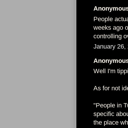
Anonymous 
People actu
weeks ago on
controlling 
January 26,
Anonymous 
Well I'm tipp
As for not id
"People in T
specific abo
the place wh