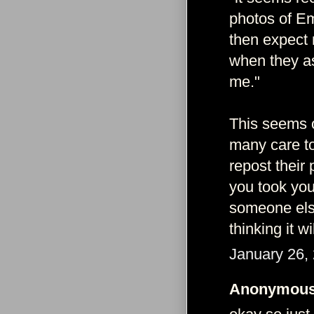
photos of Em
then expect 
when they as
me."
This seems o
many care to
repost their
you took you
someone else
thinking it w
January 26,
Anonymous 