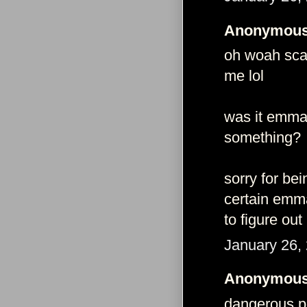
Anonymous 
oh woah scar
me lol
was it emma
something?
sorry for be
certain emma
to figure out
January 26,
Anonymous 
dangerous pe