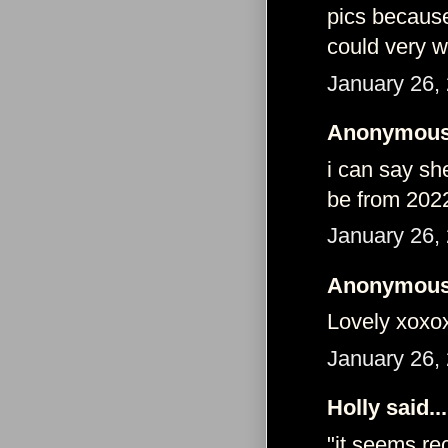
pics because
could very 
January 26,
Anonymous 
i can say sh
be from 202
January 26,
Anonymous 
Lovely xoxo
January 26,
Holly said...
"it seems r