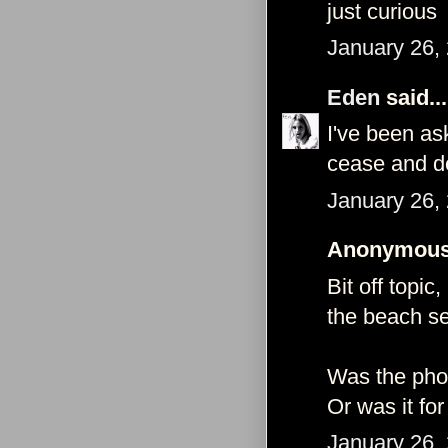
just curious
January 26,
Eden
said...
I've been as
cease and de
January 26,
Anonymous 
Bit off topi
the beach se
Was the pho
Or was it fo
January 26,