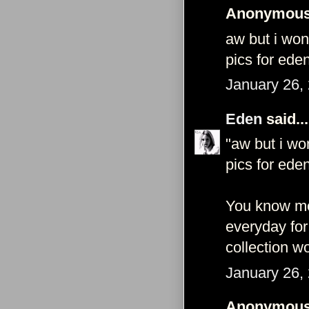
Anonymous 
aw but i won
pics for eden
January 26,
Eden
said...
"aw but i wo
pics for eden
You know mod
everyday for
collection wo
January 26,
Anonymous 