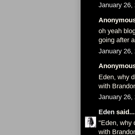
January 26,
Anonymous 
oh yeah blo
going after 
January 26,
Anonymous 
Eden, why di
with Brando
January 26,
Eden
said...
"Eden, why d
with Brando