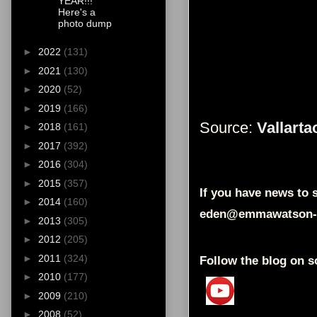
YEAR!!!
Here's a
photo dump
►
2022
(131)
►
2021
(130)
►
2020
(52)
►
2019
(166)
Source:
Vallarta
►
2018
(161)
►
2017
(392)
►
2016
(304)
►
2015
(357)
If you have news to s
►
2014
(160)
eden@emmawatson-
►
2013
(305)
►
2012
(205)
►
2011
(324)
Follow the blog on s
►
2010
(177)
►
2009
(210)
►
2008
(52)