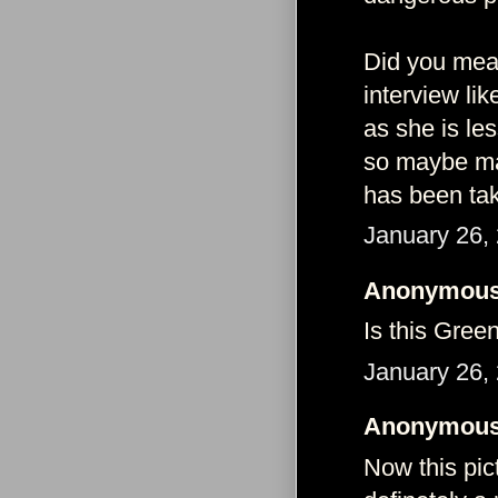
Did you mean
interview li
as she is le
so maybe man
has been tak
January 26,
Anonymous 
Is this Gree
January 26,
Anonymous 
Now this pic