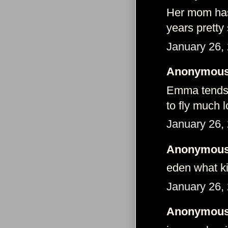
Her mom has 
years pretty 
January 26,
Anonymous 
Emma tends 
to fly much l
January 26,
Anonymous 
eden what k
January 26,
Anonymous 