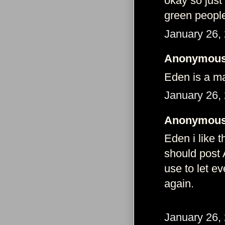
okay so just
green people
January 26,
Anonymous 
Eden is a ma
January 26,
Anonymous 
Eden i like t
should post 
use to let e
again.
January 26,