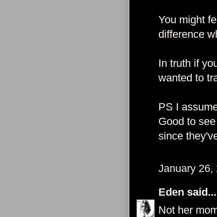
You might fee
difference w
In truth if 
wanted to tr
PS I assume
Good to see 
since they'v
January 26,
Eden
said...
Not her mom 