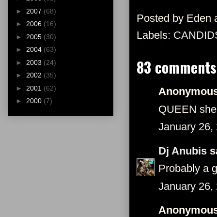
►
2007
(68)
Posted by
Eden
►
2006
(16)
Labels:
CANDID
►
2005
(30)
►
2004
(63)
83 comments
►
2003
(24)
►
2002
(35)
►
2001
(62)
Anonymous 
►
2000
(7)
QUEEN she 
January 26,
Dj Anubis
sa
Probably a 
January 26,
Anonymous 