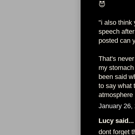
😈
"i also thin
speech after
posted can y
That's never
my stomach a
been said wh
to say what 
atmosphere i
January 26,
Lucy said...
dont forget 