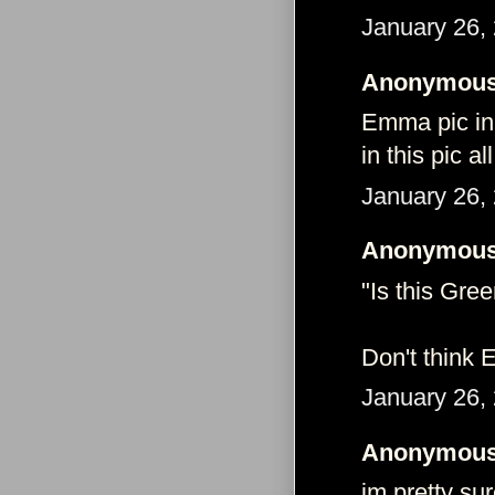
January 26,
Anonymous 
Emma pic in 
in this pic a
January 26,
Anonymous 
"Is this Gre
Don't think 
January 26,
Anonymous 
im pretty su