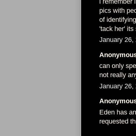
i remember i
pics with pe
of identifyi
'tack her' it
January 26,
Anonymous 
can only spea
not really an
January 26,
Anonymous 
Eden has any
requested t