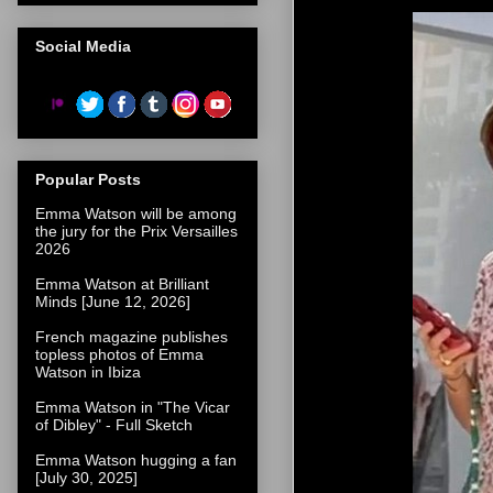
Social Media
Popular Posts
Emma Watson will be among
the jury for the Prix Versailles
2026
Emma Watson at Brilliant
Minds [June 12, 2026]
French magazine publishes
topless photos of Emma
Watson in Ibiza
Emma Watson in "The Vicar
of Dibley" - Full Sketch
Emma Watson hugging a fan
[July 30, 2025]