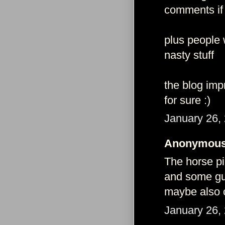
comments if
plus people 
nasty stuff
the blog imp
for sure :)
January 26,
Anonymous 
The horse pi
and some guy
maybe also c
January 26,