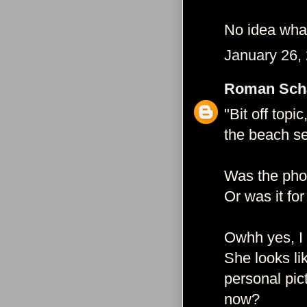
No idea what
January 26,
Roman Schä
"Bit off top
the beach se
Was the pho
Or was it fo
Owhh yes, I r
She looks li
personal pic
now?