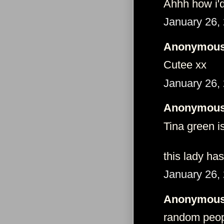
Ahhh how i'
January 26,
Anonymous 
Cutee xx
January 26,
Anonymous 
Tina green i
this lady has
January 26,
Anonymous 
random peopl