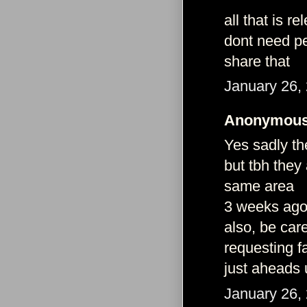
all that is r
dont need pe
share that
January 26,
Anonymous 
Yes sadly the
but tbh they
same area
3 weeks ago 
also, be car
requesting f
just aheads 
January 26,