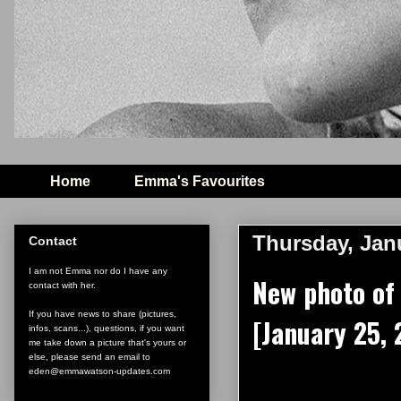
Home
Emma's Favourites
Thursday, Jan
Contact
I am not Emma nor do I have any
New photo of
contact with her.
If you have news to share (pictures,
[January 25,
infos, scans...), questions, if you want
me take down a picture that's yours or
else, please send an email to
eden@emmawatson-updates.com