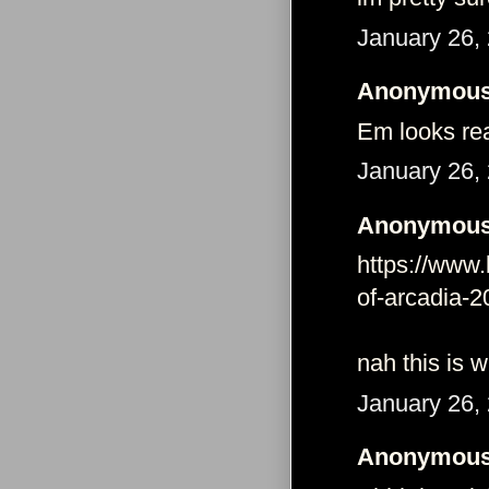
January 26,
Anonymous 
Em looks re
January 26,
Anonymous 
https://www.
of-arcadia-
nah this is 
January 26,
Anonymous 