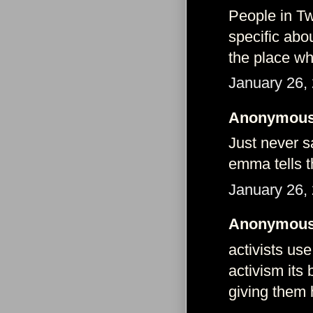
People in Tw
specific abo
the place wh
January 26,
Anonymous 
Just never s
emma tells 
January 26,
Anonymous 
activists us
activism its
giving them h