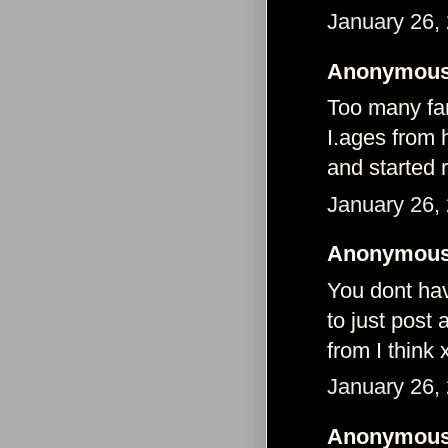
January 26,
Anonymous 
Too many fan
I.ages from 
and started 
January 26,
Anonymous 
You dont have
to just post
from I think 
January 26,
Anonymous 