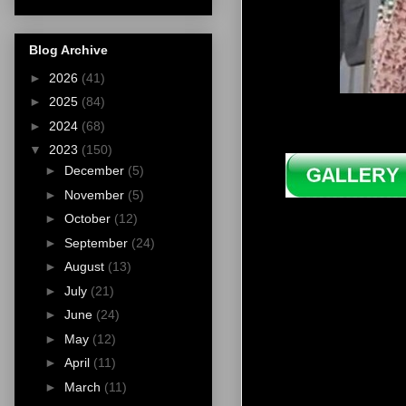
Blog Archive
►
2026
(41)
►
2025
(84)
►
2024
(68)
▼
2023
(150)
►
December
(5)
►
November
(5)
►
October
(12)
►
September
(24)
►
August
(13)
►
July
(21)
►
June
(24)
►
May
(12)
►
April
(11)
►
March
(11)