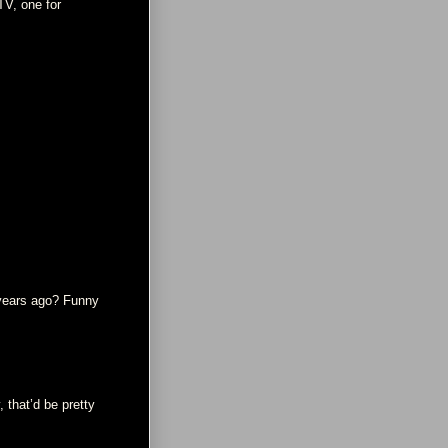
TV, one for
 years ago? Funny
 that’d be pretty