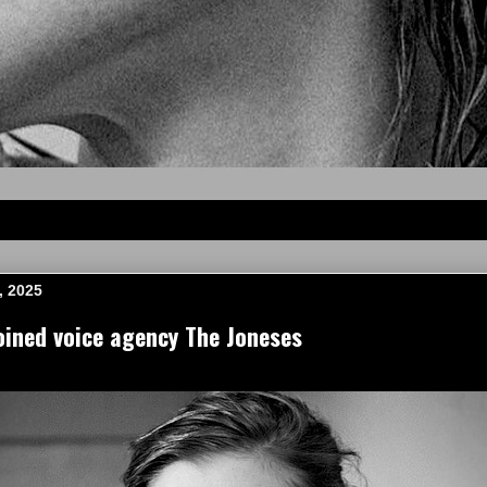
, 2025
ined voice agency The Joneses