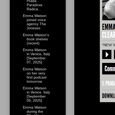
Prada
Paradoxe
Radica...
Emma Watson
joined voice
agency The
Joneses
Emma Watson's
book shelves
(recent)
Emma Watson
in Venice, Italy
[September
07, 2025]
Emma Watson
on her very
first podcast
tomorrow
Emma Watson
in Venice, Italy
[September
05, 2025]
Emma Watson
during the