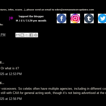
ictures, infos, scans...), please send an email to eden@emmawatson-updates.com
ia:
2 PM
...
 Or what is it?
025 at 12:53 PM
...
r voiceovers. So celebs often have multiple agencies, including in different co
 still with CAA for general acting work, though it’s not being advertised at th
025 at 12:56 PM