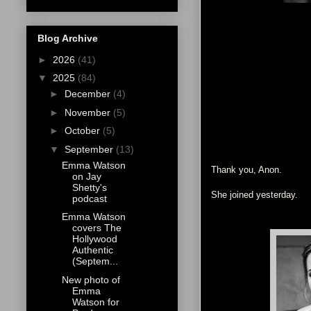
Blog Archive
►
2026
(41)
▼
2025
(84)
►
December
(4)
►
November
(5)
►
October
(5)
▼
September
(13)
Emma Watson
Thank you, Anon.
on Jay
Shetty's
She joined yesterday.
podcast
Emma Watson
covers The
Hollywood
Authentic
(Septem...
New photo of
Emma
Watson for