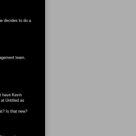
she decides to do a
anagement team.
at have Kevin
at Untitled as
at? Is that new?