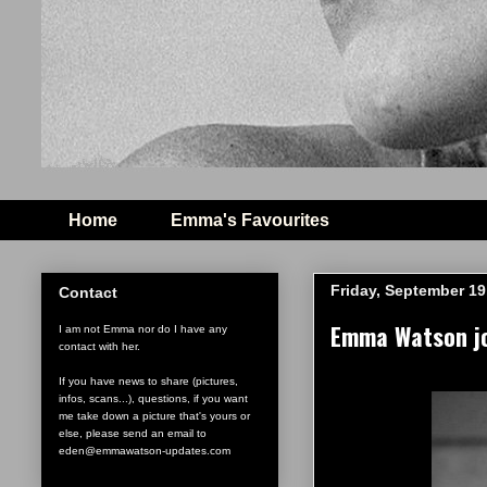
Home
Emma's Favourites
Friday, September 19
Contact
Emma Watson jo
I am not Emma nor do I have any
contact with her.
If you have news to share (pictures,
infos, scans...), questions, if you want
me take down a picture that's yours or
else, please send an email to
eden@emmawatson-updates.com