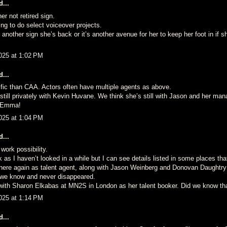
...
er not retired sign.
ling to do select voiceover projects.
is another sign she’s back or it’s another avenue for her to keep her foot in if 
025 at 1:02 PM
...
ic than CAA. Actors often have multiple agents as above.
 still privately with Kevin Huvane. We think she’s still with Jason and her m
y Emma!
025 at 1:04 PM
...
work possibility.
k as I haven’t looked in a while but I can see details listed in some places th
ere again as talent agent, along with Jason Weinberg and Donovan Daughtry 
we know and never disappeared.
 with Sharon Elkabas at MN2S in London as her talent booker. Did we know th
025 at 1:14 PM
...