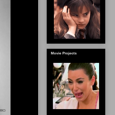
Movie Projects