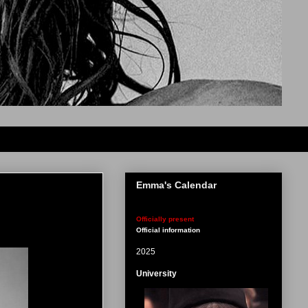
Emma's Calendar
Officially present
Official information
2025
University