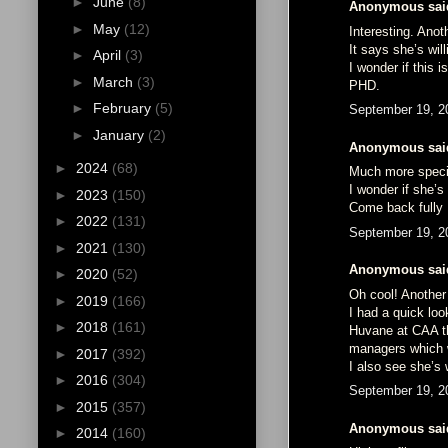
►
June
(8)
Anonymous said
►
May
(12)
Interesting. Anoth
It says she’s wil
►
April
(3)
I wonder if this 
►
March
(3)
PHD.
►
February
(5)
September 19, 2
►
January
(2)
Anonymous said
►
2024
(68)
Much more specif
I wonder if she’s
►
2023
(150)
Come back full
►
2022
(131)
September 19, 2
►
2021
(130)
Anonymous said
►
2020
(52)
Oh cool! Another 
►
2019
(166)
I had a quick loo
►
2018
(161)
Huvane at CAA th
managers which 
►
2017
(392)
I also see she’s
►
2016
(304)
September 19, 2
►
2015
(357)
Anonymous said
►
2014
(160)