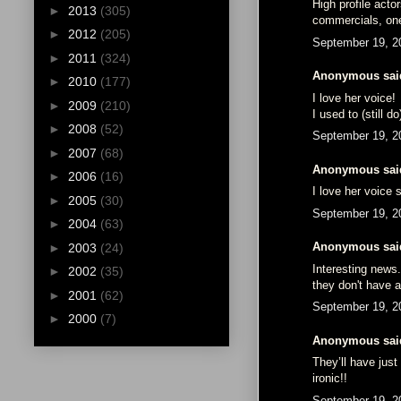
High profile acto
►
2013
(305)
commercials, one
►
2012
(205)
September 19, 2
►
2011
(324)
Anonymous said
►
2010
(177)
I love her voice!
►
2009
(210)
I used to (still 
►
2008
(52)
September 19, 2
►
2007
(68)
Anonymous said
►
2006
(16)
I love her voice 
►
2005
(30)
September 19, 2
►
2004
(63)
Anonymous said
►
2003
(24)
Interesting news
►
2002
(35)
they don't have a
►
2001
(62)
September 19, 2
►
2000
(7)
Anonymous said
They’ll have just
ironic!!
September 19, 2