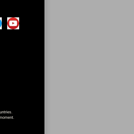
untries.
e moment.