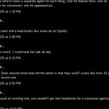
rs tend to have a separate agent for each thing. One for feature films, one for 
 for voiceovers, one for appearances.
025 at 1:18 PM
...
do) wish she’d read books like some do on Spotify.
025 at 2:48 PM
...
so much, I could hear her talk all day
025 at 6:10 PM
...
. Does anyone know how old the photo is that they used? Looks like from 10
 recent one.
025 at 6:50 PM
...
 used an existing one, you wouldn’t get new headshots for a voiceover agency,
025 at 10:01 PM