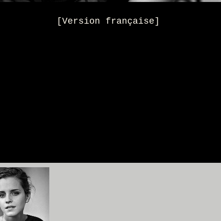
[Version française]