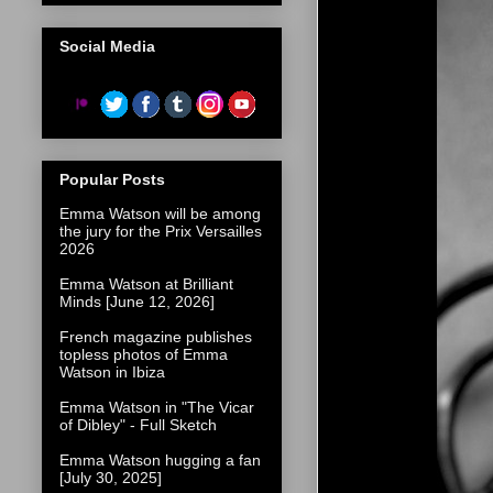
Social Media
Popular Posts
Emma Watson will be among
the jury for the Prix Versailles
2026
Emma Watson at Brilliant
Minds [June 12, 2026]
French magazine publishes
topless photos of Emma
Watson in Ibiza
Emma Watson in "The Vicar
of Dibley" - Full Sketch
Emma Watson hugging a fan
[July 30, 2025]