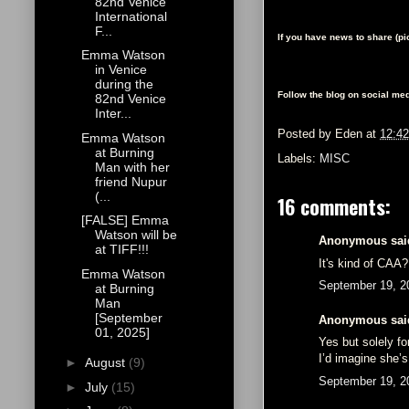
82nd Venice
International
F...
If you have news to share (p
Emma Watson
in Venice
during the
Follow the blog on social med
82nd Venice
Inter...
Posted by
Eden
at
12:4
Emma Watson
at Burning
Labels:
MISC
Man with her
friend Nupur
(...
16 comments:
[FALSE] Emma
Watson will be
Anonymous said
at TIFF!!!
It's kind of CAA?
Emma Watson
September 19, 2
at Burning
Man
[September
Anonymous said
01, 2025]
Yes but solely fo
I’d imagine she’s
►
August
(9)
September 19, 2
►
July
(15)