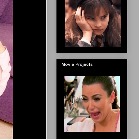
Movie Projects