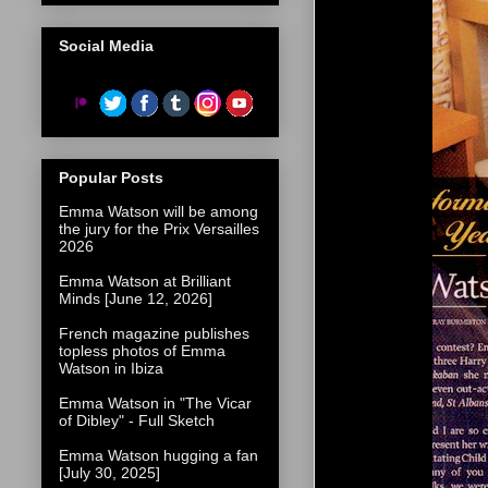
Social Media
Popular Posts
Emma Watson will be among
the jury for the Prix Versailles
2026
Emma Watson at Brilliant
Minds [June 12, 2026]
French magazine publishes
topless photos of Emma
Watson in Ibiza
Emma Watson in "The Vicar
of Dibley" - Full Sketch
Emma Watson hugging a fan
[July 30, 2025]