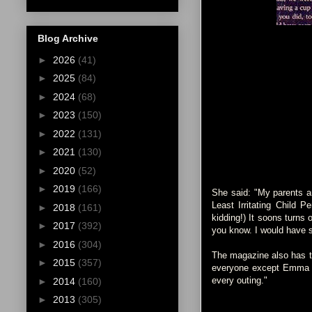
Blog Archive
►
2026
(41)
►
2025
(84)
►
2024
(68)
►
2023
(150)
►
2022
(131)
►
2021
(130)
►
2020
(52)
►
2019
(166)
She said: "My parents a
Least Irritating Child 
►
2018
(161)
kidding!) It soons turns o
►
2017
(392)
you know. I would have s
►
2016
(304)
The magazine also has th
►
2015
(357)
everyone except Emma Wa
every outing."
►
2014
(160)
►
2013
(305)