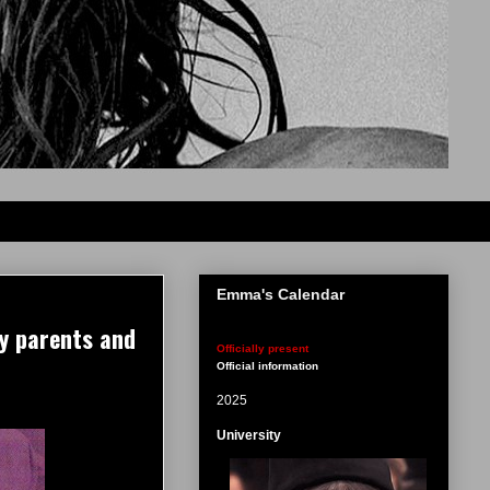
Emma's Calendar
y parents and
Officially present
Official information
2025
University