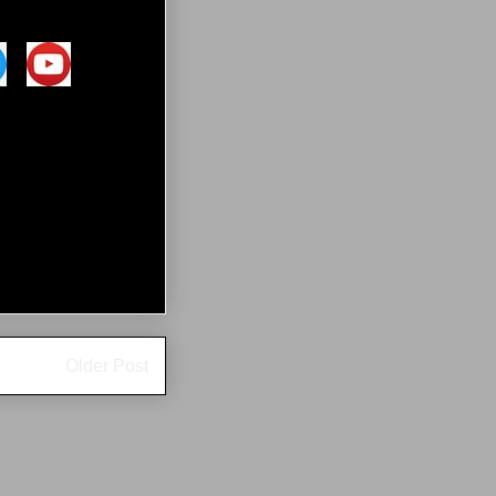
Older Post