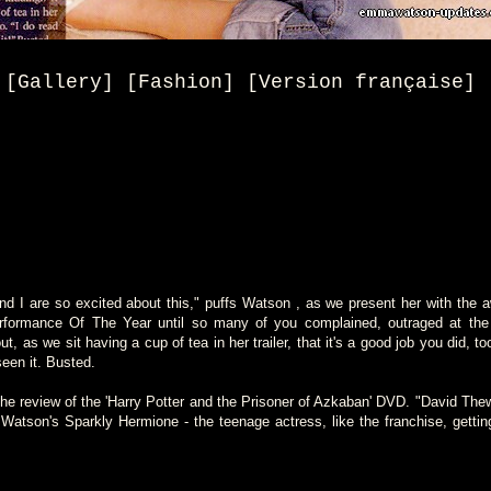
[Gallery] [Fashion] [Version française]
nd I are so excited about this," puffs Watson , as we present her with the
Performance Of The Year until so many of you complained, outraged at the 
ut, as we sit having a cup of tea in her trailer, that it's a good job you did, to
een it. Busted.
e review of the 'Harry Potter and the Prisoner of Azkaban' DVD. "David The
tson's Sparkly Hermione - the teenage actress, like the franchise, getting