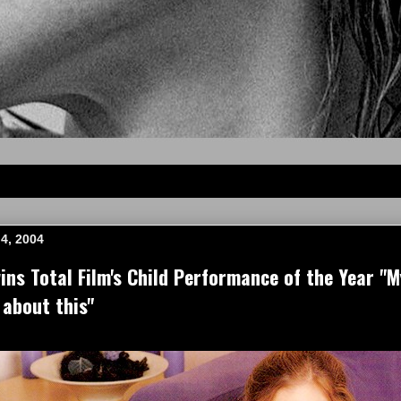
4, 2004
s Total Film's Child Performance of the Year "M
 about this"