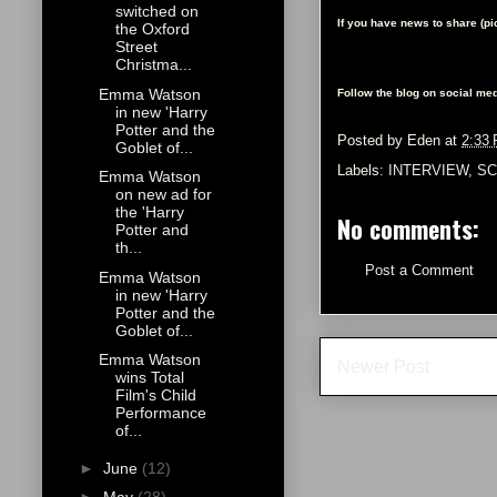
switched on
If you have news to share (p
the Oxford
Street
Christma...
Emma Watson
Follow the blog on social med
in new 'Harry
Potter and the
Posted by
Eden
at
2:33
Goblet of...
Labels:
INTERVIEW
,
SC
Emma Watson
on new ad for
the 'Harry
No comments:
Potter and
th...
Post a Comment
Emma Watson
in new 'Harry
Potter and the
Goblet of...
Emma Watson
Newer Post
wins Total
Film's Child
Performance
of...
►
June
(12)