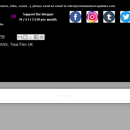
ictures, infos, scans...), please send an email to eden@emmawatson-updates.com
ia:
 PM
ANS
,
Total Film UK
Home