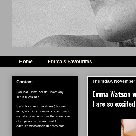
Home
Emma's Favourites
Thursday, November 
Contact
Emma Watson win
I am not Emma nor do I have any
contact with her.
I are so excited
If you have news to share (pictures,
infos, scans...), questions, if you want
me take down a picture that's yours or
else, please send an email to
eden@emmawatson-updates.com