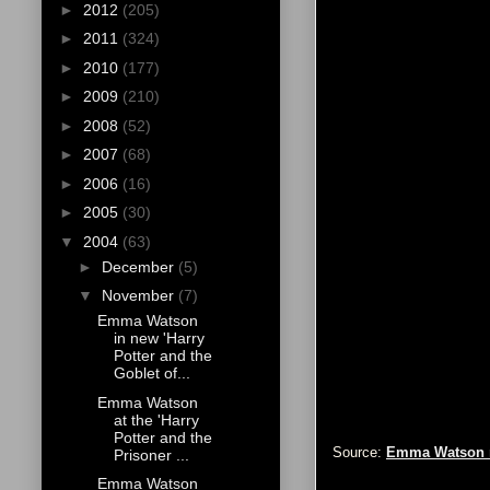
►
2012
(205)
►
2011
(324)
►
2010
(177)
►
2009
(210)
►
2008
(52)
►
2007
(68)
►
2006
(16)
►
2005
(30)
▼
2004
(63)
►
December
(5)
▼
November
(7)
Emma Watson
in new 'Harry
Potter and the
Goblet of...
Emma Watson
at the 'Harry
Potter and the
Source:
Emma Watson 
Prisoner ...
Emma Watson