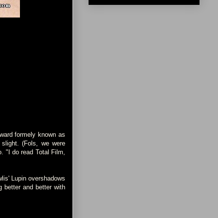
 award formely known as
slight. (Fols, we were
o. "I do read Total Film,
wlis' Lupin overshadows
 better and better with