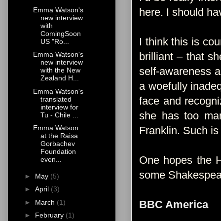
Emma Watson's
here. I should h
new interview
with
ComingSoon
I think this is c
US "Ro...
brilliant – that 
Emma Watson's
new interview
self-awareness a
with the New
Zealand H...
a woefully inadeq
Emma Watson's
face and recogni
translated
interview for
she has too man
Tu - Chile ...
Emma Watson
Franklin. Such is
at the Raisa
Gorbachev
Foundation
One hopes the Har
even...
some Shakespeare, 
►
May
(5)
►
April
(3)
►
March
(1)
BBC America
►
February
(1)