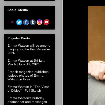
Social Media
Popular Posts
Emma Watson will be among
the jury for the Prix Versailles
2026
Emma Watson at Brilliant
Minds [June 12, 2026]
French magazine publishes
topless photos of Emma
Watson in Ibiza
Emma Watson in "The Vicar
of Dibley" - Full Sketch
Emma Watson's birthday
photoshoot and messages