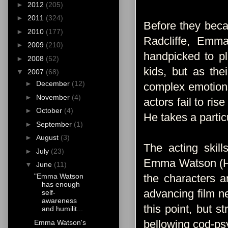
►
2012
(205)
►
2011
(324)
Before they beca
►
2010
(177)
Radcliffe, Emma
►
2009
(210)
handpicked to pl
►
2008
(52)
kids, but as the
▼
2007
(68)
►
December
(12)
complex emotions
►
November
(4)
actors fail to ri
►
October
(4)
He takes a partic
►
September
(1)
►
August
(3)
The acting skill
►
July
(23)
Emma Watson (Her
▼
June
(11)
the characters an
"Emma Watson
has enough
advancing film n
self-
awareness
this point, but 
and humilit...
bellowing cod-psy
Emma Watson's