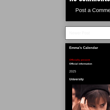
Post a Comme
Newer Post
Emma's Calendar
Officially present
Official information
2025
University