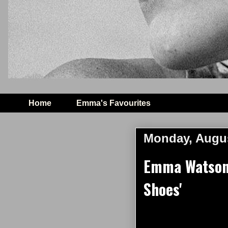
Home
Emma's Favourites
Monday, Augus
Emma Watson s
Shoes'