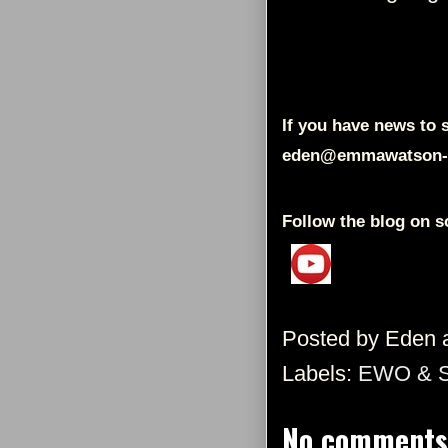
If you have news to s
eden@emmawatson-
Follow the blog on s
Posted by
Eden
Labels:
EWO & 
No comments