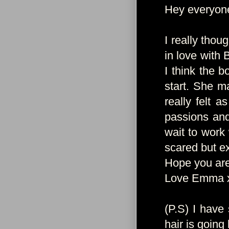
Hey everyon
I really thou
in love with 
I think the b
start. She m
really felt a
passions and
wait to work 
scared but ex
Hope you are 
Love Emma 
(P.S) I have
hair is going 