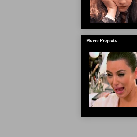
Movie Projects