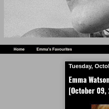
Home
Emma's Favourites
Tuesday, Octo
Emma Watson 
[October 09,