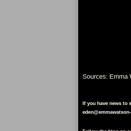
Sources: Emma W
If you have news to s
eden@emmawatson-