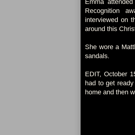
Emma attended t
Recognition a
interviewed on 
around this Chri
She wore a Matt
sandals.
EDIT, October 1
had to get ready 
home and then we