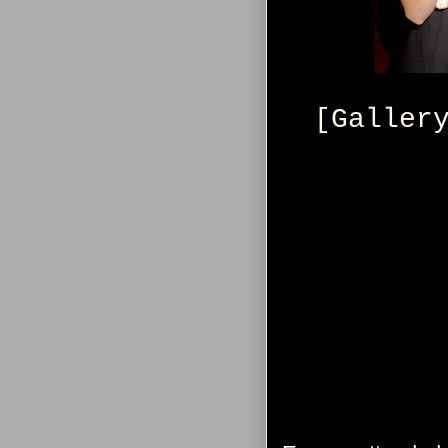
[Galler