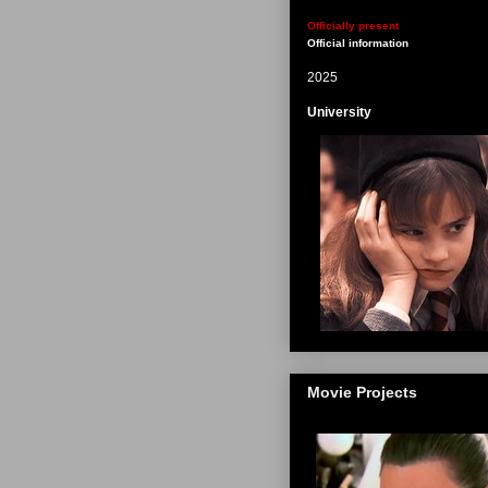
Officially present
Official information
2025
University
Movie Projects