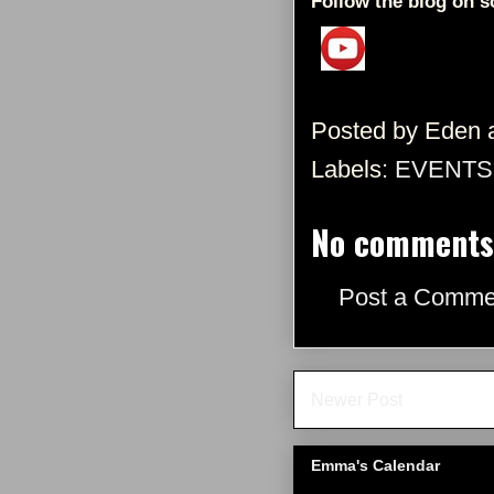
Follow the blog on s
Posted by
Eden
Labels:
EVENTS
No comments
Post a Comme
Newer Post
Emma's Calendar