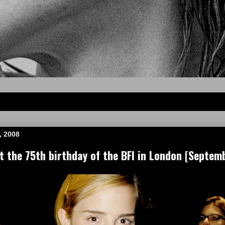
, 2008
the 75th birthday of the BFI in London [Septem