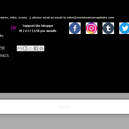
ictures, infos, scans...), please send an email to eden@emmawatson-updates.com
ia:
 PM
INGS
Home