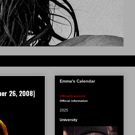
Emma's Calendar
ber 26, 2008]
Officially present
Official information
2025
University