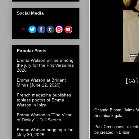
Social Media
Popular Posts
Emma Watson will be among
the jury for the Prix Versailles
2026
Emma Watson at Brilliant
[Gal
Minds [June 12, 2026]
French magazine publishes
topless photos of Emma
Watson in Ibiza
Orlando Bloom, Jaime Win
Emma Watson in "The Vicar
Southbank gala.
of Dibley" - Full Sketch
Paul Greengrass, directo
Emma Watson hugging a fan
be created in Britain.
[July 30, 2025]