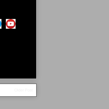
Older Post