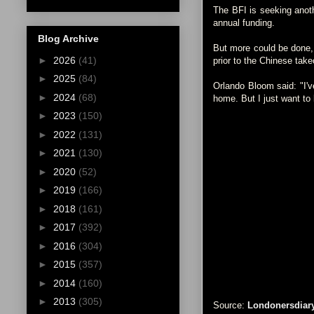
The BFI is seeking anoth
annual funding.
Blog Archive
But more could be done,
►
2026
(41)
prior to the Chinese take
►
2025
(84)
Orlando Bloom said: "I'v
►
2024
(68)
home. But I just want to b
►
2023
(150)
►
2022
(131)
►
2021
(130)
►
2020
(52)
►
2019
(166)
►
2018
(161)
►
2017
(392)
►
2016
(304)
►
2015
(357)
►
2014
(160)
►
2013
(305)
Source:
Londonersdiar