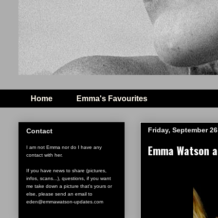
Home
Emma's Favourites
Friday, September 26
Contact
Emma Watson at 
I am not Emma nor do I have any
contact with her.
If you have news to share (pictures,
infos, scans...), questions, if you want
me take down a picture that's yours or
else, please send an email to
eden@emmawatson-updates.com