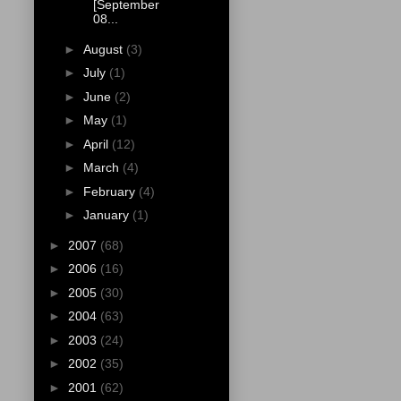
[September
08...
►
August
(3)
►
July
(1)
►
June
(2)
►
May
(1)
►
April
(12)
►
March
(4)
►
February
(4)
►
January
(1)
►
2007
(68)
►
2006
(16)
►
2005
(30)
►
2004
(63)
►
2003
(24)
►
2002
(35)
►
2001
(62)