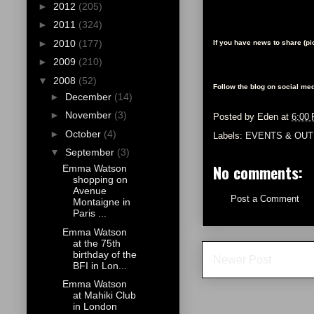
►
2012
(205)
►
2011
(324)
►
2010
(177)
If you have news to share (p
►
2009
(210)
▼
2008
(52)
Follow the blog on social med
►
December
(14)
►
November
(3)
Posted by
Eden
at
6:00
►
October
(4)
Labels:
EVENTS & OUT
▼
September
(3)
No comments:
Emma Watson
shopping on
Avenue
Post a Comment
Montaigne in
Paris ...
Emma Watson
at the 75th
birthday of the
Newer Post
BFI in Lon...
Emma Watson
at Mahiki Club
in London