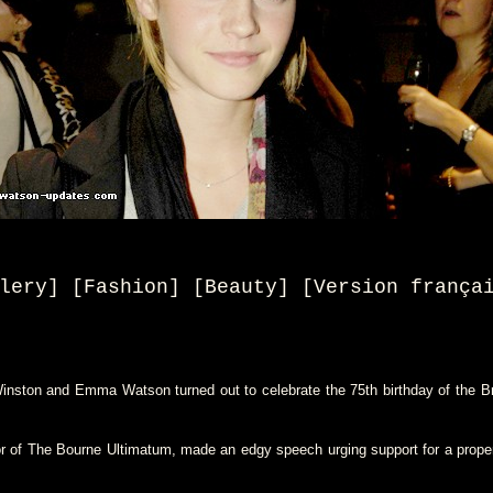
lery] [Fashion] [Beauty
] [
Version frança
ston and Emma Watson turned out to celebrate the 75th birthday of the Brit
r of The Bourne Ultimatum, made an edgy speech urging support for a proper 