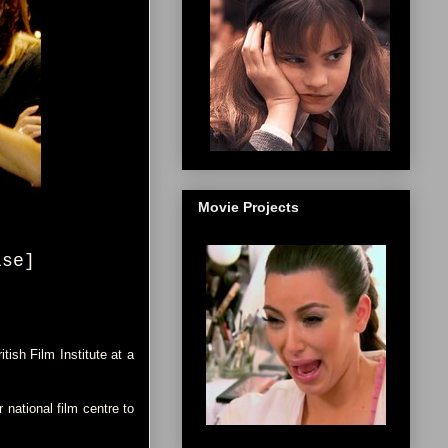
Movie Projects
ise
]
ish Film Institute at a
national film centre to