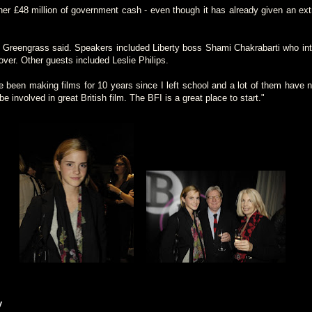
er £48 million of government cash - even though it has already given an extr
 Greengrass said. Speakers included Liberty boss Shami Chakrabarti who int
over. Other guests included Leslie Philips.
e been making films for 10 years since I left school and a lot of them have n
e involved in great British film. The BFI is a great place to start."
y