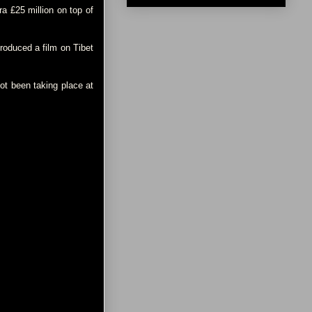
a £25 million on top of
roduced a film on Tibet
ot been taking place at