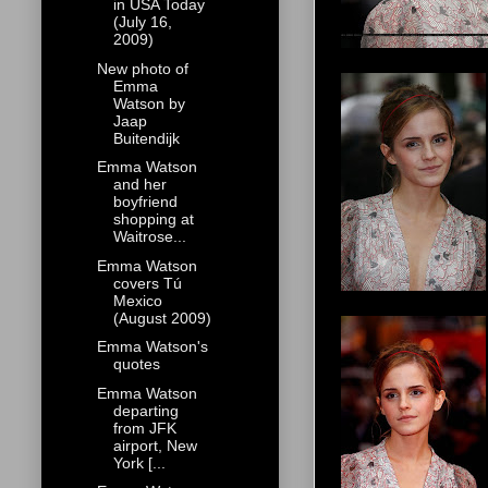
in USA Today
(July 16,
2009)
New photo of
Emma
Watson by
Jaap
Buitendijk
Emma Watson
and her
boyfriend
shopping at
Waitrose...
Emma Watson
covers Tú
Mexico
(August 2009)
Emma Watson's
quotes
Emma Watson
departing
from JFK
airport, New
York [...