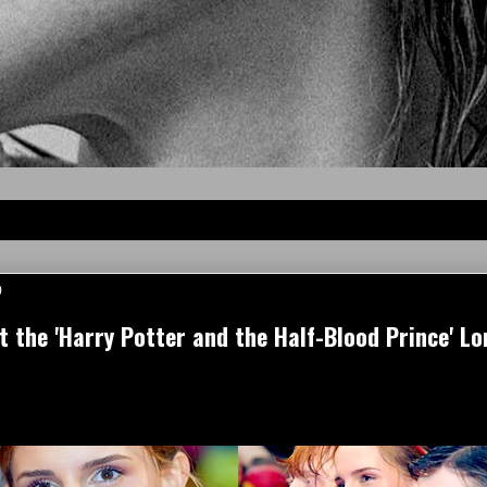
9
the 'Harry Potter and the Half-Blood Prince' L