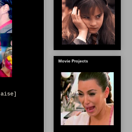
Movie Projects
çaise]