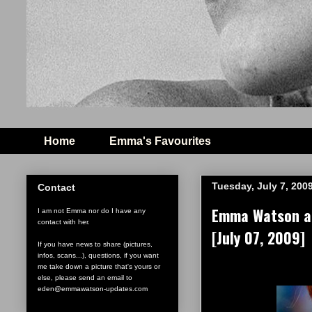
Home
Emma's Favourites
Tuesday, July 7, 200
Contact
Emma Watson at 
I am not Emma nor do I have any
contact with her.
[July 07, 2009]
If you have news to share (pictures,
infos, scans...), questions, if you want
me take down a picture that's yours or
else, please send an email to
eden@emmawatson-updates.com