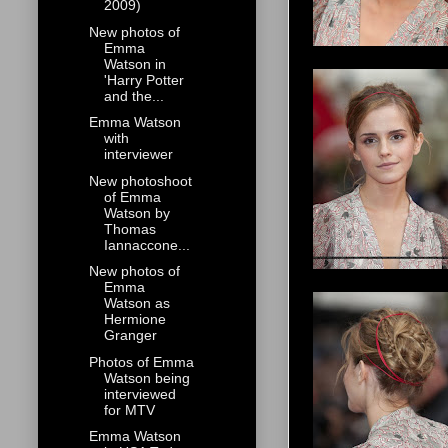
2009)
New photos of
Emma
Watson in
'Harry Potter
and the...
Emma Watson
with
interviewer
New photoshoot
of Emma
Watson by
Thomas
Iannaccone...
New photos of
Emma
Watson as
Hermione
Granger
Photos of Emma
Watson being
interviewed
for MTV
Emma Watson