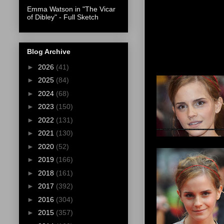
Emma Watson in "The Vicar
of Dibley" - Full Sketch
Blog Archive
►
2026
(41)
►
2025
(84)
►
2024
(68)
►
2023
(150)
►
2022
(131)
►
2021
(130)
►
2020
(52)
►
2019
(166)
►
2018
(161)
►
2017
(392)
►
2016
(304)
►
2015
(357)