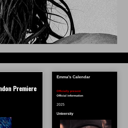
Emma's Calendar
ondon Premiere
Officially present
Official information
2025
University