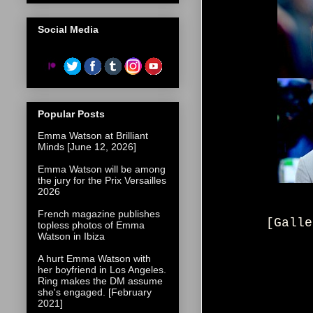
Social Media
Popular Posts
Emma Watson at Brilliant
Minds [June 12, 2026]
Emma Watson will be among
the jury for the Prix Versailles
2026
French magazine publishes
[Galle
topless photos of Emma
Watson in Ibiza
A hurt Emma Watson with
her boyfriend in Los Angeles.
Ring makes the DM assume
she's engaged. [February
2021]