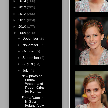
►
2014
(160)
►
2013
(305)
►
2012
(205)
►
2011
(324)
►
2010
(177)
▼
2009
(210)
►
December
(25)
►
November
(29)
►
October
(5)
►
September
(4)
►
August
(13)
▼
July
(42)
New photo of
Emma
Watson and
Rupert Grint
for Romi...
Emma Watson
in Gala -
Poland (July