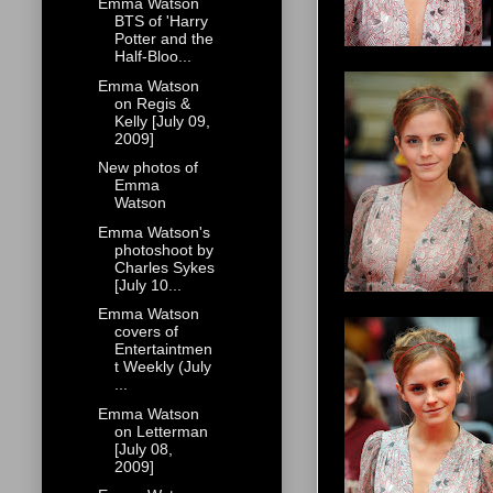
Emma Watson
BTS of 'Harry
Potter and the
Half-Bloo...
Emma Watson
on Regis &
Kelly [July 09,
2009]
New photos of
Emma
Watson
Emma Watson's
photoshoot by
Charles Sykes
[July 10...
Emma Watson
covers of
Entertaintmen
t Weekly (July
...
Emma Watson
on Letterman
[July 08,
2009]