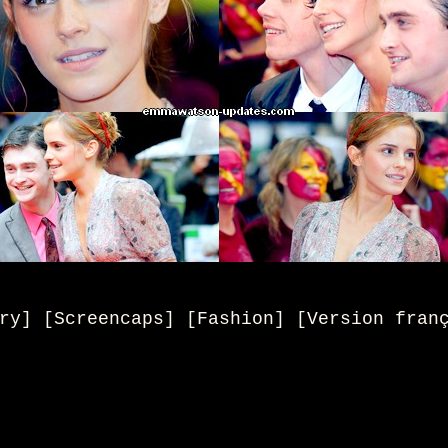
ry] [Screencaps] [Fashion] [Version fran