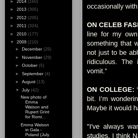
►
2014
(160)
occasionally with
►
2013
(305)
►
2012
(205)
ON CELEB FAS
►
2011
(324)
line for my own
►
2010
(177)
something that w
▼
2009
(210)
►
December
(25)
not just to be ab
►
November
(29)
ridiculous. Th
►
October
(5)
vomit.”
Source
►
September
(4)
►
August
(13)
ON COLLEGE:
▼
July
(42)
New photo of
bit. I’m wonderi
Emma
Maybe it would ha
Watson and
Rupert Grint
for Romi...
Emma Watson
"I've always wan
in Gala -
studies. I think 
Poland (July