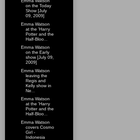
Emma Watson
on the Today
Show [July
09, 2009]
Emma Watson
at the 'Harry
Potter and the
Half-Bloo...
Emma Watson
on the Early
show [July 09,
2009]
Emma Watson
leaving the
Regis and
Kelly show in
Ne...
Emma Watson
at the 'Harry
Potter and the
Half-Bloo...
Emma Watson
covers Cosmo
Girl -
Indonesia