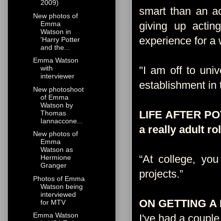
2009)
smart than an act
New photos of
Emma
giving up actin
Watson in
experience for a 
'Harry Potter
and the...
Emma Watson
"I am off to uni
with
interviewer
establishment in t
New photoshoot
of Emma
Watson by
LIFE AFTER POTT
Thomas
Iannaccone...
a really adult 
New photos of
Emma
Watson as
“At college, you
Hermione
Granger
projects.”
Source
Photos of Emma
Watson being
interviewed
ON GETTING A
for MTV
Emma Watson
I've had a couple