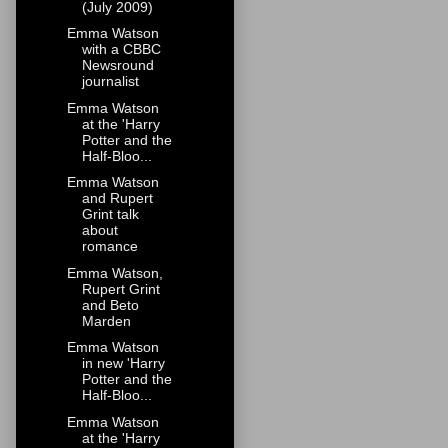
(July 2009)
Emma Watson
with a CBBC
Newsround
journalist
Emma Watson
at the 'Harry
Potter and the
Half-Bloo...
Emma Watson
and Rupert
Grint talk
about
romance
Emma Watson,
Rupert Grint
and Beto
Marden
Emma Watson
in new 'Harry
Potter and the
Half-Bloo...
Emma Watson
at the 'Harry