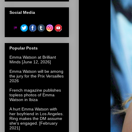
Social Media
Popular Posts
Emma Watson at Brilliant
Minds [June 12, 2026]
Emma Watson will be among
the jury for the Prix Versailles
2026
French magazine publishes
topless photos of Emma
Watson in Ibiza
A hurt Emma Watson with
her boyfriend in Los Angeles.
Ring makes the DM assume
she's engaged. [February
2021]