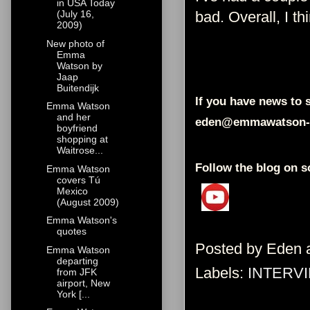
in USA Today
bad. Overall, I th
(July 16,
2009)
New photo of
Emma
Watson by
Jaap
Buitendijk
If you have news to s
Emma Watson
and her
eden@emmawatson-
boyfriend
shopping at
Waitrose...
Follow the blog on s
Emma Watson
covers Tú
Mexico
(August 2009)
Emma Watson's
quotes
Posted by
Eden
Emma Watson
departing
Labels:
INTERV
from JFK
airport, New
York [...