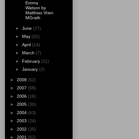
Emma
Watson by
Matthias Vrien
MGrath
►
June
(27)
►
May
(31)
►
April
(14)
►
March
(7)
►
February
(11)
►
January
(2)
►
2008
(52)
►
2007
(68)
►
2006
(16)
►
2005
(30)
►
2004
(63)
►
2003
(24)
►
2002
(35)
►
2001
(62)