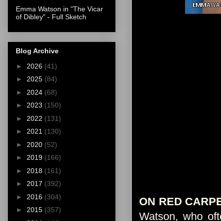
Emma Watson in "The Vicar
of Dibley" - Full Sketch
Blog Archive
►
2026
(41)
►
2025
(84)
►
2024
(68)
►
2023
(150)
►
2022
(131)
►
2021
(130)
►
2020
(52)
►
2019
(166)
►
2018
(161)
►
2017
(392)
►
2016
(304)
ON RED CARP
►
2015
(357)
Watson, who ofte