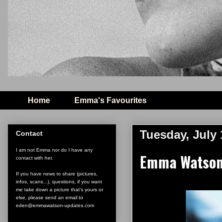
Home
Emma's Favourites
Tuesday, July 
Contact
I am not Emma nor do I have any
Emma Watson'
contact with her.
If you have news to share (pictures,
infos, scans...), questions, if you want
me take down a picture that's yours or
else, please send an email to
eden@emmawatson-updates.com