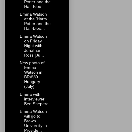
Potter and the
Half-Bloo...
Emma Watson
at the 'Harry
Potter and the
Half-Bloo...
Emma Watson
on Friday
Night with
Jonathan
Ross [Ju...
New photo of
Emma
Watson in
BRAVO
Hungary
(July)
Emma with
interviewer
Ben Sheperd
Emma Watson
will go to
Brown
University in
Provide...