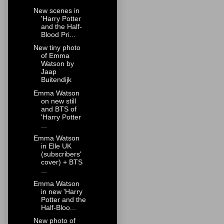
New scenes in
'Harry Potter
and the Half-
Blood Pri...
New tiny photo
of Emma
Watson by
Jaap
Buitendijk
Emma Watson
on new still
and BTS of
'Harry Potter
...
Emma Watson
in Elle UK
(subscribers'
cover) + BTS
...
Emma Watson
in new 'Harry
Potter and the
Half-Bloo...
New photo of