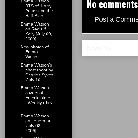
No comments
Emma Watson
BTS of 'Harry
Potter and the
Half-Bloo...
Post a Comme
Emma Watson
on Regis &
Kelly [July 09,
2009]
New photos of
Newer Post
Emma
Watson
Emma Watson's
photoshoot by
Charles Sykes
[July 10...
Emma Watson
covers of
Entertaintmen
t Weekly (July
...
Emma Watson
on Letterman
[July 08,
2009]