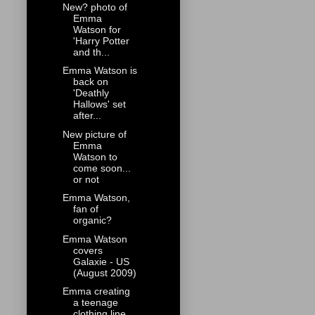
New? photo of
Emma
Watson for
'Harry Potter
and th...
Emma Watson is
back on
'Deathly
Hallows' set
after...
New picture of
Emma
Watson to
come soon...
or not
Emma Watson,
fan of
organic?
Emma Watson
covers
Galaxie - US
(August 2009)
Emma creating
a teenage
clothing line