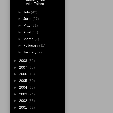
with Fairtra...
►
July
(42)
►
June
(27)
►
May
(31)
►
April
(14)
►
March
(7)
►
February
(11)
►
January
(2)
►
2008
(52)
►
2007
(68)
►
2006
(16)
►
2005
(30)
►
2004
(63)
►
2003
(24)
►
2002
(35)
►
2001
(62)