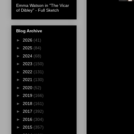
Emma Watson in "The Vicar
of Dibley" - Full Sketch
Blog Archive
►
2026
(41)
►
2025
(84)
►
2024
(68)
►
2023
(150)
►
2022
(131)
►
2021
(130)
►
2020
(52)
►
2019
(166)
►
2018
(161)
►
2017
(392)
►
2016
(304)
►
2015
(357)