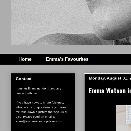
Home
Emma's Favourites
Monday, August 31, 
Contact
Emma Watson in
I am not Emma nor do I have any
contact with her.
If you have news to share (pictures,
infos, scans...), questions, if you want
me take down a picture that's yours or
else, please send an email to
eden@emmawatson-updates.com