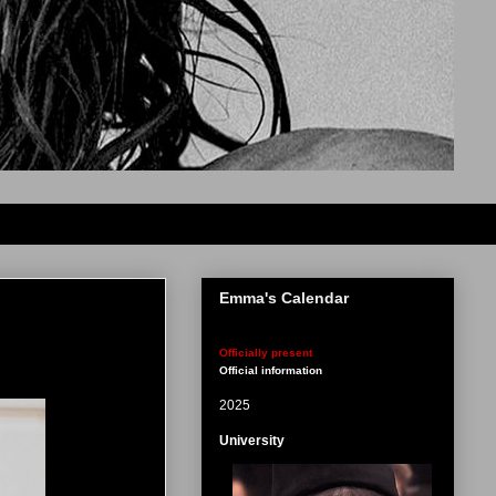
Emma's Calendar
Officially present
Official information
2025
University