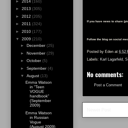
►
2014
(160)
►
2013
(305)
►
2012
(205)
If you have news to share (p
►
2011
(324)
►
2010
(177)
▼
2009
(210)
Follow the blog on social med
►
December
(25)
Posted by
Eden
at
6:52
►
November
(29)
Labels:
Karl Lagarfeld
,
S
►
October
(5)
►
September
(4)
No comments:
▼
August
(13)
Emma Watson
Post a Comment
in "Teen
VOGUE
handbook"
(September
2009)
Newer Post
Emma Watson
in Russian
Vogue
(August 2009)