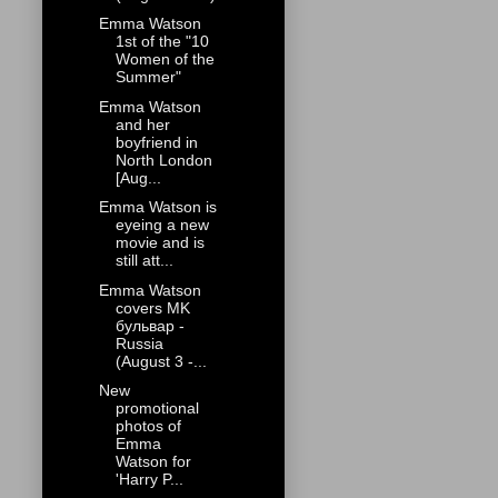
Emma Watson
1st of the "10
Women of the
Summer"
Emma Watson
and her
boyfriend in
North London
[Aug...
Emma Watson is
eyeing a new
movie and is
still att...
Emma Watson
covers MK
бульвар -
Russia
(August 3 -...
New
promotional
photos of
Emma
Watson for
'Harry P...