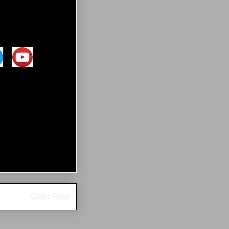
Older Post