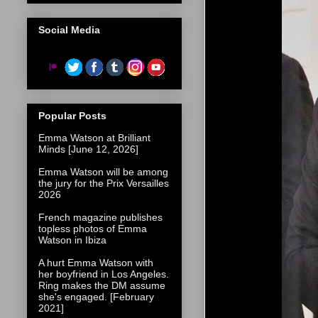
Social Media
Popular Posts
Emma Watson at Brilliant
Minds [June 12, 2026]
Emma Watson will be among
the jury for the Prix Versailles
2026
French magazine publishes
topless photos of Emma
Watson in Ibiza
A hurt Emma Watson with
her boyfriend in Los Angeles.
Ring makes the DM assume
she's engaged. [February
2021]