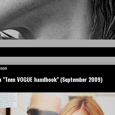
2009
 "Teen VOGUE handbook" (September 2009)