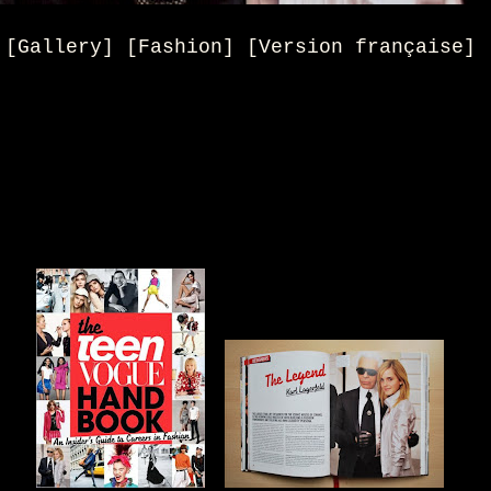
[Gallery] [Fashion] [Version française]