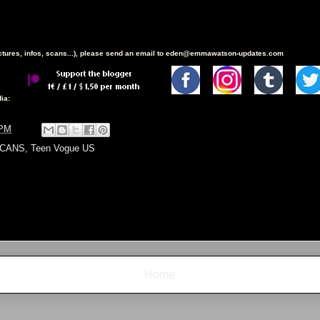
ictures, infos, scans...), please send an email to eden@emmawatson-updates.com
ia:
 PM
CANS
,
Teen Vogue US
Home