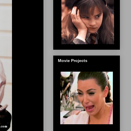
Movie Projects