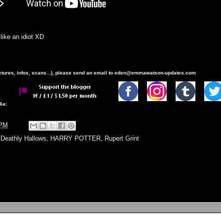
d like an idiot XD
ictures, infos, scans...), please send an email to eden@emmawatson-updates.com
ia:
 PM
,
Deathly Hallows
,
HARRY POTTER
,
Rupert Grint