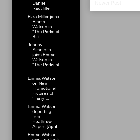
Newer Post
Daniel
Radcliffe
Ezra Miller joins
Emma
Watson in
"The Perks of
Bei...
Johnny
Simmons
joins Emma
Watson in
"The Perks of
...
Emma Watson
on New
Promotional
Pictures of
'Harry ...
Emma Watson
deporting
from
Heathrow
Airport [April...
Emma Watson
won't go back