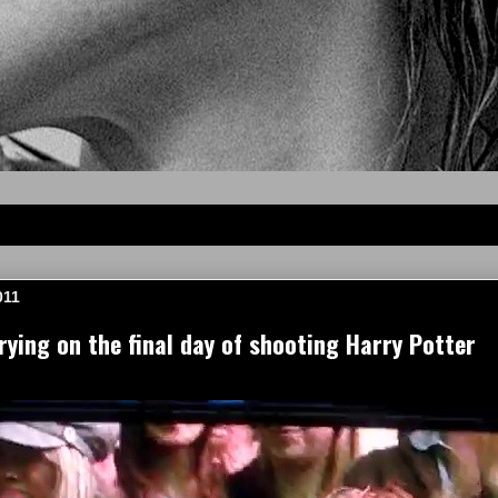
011
ing on the final day of shooting Harry Potter