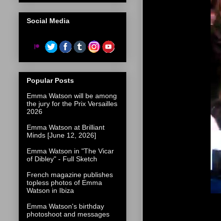
Social Media
Popular Posts
Emma Watson will be among
the jury for the Prix Versailles
2026
Emma Watson at Brilliant
Minds [June 12, 2026]
Emma Watson in "The Vicar
of Dibley" - Full Sketch
French magazine publishes
topless photos of Emma
Watson in Ibiza
Emma Watson's birthday
photoshoot and messages