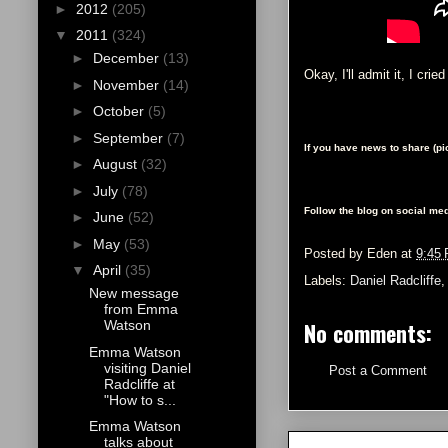
►
2012
(205)
▼
2011
(324)
►
December
(13)
Okay, I'll admit it, I crie
►
November
(14)
►
October
(5)
►
September
(7)
If you have news to share (p
►
August
(32)
►
July
(78)
Follow the blog on social med
►
June
(52)
►
May
(53)
Posted by
Eden
at
9:45
▼
April
(35)
Labels:
Daniel Radcliffe
New message
from Emma
No comments:
Watson
Emma Watson
visiting Daniel
Post a Comment
Radcliffe at
"How to s...
Emma Watson
talks about