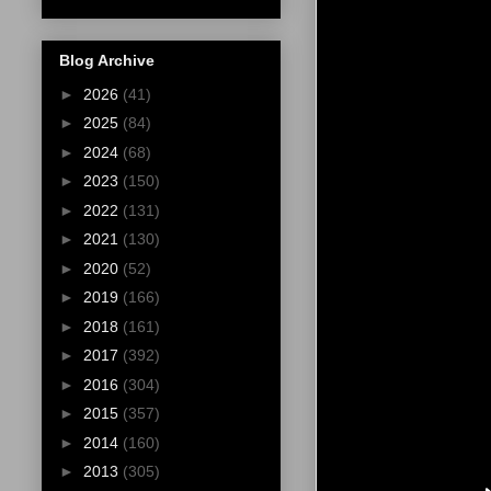
Blog Archive
►
2026
(41)
►
2025
(84)
►
2024
(68)
►
2023
(150)
►
2022
(131)
►
2021
(130)
►
2020
(52)
►
2019
(166)
►
2018
(161)
►
2017
(392)
►
2016
(304)
►
2015
(357)
►
2014
(160)
►
2013
(305)