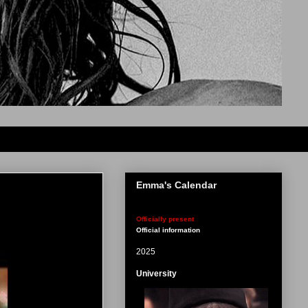
Emma's Calendar
Officially present
Official information
2025
University