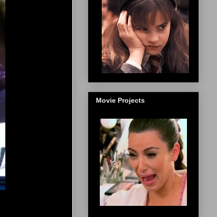
Movie Projects