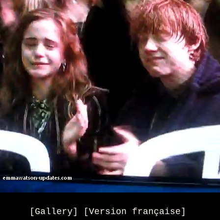
[Gallery] [Version française]