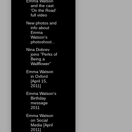
Emma Watson
and the cast
'On the Road'
full video
New photos and
info about
Emma
Watson's
photoshoot...
Nina Dobrev
joins "Perks of
Being a
Wallflower"
Emma Watson
in Oxford
[April 15,
2011]
Emma Watson's
Birthday
message
2011
Emma Watson
on Social
Media [April
2011]