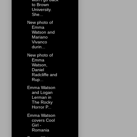
to Brown
University.
She...
New photo of
Emma
Watson and
Mariano
Vivanco
durin...
New photo of
Emma
Watson,
Daniel
Radcliffe and
Rup...
Emma Watson
and Logan
Lerman in
The Rocky
Horror P...
Emma Watson
covers Cool
Girl -
Romania