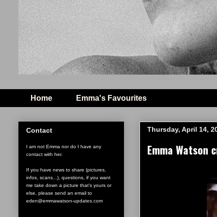
Home
Emma's Favourites
Thursday, April 14, 2
Contact
Emma Watson cry
I am not Emma nor do I have any
contact with her.
If you have news to share (pictures,
infos, scans...), questions, if you want
me take down a picture that's yours or
else, please send an email to
eden@emmawatson-updates.com