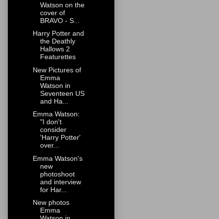
Watson on the
cover of
BRAVO - S...
Harry Potter and
the Deathly
Hallows 2
Featurettes
New Pictures of
Emma
Watson in
Seventeen US
and Ha...
Emma Watson:
"I don't
consider
'Harry Potter'
over...
Emma Watson's
new
photoshoot
and interview
for Har...
New photos
Emma
Watson in