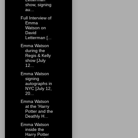
show, signing
au...
Full Interview of
Emma
Watson on
David
Letterman [...
Emma Watson
during the
Regis & Kelly
show [July
12...
Emma Watson
signing
autographs in
NYC [July 12,
20...
Emma Watson
at the 'Harry
Potter and the
Deathly H...
Emma Watson
inside the
Harry Potter