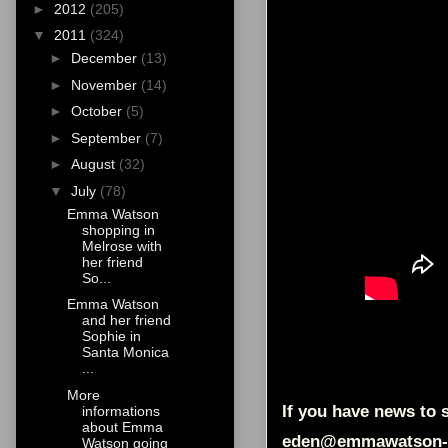
►
2012
(205)
▼
2011
(324)
►
December
(13)
►
November
(14)
►
October
(5)
►
September
(7)
►
August
(32)
▼
July
(78)
Emma Watson
shopping in
Melrose with
her friend
So...
Emma Watson
and her friend
Sophie in
Santa Monica
...
More
If you have news to s
informations
about Emma
eden@emmawatson-
Watson going