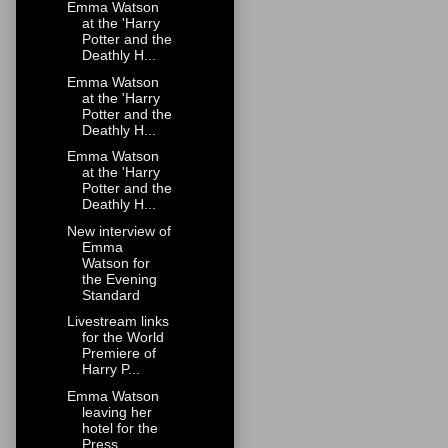
Emma Watson
at the 'Harry
Potter and the
Deathly H...
Emma Watson
at the 'Harry
Potter and the
Deathly H...
Emma Watson
at the 'Harry
Potter and the
Deathly H...
New interview of
Emma
Watson for
the Evening
Standard
Livestream links
for the World
Premiere of
Harry P...
Emma Watson
leaving her
hotel for the
Press