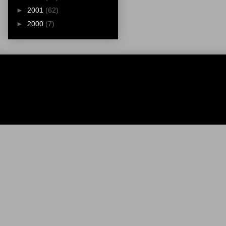
►
2001
(62)
►
2000
(7)