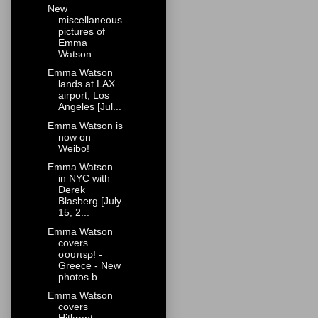
New
miscellaneous
pictures of
Emma
Watson
Emma Watson
lands at LAX
airport, Los
Angeles [Jul...
Emma Watson is
now on
Weibo!
Emma Watson
in NYC with
Derek
Blasberg [July
15, 2...
Emma Watson
covers
σουπερ! -
Greece - New
photos b...
Emma Watson
covers