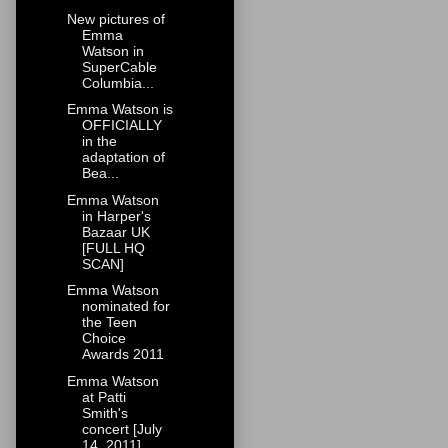
New pictures of
Emma
Watson in
SuperCable
Columbia...
Emma Watson is
OFFICIALLY
in the
adaptation of
Bea...
Emma Watson
in Harper's
Bazaar UK
[FULL HQ
SCAN]
Emma Watson
nominated for
the Teen
Choice
Awards 2011
Emma Watson
at Patti
Smith's
concert [July
14, 2011]