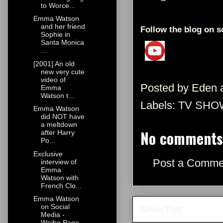
to Worce...
Emma Watson
and her friend
Follow the blog on s
Sophie in
Santa Monica
...
[2001] An old
new very cute
video of
Posted by
Eden
Emma
Watson t...
Labels:
TV SHO
Emma Watson
did NOT have
a meltdown
No comments
after Harry
Po...
Exclusive
Post a Comme
interview of
Emma
Watson with
French Clo...
Emma Watson
on Social
Newer Post
Media -
Weibo Page