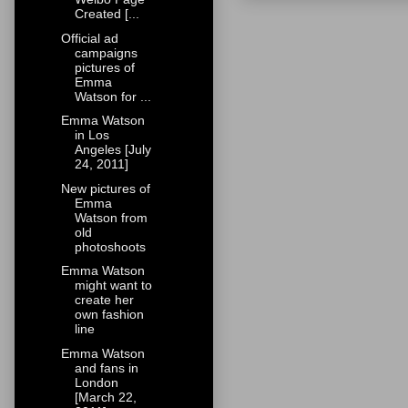
Created [...
Official ad
campaigns
pictures of
Emma
Watson for ...
Emma Watson
in Los
Angeles [July
24, 2011]
New pictures of
Emma
Watson from
old
photoshoots
Emma Watson
might want to
create her
own fashion
line
Emma Watson
and fans in
London
[March 22,