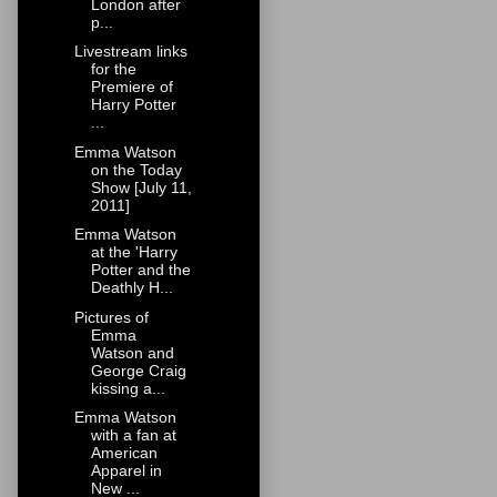
London after
p...
Livestream links
for the
Premiere of
Harry Potter
...
Emma Watson
on the Today
Show [July 11,
2011]
Emma Watson
at the 'Harry
Potter and the
Deathly H...
Pictures of
Emma
Watson and
George Craig
kissing a...
Emma Watson
with a fan at
American
Apparel in
New ...