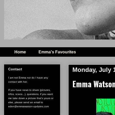
Home
Emma's Favourites
Monday, July 1
Contact
I am not Emma nor do I have any
Emma Watson 
contact with her.
If you have news to share (pictures,
infos, scans...), questions, if you want
me take down a picture that's yours or
else, please send an email to
eden@emmawatson-updates.com