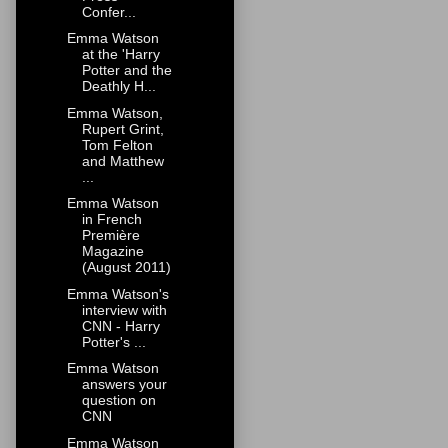
Confer...
Emma Watson
at the 'Harry
Potter and the
Deathly H...
Emma Watson,
Rupert Grint,
Tom Felton
and Matthew
...
Emma Watson
in French
Première
Magazine
(August 2011)
Emma Watson's
interview with
CNN - Harry
Potter's ...
Emma Watson
answers your
question on
CNN
Emma Watson