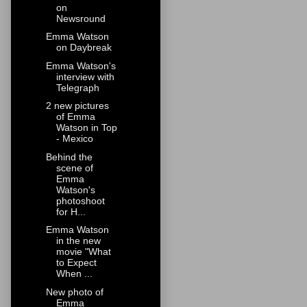
on
Newsround
Emma Watson
on Daybreak
Emma Watson's
interview with
Telegraph
2 new pictures
of Emma
Watson in Top
- Mexico
Behind the
scene of
Emma
Watson's
photoshoot
for H...
Emma Watson
in the new
movie "What
to Expect
When ...
New photo of
Emma