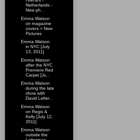
Hitkrant -
Netherlands -
New ph...
Emma Watson
on magazine
covers + New
Pictures
Emma Watson
in NYC [July
13, 2011]
Emma Watson
after the NYC
Premiere Red
Carpet [Ju...
Emma Watson
during the late
show with
David Letter...
Emma Watson
on Regis &
Kelly [July 12,
2011]
Emma Watson
outside the
Letterman