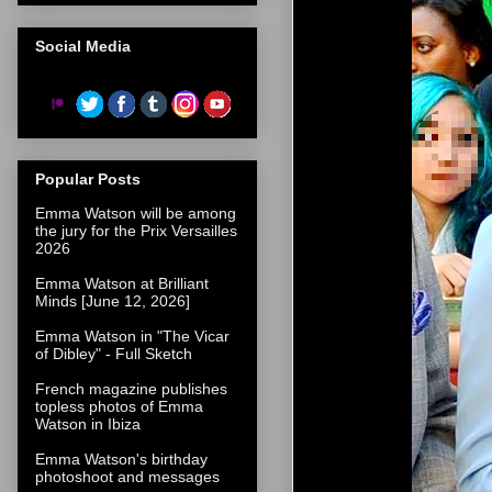
Social Media
Popular Posts
Emma Watson will be among
the jury for the Prix Versailles
2026
Emma Watson at Brilliant
Minds [June 12, 2026]
Emma Watson in "The Vicar
of Dibley" - Full Sketch
French magazine publishes
topless photos of Emma
Watson in Ibiza
Emma Watson's birthday
photoshoot and messages