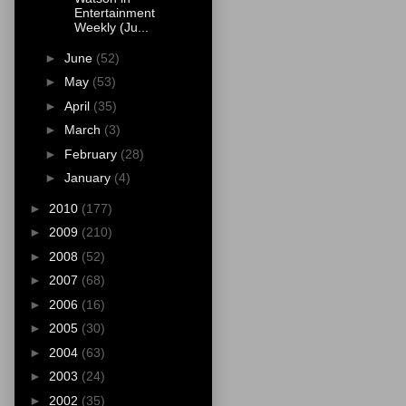
Entertainment
Weekly (Ju...
►
June
(52)
►
May
(53)
►
April
(35)
►
March
(3)
►
February
(28)
►
January
(4)
►
2010
(177)
►
2009
(210)
►
2008
(52)
►
2007
(68)
►
2006
(16)
►
2005
(30)
►
2004
(63)
►
2003
(24)
►
2002
(35)