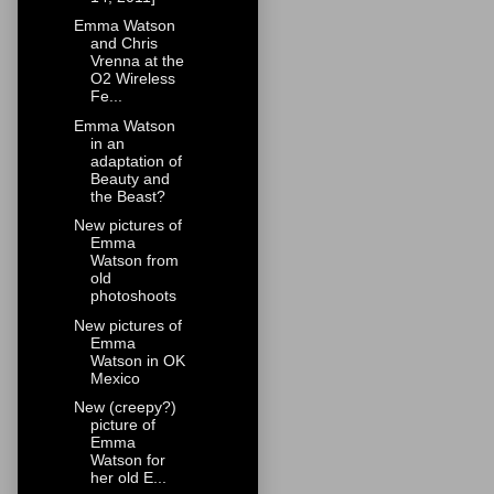
Emma Watson
and Chris
Vrenna at the
O2 Wireless
Fe...
Emma Watson
in an
adaptation of
Beauty and
the Beast?
New pictures of
Emma
Watson from
old
photoshoots
New pictures of
Emma
Watson in OK
Mexico
New (creepy?)
picture of
Emma
Watson for
her old E...