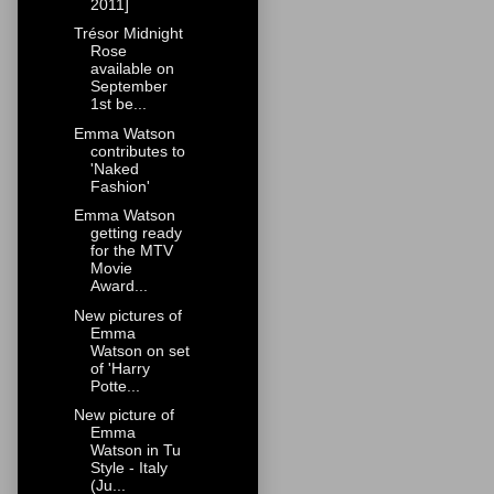
2011]
Trésor Midnight
Rose
available on
September
1st be...
Emma Watson
contributes to
'Naked
Fashion'
Emma Watson
getting ready
for the MTV
Movie
Award...
New pictures of
Emma
Watson on set
of 'Harry
Potte...
New picture of
Emma
Watson in Tu
Style - Italy
(Ju...