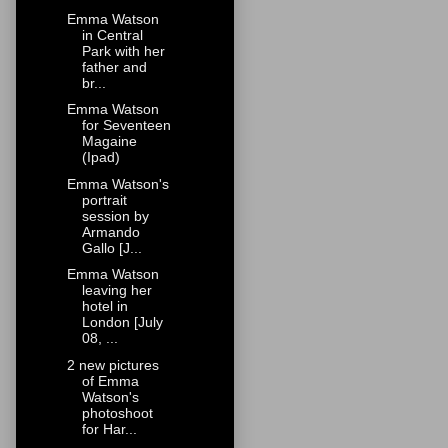
Emma Watson
in Central
Park with her
father and
br...
Emma Watson
for Seventeen
Magaine
(Ipad)
Emma Watson's
portrait
session by
Armando
Gallo [J...
Emma Watson
leaving her
hotel in
London [July
08, ...
2 new pictures
of Emma
Watson's
photoshoot
for Har...