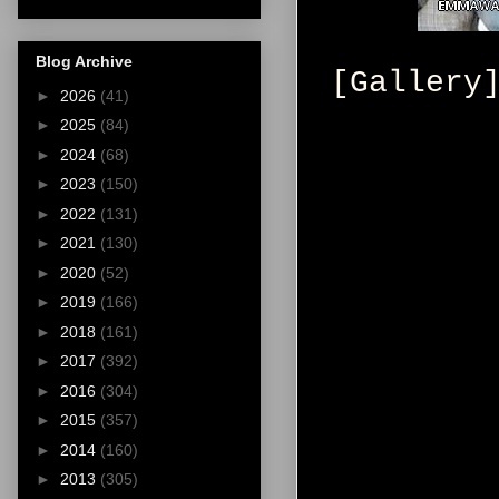
Blog Archive
[Gallery
►
2026
(41)
►
2025
(84)
►
2024
(68)
►
2023
(150)
►
2022
(131)
►
2021
(130)
►
2020
(52)
►
2019
(166)
►
2018
(161)
►
2017
(392)
►
2016
(304)
►
2015
(357)
►
2014
(160)
►
2013
(305)