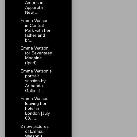
American
Apparel in
New ...
Emma Watson
in Central
Park with her
father and
br...
Emma Watson
for Seventeen
Magaine
(Ipad)
Emma Watson's
portrait
session by
Armando
Gallo [J...
Emma Watson
leaving her
hotel in
London [July
08, ...
2 new pictures
of Emma
Watson's