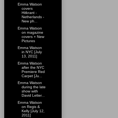
Emma Watson
covers
Hitkrant -
Netherlands -
New ph...
Emma Watson
on magazine
covers + New
Pictures
Emma Watson
in NYC [July
13, 2011]
Emma Watson
after the NYC
Premiere Red
Carpet [Ju...
Emma Watson
during the late
show with
David Letter...
Emma Watson
on Regis &
Kelly [July 12,
2011]