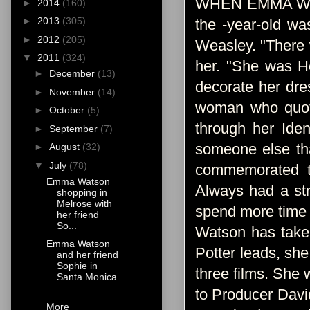
WHEN EMMA WATSO
►
2014
(160)
►
2013
(305)
the -year-old wa
►
2012
(205)
Weasley. "There 
▼
2011
(324)
her. "She was He
►
December
(13)
decorate her dre
►
November
(14)
woman who quotes
►
October
(5)
through her Iden
►
September
(7)
someone else th
►
August
(32)
▼
July
(78)
commemorated th
Emma Watson
Always had a str
shopping in
Melrose with
spend more time f
her friend
So...
Watson has taken
Emma Watson
Potter leads, she
and her friend
Sophie in
three films. She
Santa Monica
...
to Producer David
More