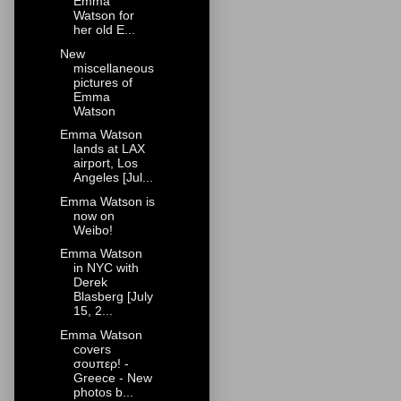
Emma
Watson for
her old E...
New
miscellaneous
pictures of
Emma
Watson
Emma Watson
lands at LAX
airport, Los
Angeles [Jul...
Emma Watson is
now on
Weibo!
Emma Watson
in NYC with
Derek
Blasberg [July
15, 2...
Emma Watson
covers
σουπερ! -
Greece - New
photos b...