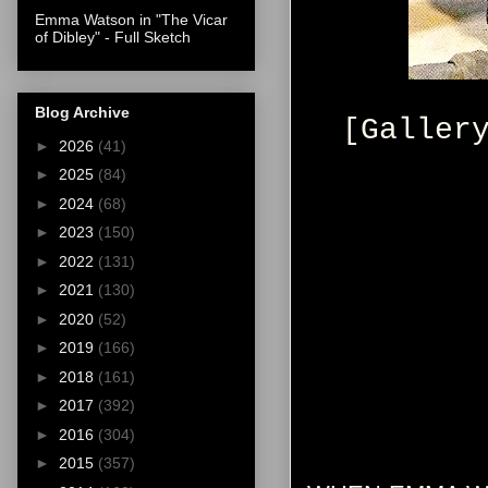
Emma Watson in "The Vicar
of Dibley" - Full Sketch
Blog Archive
[Galler
►
2026
(41)
►
2025
(84)
►
2024
(68)
►
2023
(150)
►
2022
(131)
►
2021
(130)
►
2020
(52)
►
2019
(166)
►
2018
(161)
►
2017
(392)
►
2016
(304)
►
2015
(357)