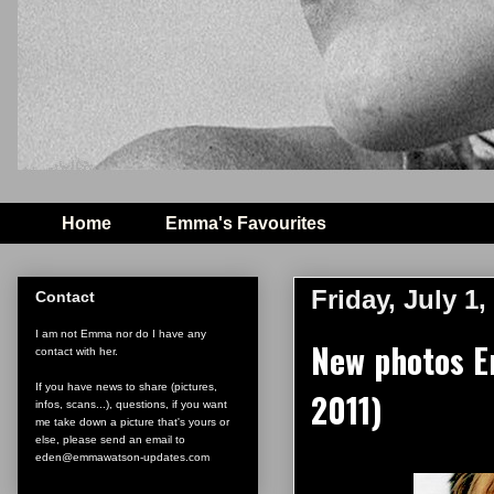
Home
Emma's Favourites
Friday, July 1,
Contact
I am not Emma nor do I have any
New photos E
contact with her.
If you have news to share (pictures,
2011)
infos, scans...), questions, if you want
me take down a picture that's yours or
else, please send an email to
eden@emmawatson-updates.com