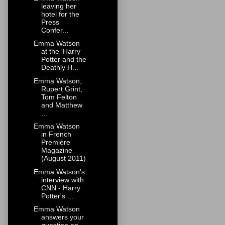
leaving her
hotel for the
Press
Confer...
Emma Watson
at the 'Harry
Potter and the
Deathly H...
Emma Watson,
Rupert Grint,
Tom Felton
and Matthew
...
Emma Watson
in French
Première
Magazine
(August 2011)
Emma Watson's
interview with
CNN - Harry
Potter's ...
Emma Watson
answers your