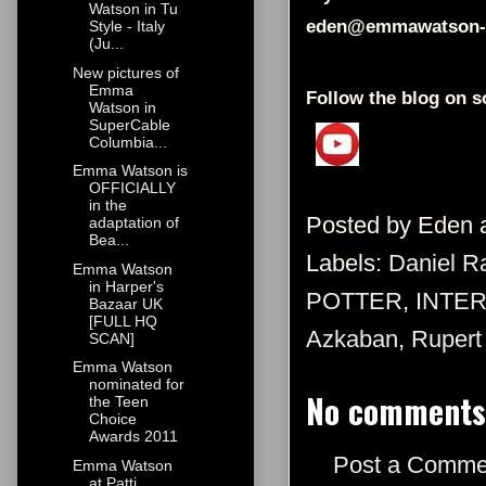
Watson in Tu
eden@emmawatson-
Style - Italy
(Ju...
New pictures of
Emma
Follow the blog on s
Watson in
SuperCable
Columbia...
Emma Watson is
OFFICIALLY
in the
Posted by
Eden
adaptation of
Bea...
Labels:
Daniel Ra
Emma Watson
in Harper's
POTTER
,
INTE
Bazaar UK
[FULL HQ
Azkaban
,
Rupert 
SCAN]
Emma Watson
nominated for
No comments
the Teen
Choice
Awards 2011
Post a Comme
Emma Watson
at Patti