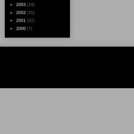
►
2003
(24)
►
2002
(35)
►
2001
(62)
►
2000
(7)