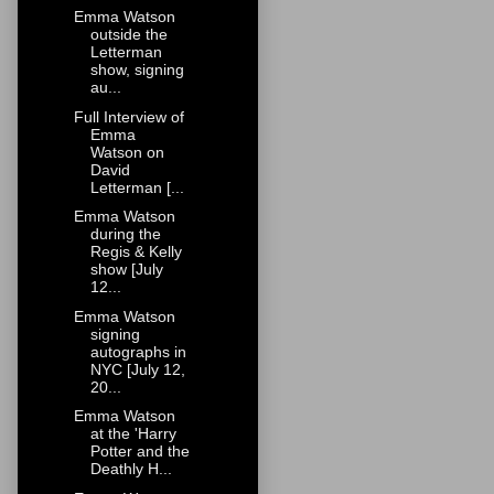
Emma Watson
outside the
Letterman
show, signing
au...
Full Interview of
Emma
Watson on
David
Letterman [...
Emma Watson
during the
Regis & Kelly
show [July
12...
Emma Watson
signing
autographs in
NYC [July 12,
20...
Emma Watson
at the 'Harry
Potter and the
Deathly H...