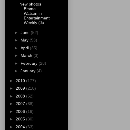
New photos
Emma
Watson in
Entertainment
Weekly (Ju...
►
June
(52)
►
May
(53)
►
April
(35)
►
March
(3)
►
February
(28)
►
January
(4)
►
2010
(177)
►
2009
(210)
►
2008
(52)
►
2007
(68)
►
2006
(16)
►
2005
(30)
►
2004
(63)