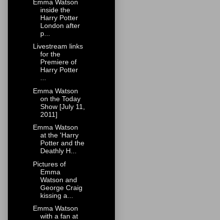
Emma Watson
inside the
Harry Potter
London after
p...
Livestream links
for the
Premiere of
Harry Potter
...
Emma Watson
on the Today
Show [July 11,
2011]
Emma Watson
at the 'Harry
Potter and the
Deathly H...
Pictures of
Emma
Watson and
George Craig
kissing a...
Emma Watson
with a fan at