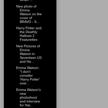
New photo of
Emma
Watson on the
cover of
BRAVO - S...
Harry Potter and
the Deathly
Hallows 2
Featurettes
New Pictures of
Emma
Watson in
Seventeen US
and Ha...
Emma Watson:
"I don't
consider
'Harry Potter'
over...
Emma Watson's
new
photoshoot
and interview
for Har...