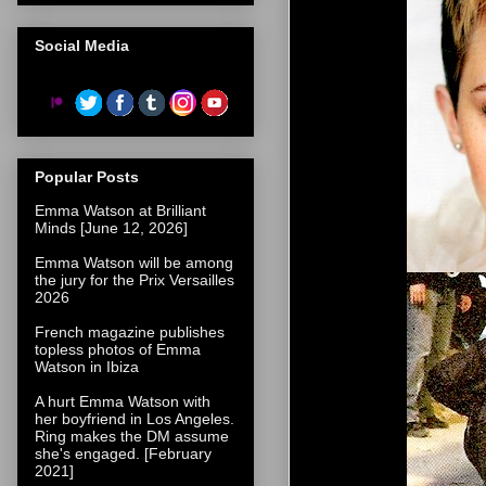
Social Media
Popular Posts
Emma Watson at Brilliant
Minds [June 12, 2026]
Emma Watson will be among
the jury for the Prix Versailles
2026
French magazine publishes
topless photos of Emma
Watson in Ibiza
A hurt Emma Watson with
her boyfriend in Los Angeles.
Ring makes the DM assume
she's engaged. [February
2021]