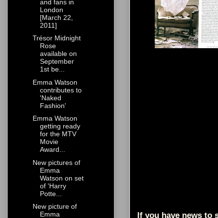
and fans in
London
[March 22,
2011]
Trésor Midnight
Rose
available on
September
1st be...
Emma Watson
contributes to
'Naked
Fashion'
Emma Watson
getting ready
for the MTV
Movie
Award...
New pictures of
Emma
Watson on set
of 'Harry
Potte...
New picture of
Emma
If you have news to s