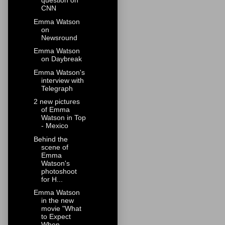
question on
CNN
Emma Watson
on
Newsround
Emma Watson
on Daybreak
Emma Watson's
interview with
Telegraph
2 new pictures
of Emma
Watson in Top
- Mexico
Behind the
scene of
Emma
Watson's
photoshoot
for H...
Emma Watson
in the new
movie "What
to Expect
When ...