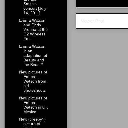
Smith's
concert [July
14, 2011]
Emma Watson
Newer Post
and Chris
Vrenna at the
O2 Wireless
Fe...
Emma Watson
in an
adaptation of
Beauty and
the Beast?
New pictures of
Emma
Watson from
old
photoshoots
New pictures of
Emma
Watson in OK
Mexico
New (creepy?)
picture of