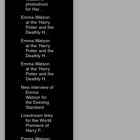
photoshoot
for Har...
Emma Watson
at the 'Harry
Potter and the
Deathly H...
Emma Watson
at the 'Harry
Potter and the
Deathly H...
Emma Watson
at the 'Harry
Potter and the
Deathly H...
New interview of
Emma
Watson for
the Evening
Standard
Livestream links
for the World
Premiere of
Harry P...
Emma Watson