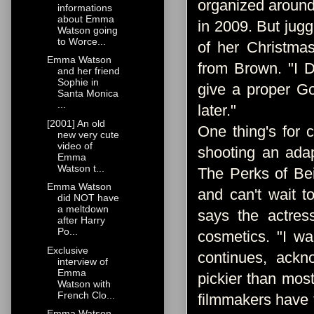
organized around
informations
about Emma
in 2009. But jugg
Watson going
to Worce...
of her Christmas
Emma Watson
from Brown. "I D
and her friend
Sophie in
give a proper G
Santa Monica
...
later."
[2001] An old
One thing's for 
new very cute
video of
shooting an ada
Emma
Watson t...
The Perks of Bei
Emma Watson
and can't wait t
did NOT have
a meltdown
says the actres
after Harry
Po...
cosmetics. "I w
Exclusive
continues, ackn
interview of
Emma
pickier than mos
Watson with
French Clo...
filmmakers have t
Emma Watson