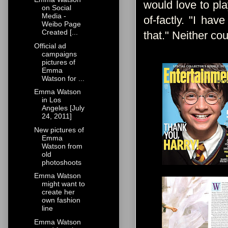
would love to pla
on Social
Media -
of-factly. "I ha
Weibo Page
Created [...
that." Neither co
Official ad
campaigns
pictures of
Emma
Watson for ...
Emma Watson
in Los
Angeles [July
24, 2011]
New pictures of
Emma
Watson from
old
photoshoots
Emma Watson
might want to
create her
own fashion
line
Emma Watson