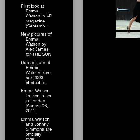
First look at
Emma
Watson in I-D
magazine
(Septemb...
New pictures of
Emma
Watson by
Alex James
for THE SUN
Rare picture of
Emma
Watson from
her 2008
photosho...
Emma Watson
leaving Tesco
in London
[August 06,
2011]
Emma Watson
and Johnny
Simmons are
officially
toge...