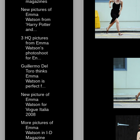
magazines
New pictures of
Emma
Watson from
'Harry Potter
and...
3 HQ pictures
from Emma
Watson's
photoshoot
for En...
Guillermo Del
Toro thinks
Emma
Watson is
perfect f...
New picture of
Emma
Watson for
Vogue Italia
2008
More pictures of
Emma
Watson in I-D
Magazine