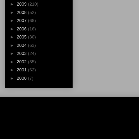
►
2009
(210)
►
2008
(52)
►
2007
(68)
►
2006
(16)
►
2005
(30)
►
2004
(63)
►
2003
(24)
►
2002
(35)
►
2001
(62)
►
2000
(7)