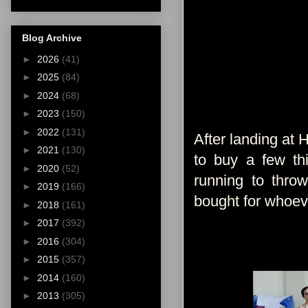
Blog Archive
►
2026
(41)
►
2025
(84)
►
2024
(68)
►
2023
(150)
►
2022
(131)
After landing at 
►
2021
(130)
to buy a few t
►
2020
(52)
running to thro
►
2019
(166)
bought for whoev
►
2018
(161)
►
2017
(392)
►
2016
(304)
►
2015
(357)
►
2014
(160)
►
2013
(305)