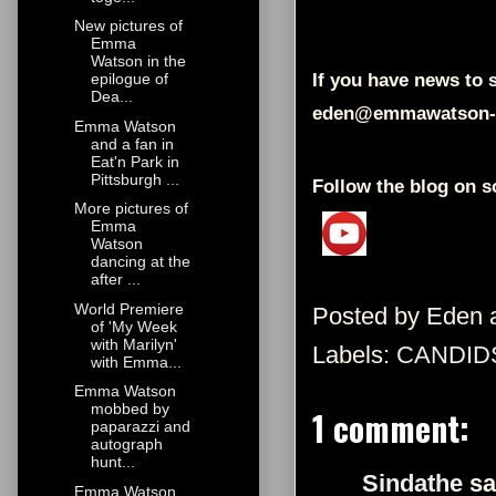
New pictures of
Emma
Watson in the
If you have news to s
epilogue of
Dea...
eden@emmawatson-
Emma Watson
and a fan in
Eat'n Park in
Pittsburgh ...
Follow the blog on s
More pictures of
Emma
Watson
dancing at the
after ...
World Premiere
Posted by
Eden
of 'My Week
with Marilyn'
Labels:
CANDID
with Emma...
Emma Watson
mobbed by
1 comment:
paparazzi and
autograph
hunt...
Sindathe
sa
Emma Watson