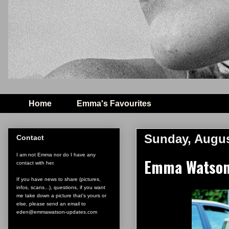
Home
Emma's Favourites
Sunday, Augus
Contact
I am not Emma nor do I have any
Emma Watson 
contact with her.
If you have news to share (pictures,
infos, scans...), questions, if you want
me take down a picture that's yours or
else, please send an email to
eden@emmawatson-updates.com