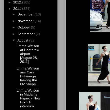
►
2012
(205)
▼
2011
(324)
►
December
(13)
►
November
(14)
►
October
(5)
►
September
(7)
▼
August
(32)
Emma Watson
at Heathrow
airport
[August 28,
2011]
Emma Watson
ans Cary
Fukunaga
leaving the
O2 Shepe...
Emma Watson
in Madame
Figaro - New
French
interview