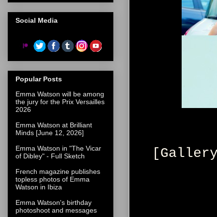
Social Media
Popular Posts
Emma Watson will be among
the jury for the Prix Versailles
2026
Emma Watson at Brilliant
Minds [June 12, 2026]
Emma Watson in "The Vicar
[Galler
of Dibley" - Full Sketch
French magazine publishes
topless photos of Emma
Watson in Ibiza
Emma Watson's birthday
photoshoot and messages