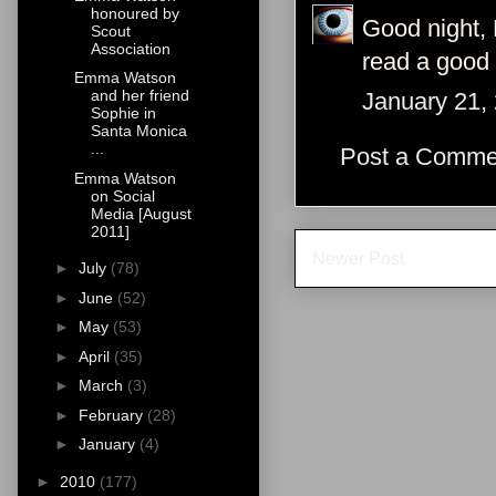
honoured by
Good night, 
Scout
Association
read a good
Emma Watson
and her friend
January 21,
Sophie in
Santa Monica
...
Post a Comme
Emma Watson
on Social
Media [August
2011]
Newer Post
►
July
(78)
►
June
(52)
►
May
(53)
►
April
(35)
►
March
(3)
►
February
(28)
►
January
(4)
►
2010
(177)