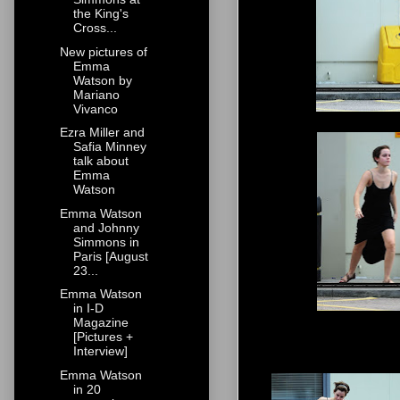
the King's
Cross...
New pictures of
Emma
Watson by
Mariano
Vivanco
Ezra Miller and
Safia Minney
talk about
Emma
Watson
Emma Watson
and Johnny
Simmons in
Paris [August
23...
Emma Watson
in I-D
Magazine
[Pictures +
Interview]
Emma Watson
in 20