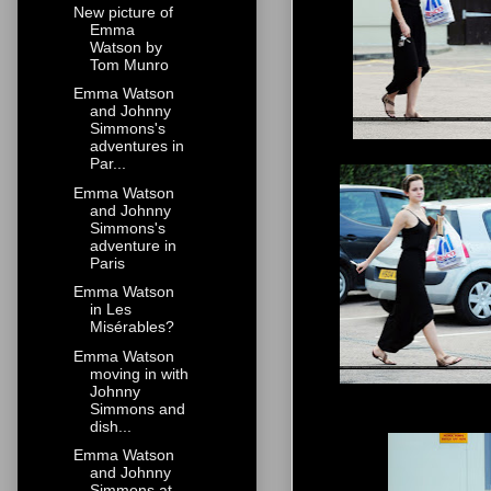
New picture of
Emma
Watson by
Tom Munro
Emma Watson
and Johnny
Simmons's
adventures in
Par...
Emma Watson
and Johnny
Simmons's
adventure in
Paris
Emma Watson
in Les
Misérables?
Emma Watson
moving in with
Johnny
Simmons and
dish...
Emma Watson
and Johnny
Simmons at