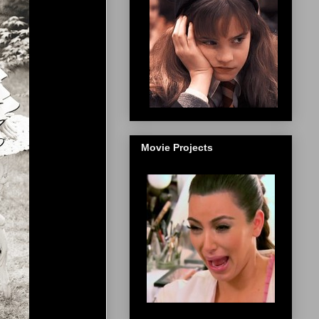
Movie Projects