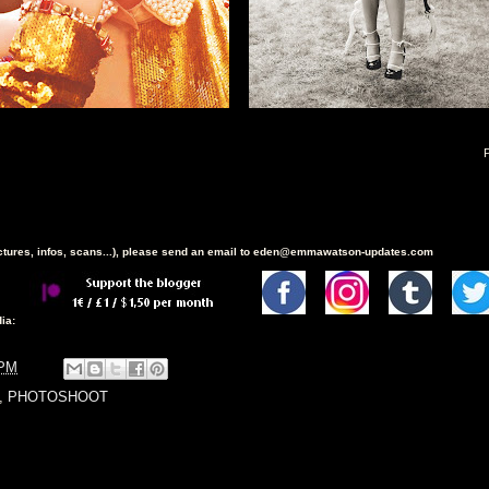
ictures, infos, scans...), please send an email to eden@emmawatson-updates.com
ia:
 PM
,
PHOTOSHOOT