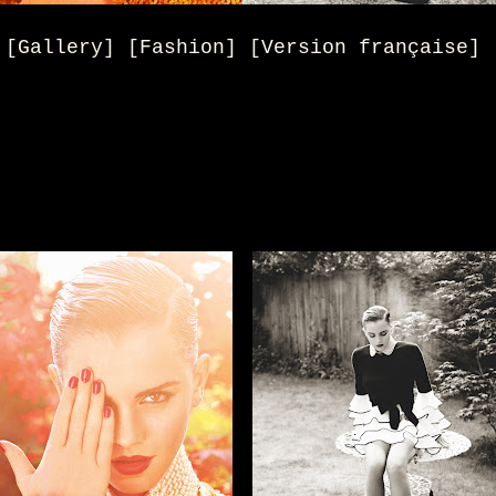
[Gallery] [Fashion] [Version française]