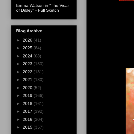
Emma Watson in "The Vicar
of Dibley" - Full Sketch
Blog Archive
►
2026
(41)
►
2025
(84)
►
2024
(68)
►
2023
(150)
►
2022
(131)
►
2021
(130)
►
2020
(52)
►
2019
(166)
►
2018
(161)
►
2017
(392)
►
2016
(304)
►
2015
(357)