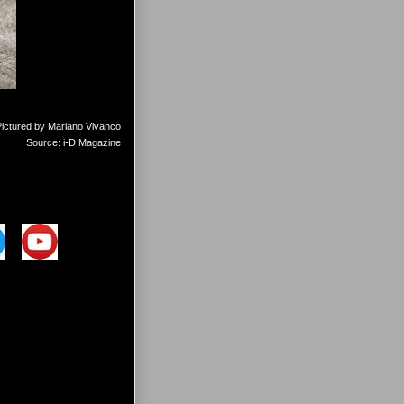
Pictured by Mariano Vivanco
Source: i-D Magazine