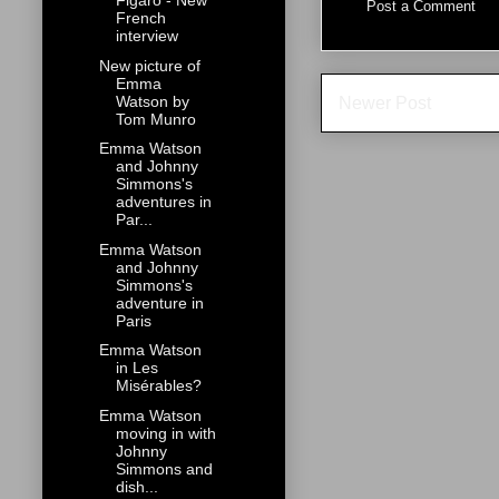
Figaro - New
Post a Comment
French
interview
New picture of
Emma
Watson by
Newer Post
Tom Munro
Emma Watson
and Johnny
Simmons's
adventures in
Par...
Emma Watson
and Johnny
Simmons's
adventure in
Paris
Emma Watson
in Les
Misérables?
Emma Watson
moving in with
Johnny
Simmons and
dish...