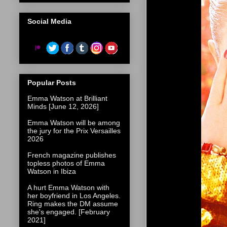
Social Media
Popular Posts
Emma Watson at Brilliant
Minds [June 12, 2026]
Emma Watson will be among
the jury for the Prix Versailles
2026
French magazine publishes
topless photos of Emma
Watson in Ibiza
A hurt Emma Watson with
her boyfriend in Los Angeles.
Ring makes the DM assume
she's engaged. [February
2021]