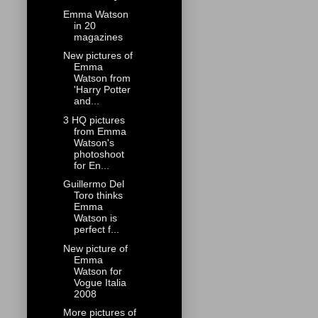
Emma Watson
in 20
magazines
New pictures of
Emma
Watson from
'Harry Potter
and...
3 HQ pictures
from Emma
Watson's
photoshoot
for En...
Guillermo Del
Toro thinks
Emma
Watson is
perfect f...
New picture of
Emma
Watson for
Vogue Italia
2008
More pictures of