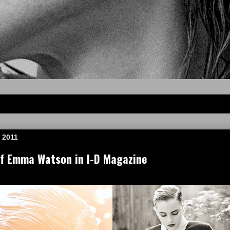
 2011
of Emma Watson in I-D Magazine