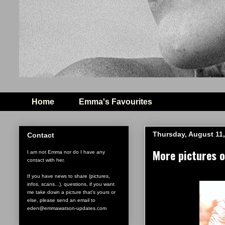
Home
Emma's Favourites
Thursday, August 11,
Contact
More pictures 
I am not Emma nor do I have any
contact with her.
If you have news to share (pictures,
infos, scans...), questions, if you want
me take down a picture that's yours or
else, please send an email to
eden@emmawatson-updates.com