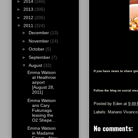
►
2014
(160)
►
2013
(305)
►
2012
(205)
▼
2011
(324)
►
December
(13)
►
November
(14)
►
October
(5)
►
September
(7)
▼
August
(32)
If you have news to share (p
Emma Watson
at Heathrow
airport
[August 28,
Follow the blog on social med
2011]
Emma Watson
Posted by
Eden
at
9:49
ans Cary
Fukunaga
Labels:
Mariano Vivanco
leaving the
O2 Shepe...
No comments:
Emma Watson
in Madame