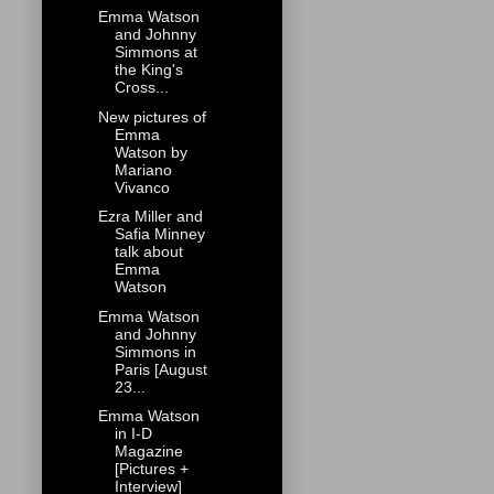
Emma Watson
and Johnny
Simmons at
the King's
Cross...
New pictures of
Emma
Watson by
Mariano
Vivanco
Ezra Miller and
Safia Minney
talk about
Emma
Watson
Emma Watson
and Johnny
Simmons in
Paris [August
23...
Emma Watson
in I-D
Magazine
[Pictures +
Interview]