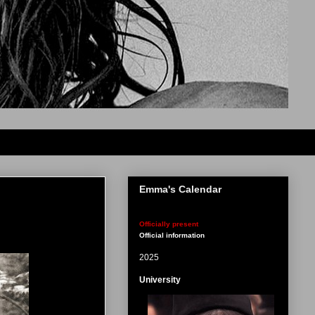
Emma's Calendar
Officially present
Official information
2025
University