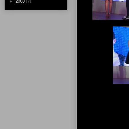
►
2000
(7)