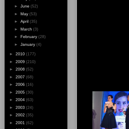
►
June
(52)
►
May
(53)
►
April
(35)
►
March
(3)
►
February
(28)
►
January
(4)
►
2010
(177)
►
2009
(210)
►
2008
(52)
►
2007
(68)
►
2006
(16)
►
2005
(30)
►
2004
(63)
►
2003
(24)
►
2002
(35)
►
2001
(62)