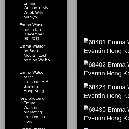
Emma
Watson in My
Week With
Marilyn
Emma Watson
and a fan
[December
09, 2011]
Emma Watson
on Social
Media - Last
post on Weibo
[...
Emma Watson
at the
Lancôme VIP
dinner in
Hong Kong...
New photos of
Emma
Watson
promoting
Lancôme in
Hon...
Emma Watson