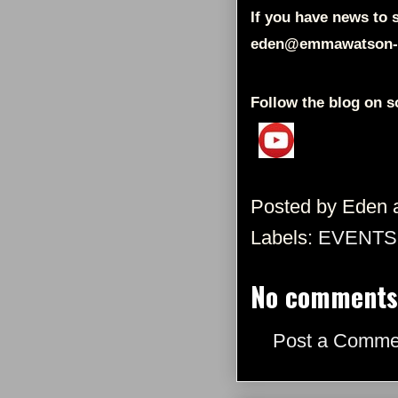
If you have news to s
eden@emmawatson-
Follow the blog on s
Posted by
Eden
Labels:
EVENTS
No comments
Post a Comme