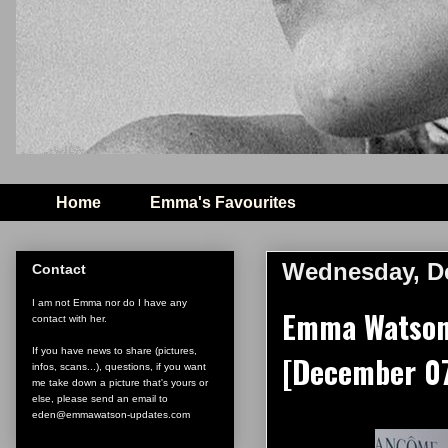
Home
Emma's Favourites
Wednesday, De
Contact
I am not Emma nor do I have any
Emma Watson 
contact with her.
If you have news to share (pictures,
[December 07
infos, scans...), questions, if you want
me take down a picture that's yours or
else, please send an email to
eden@emmawatson-updates.com