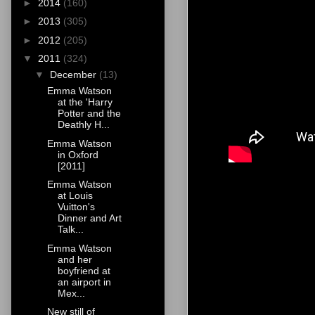
►
2014
(160)
►
2013
(305)
►
2012
(205)
▼
2011
(324)
▼
December
(13)
Emma Watson
at the 'Harry
Potter and the
Deathly H...
Emma Watson
in Oxford
[2011]
Emma Watson
at Louis
Vuitton's
Dinner and Art
Talk...
Emma Watson
and her
boyfriend at
an airport in
Mex...
New still of