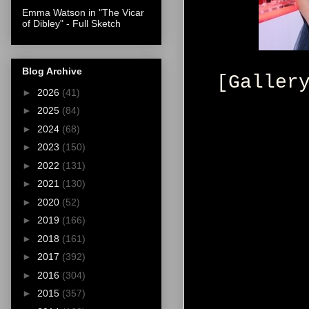
Emma Watson in "The Vicar
of Dibley" - Full Sketch
Blog Archive
[Galler
►
2026
(41)
►
2025
(84)
►
2024
(68)
►
2023
(150)
►
2022
(131)
►
2021
(130)
►
2020
(52)
►
2019
(166)
►
2018
(161)
►
2017
(392)
►
2016
(304)
►
2015
(357)