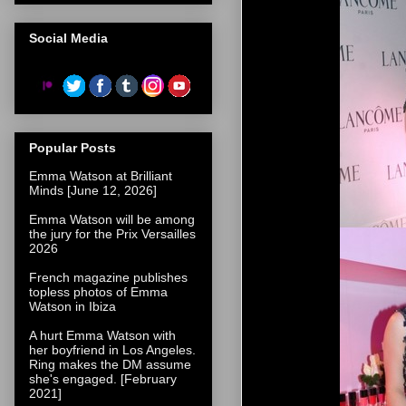
Social Media
Popular Posts
Emma Watson at Brilliant
Minds [June 12, 2026]
Emma Watson will be among
the jury for the Prix Versailles
2026
French magazine publishes
topless photos of Emma
Watson in Ibiza
A hurt Emma Watson with
her boyfriend in Los Angeles.
Ring makes the DM assume
she's engaged. [February
2021]