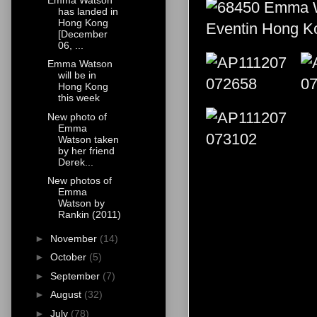
has landed in
Hong Kong
[December
06, ...
Emma Watson
will be in
Hong Kong
this week
New photo of
Emma
Watson taken
by her friend
Derek...
New photos of
Emma
Watson by
Rankin (2011)
►
November
(14)
►
October
(5)
►
September
(7)
►
August
(32)
►
July
(78)