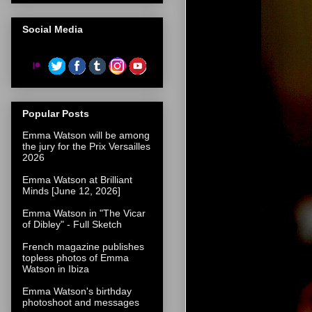
Social Media
Popular Posts
Emma Watson will be among
the jury for the Prix Versailles
2026
Emma Watson at Brilliant
Minds [June 12, 2026]
Emma Watson in "The Vicar
of Dibley" - Full Sketch
French magazine publishes
topless photos of Emma
Watson in Ibiza
Emma Watson's birthday
photoshoot and messages