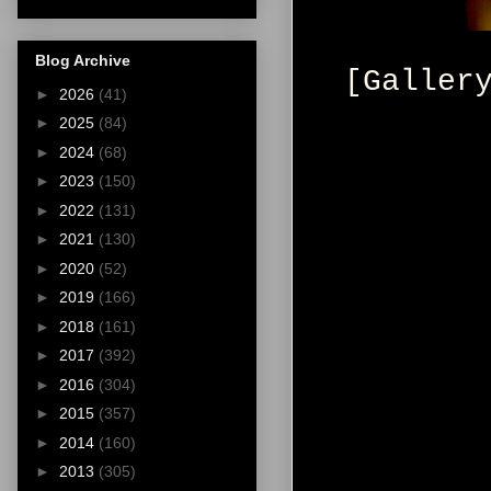
Blog Archive
[Galler
►
2026
(41)
►
2025
(84)
►
2024
(68)
►
2023
(150)
►
2022
(131)
►
2021
(130)
►
2020
(52)
►
2019
(166)
►
2018
(161)
►
2017
(392)
►
2016
(304)
►
2015
(357)
►
2014
(160)
►
2013
(305)