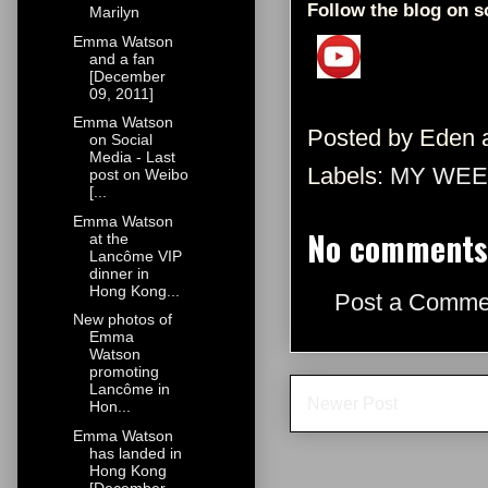
Follow the blog on s
Marilyn
Emma Watson
and a fan
[December
09, 2011]
Emma Watson
Posted by
Eden
on Social
Media - Last
Labels:
MY WEE
post on Weibo
[...
Emma Watson
No comments
at the
Lancôme VIP
dinner in
Hong Kong...
Post a Comme
New photos of
Emma
Watson
promoting
Lancôme in
Newer Post
Hon...
Emma Watson
has landed in
Hong Kong
[December