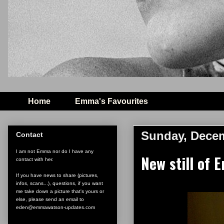
Home
Emma's Favourites
Sunday, Decem
Contact
I am not Emma nor do I have any
New still of
contact with her.
If you have news to share (pictures,
infos, scans...), questions, if you want
me take down a picture that's yours or
else, please send an email to
eden@emmawatson-updates.com