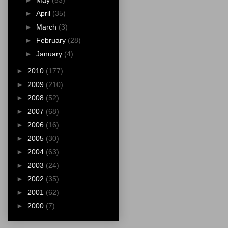
►
April
(35)
►
March
(3)
►
February
(28)
►
January
(4)
►
2010
(177)
►
2009
(210)
►
2008
(52)
►
2007
(68)
►
2006
(16)
►
2005
(30)
►
2004
(63)
►
2003
(24)
►
2002
(35)
►
2001
(62)
►
2000
(7)