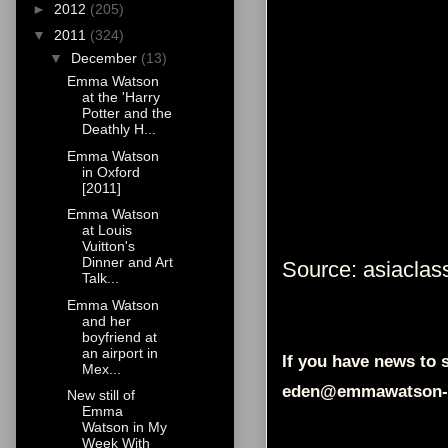
►
2012
(205)
▼
2011
(324)
▼
December
(13)
Emma Watson
at the 'Harry
Potter and the
Deathly H...
Emma Watson
in Oxford
[2011]
Emma Watson
at Louis
Vuitton's
Dinner and Art
Source: asiaclass
Talk...
Emma Watson
and her
boyfriend at
an airport in
If you have news to s
Mex...
eden@emmawatson-
New still of
Emma
Watson in My
Week With