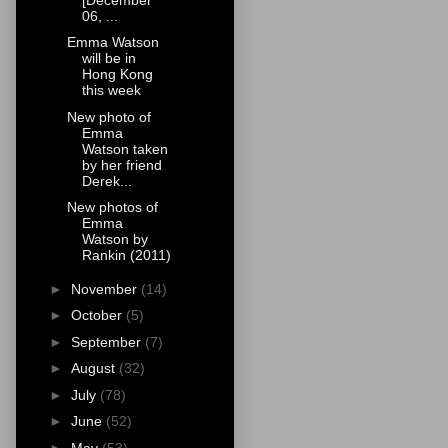
06, ...
Emma Watson
will be in
Hong Kong
this week
New photo of
Emma
Watson taken
by her friend
Derek...
New photos of
Emma
Watson by
Rankin (2011)
►
November
(14)
►
October
(5)
►
September
(7)
►
August
(32)
►
July
(78)
►
June
(52)
►
May
(53)