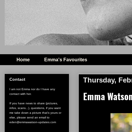
Home
Emma's Favourites
Thursday, Febr
Contact
I am not Emma nor do I have any
Emma Watson 
contact with her.
If you have news to share (pictures,
infos, scans...), questions, if you want
me take down a picture that's yours or
else, please send an email to
eden@emmawatson-updates.com