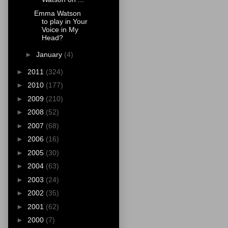
Emma Watson
to play in Your
Voice in My
Head?
►
January
(4)
►
2011
(324)
►
2010
(177)
►
2009
(210)
►
2008
(52)
►
2007
(68)
►
2006
(16)
►
2005
(30)
►
2004
(63)
►
2003
(24)
►
2002
(35)
►
2001
(62)
►
2000
(7)