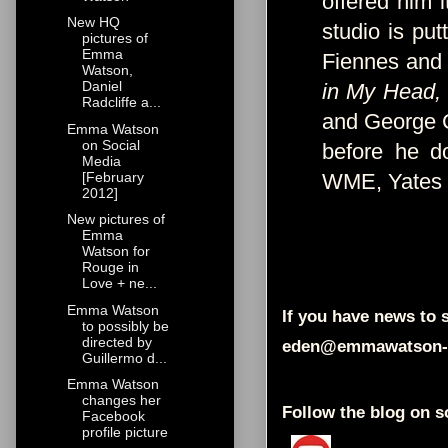
offered him i
New HQ
studio is put
pictures of
Emma
Fiennes and 
Watson,
Daniel
in My Head,
Radcliffe a...
and George C
Emma Watson
on Social
before he d
Media
[February
WME, Yates
2012]
New pictures of
Emma
Watson for
Rouge in
Love + ne...
Emma Watson
If you have news to s
to possibly be
directed by
eden@emmawatson-
Guillermo d...
Emma Watson
changes her
Follow the blog on s
Facebook
profile picture