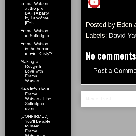
Emma Watson
at the pre-
BAFTA party
by Lancôme
[Feb...
Posted by
Eden
Emma Watson
Labels:
David Ya
at Selfridges
Emma Watson
in the horror
No comments
movie 'Kristy'?
Making-of
Rouge In
Post a Comme
Love with
Emma
Watson
New info about
Emma
Newer Post
Watson at the
Selfridges
event...
[CONFIRMED]
You'll be able
to meet
Emma
Watson on ...