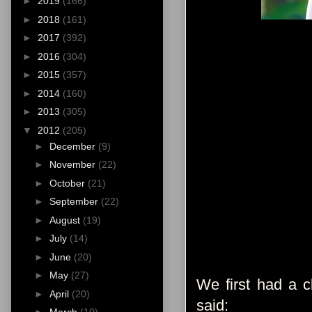
►
2019
(166)
►
2018
(161)
►
2017
(392)
►
2016
(304)
►
2015
(357)
►
2014
(160)
►
2013
(305)
▼
2012
(205)
►
December
(9)
►
November
(22)
►
October
(21)
►
September
(22)
►
August
(19)
►
July
(14)
►
June
(20)
►
May
(27)
We first had a c
►
April
(20)
said: