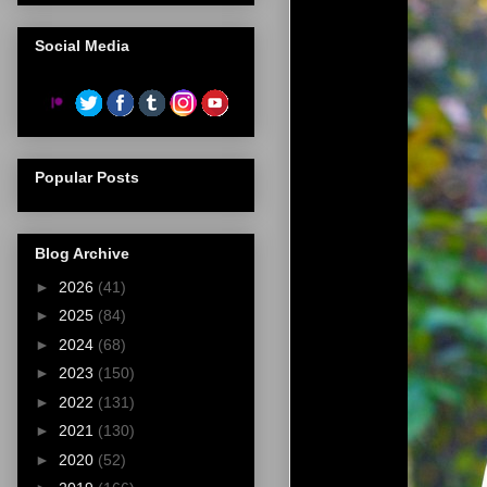
Social Media
Popular Posts
Blog Archive
►
2026
(41)
►
2025
(84)
►
2024
(68)
►
2023
(150)
►
2022
(131)
►
2021
(130)
►
2020
(52)