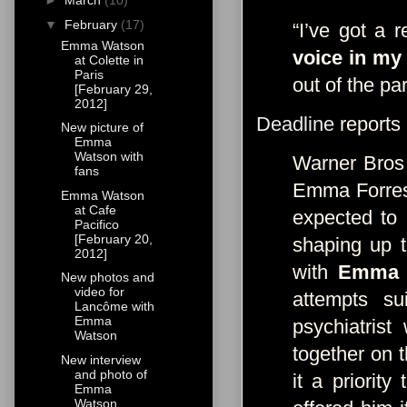
►
March
(10)
▼
February
(17)
“I’ve got a 
Emma Watson
voice in my
at Colette in
Paris
out of the par
[February 29,
2012]
Deadline
reports
New picture of
Emma
Watson with
Warner Bros 
fans
Emma Forrest
Emma Watson
at Cafe
expected to 
Pacifico
[February 20,
shaping up 
2012]
with
Emma 
New photos and
video for
attempts s
Lancôme with
Emma
psychiatris
Watson
together on t
New interview
and photo of
it a priorit
Emma
Watson