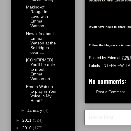
because I'll never please eve
Making-of
Rouge In
Love with
Emma
Watson
If you have news to share (p
New info about
Emma
Watson at the
Follow the blog on social med
Selfridges
event...
Posted by
Eden
at
7:25
[CONFIRMED]
You'll be able
Labels:
INTERVIEW
,
L
to meet
Emma
No comments:
Watson on ...
Emma Watson
to play in Your
Post a Comment
Voice in My
Head?
►
January
(4)
Newer Post
►
2011
(324)
►
2010
(177)