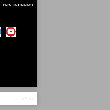
Source:
The Independent
Older Post