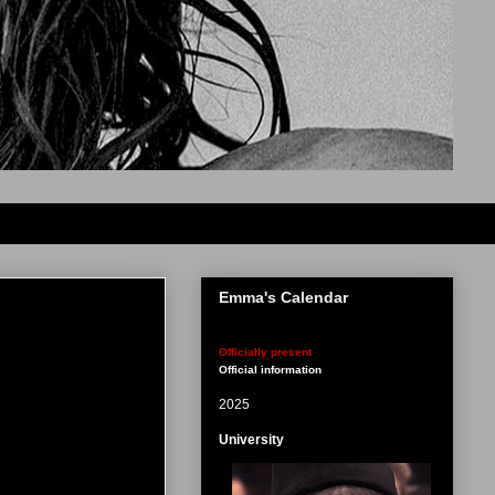
Emma's Calendar
Officially present
Official information
2025
University