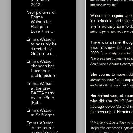
2012]
"
this side of my life.
New pictures of
Watson is sanguine about
Emma
lax schedule, and talks a
Watson for
she is actually able to d
Rouge in
Love + ne...
other days no one will even n
Emma Watson
There was a time, thoug
to possibly be
rows at shows such as C
directed by
2009. "
Guillermo d...
I was fully game for 
The press destroyed me over t
Emma Watson
And I wore a leather Christophe
changes her
Facebook
She seems to have ridden
profile picture
" she expl
outside of Potter,
Emma Watson
and that's the freedom of fas
at the pre-
BAFTA party
Her haircut was, of cours
by Lancôme
why did she do it? Wat
[Feb...
average celeb 'do and mo
Emma Watson
the severing of Hermione
at Selfridges
"
Emma Watson
I had journalists asking me 
in the horror
subjective everyone's opinion
movie 'Kristy'?