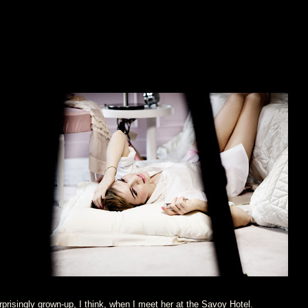
prisingly grown-up, I think, when I meet her at the Savoy Hotel.