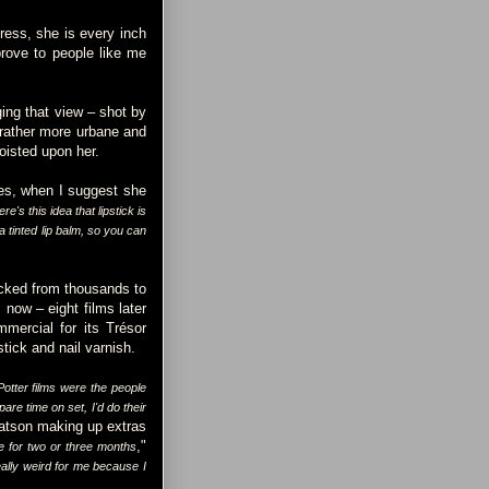
dress, she is every inch
prove to people like me
ing that view – shot by
 rather more urbane and
foisted upon her.
es, when I suggest she
ere's this idea that lipstick is
a tinted lip balm, so you can
Picked from thousands to
now – eight films later
mercial for its Trésor
tick and nail varnish.
otter films were the people
re time on set, I'd do their
atson making up extras
,"
 for two or three months
really weird for me because I