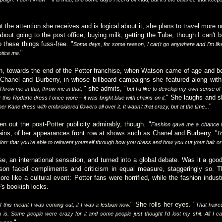
 the attention she receives and is logical about it; she plans to travel more
bout going to the post office, buying milk, getting the Tube, though I can't b
o these things fuss-free. "
Some days, for some reason, I can't go anywhere and I'm like
"
otice me.
h, towards the end of the Potter franchise, when Watson came of age and be
hanel and Burberry, in whose billboard campaigns she featured along with 
" she admits, "
'Throw me in this, throw me in that,'
but I'd like to develop my own sense of 
" She laughs and sh
his Rodarte dress I once wore – it was bright blue with chains on it.
"
r Kane dress with embroidered flowers all over it. It wasn't that crazy, but at the time...
 out the post-Potter publicity admirably, though. "
Fashion gave me a chance to
ains, of her appearances front row at shows such as Chanel and Burberry. "
I
hion: that you're able to reinvent yourself through how you dress and how you cut your hair o
e, an international sensation, and turned into a global debate. Was it a good 
son faced compliments and criticism in equal measure, staggeringly so. 
re like a cultural event: Potter fans were horrified, while the fashion indus
's bookish locks.
" She rolls her eyes. "
if this meant I was coming out, if I was a lesbian now.
That hairc
 is. Some people were crazy for it and some people just thought I'd lost my shit. All I ca