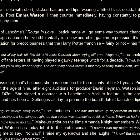
m sofa with short, slicked hair and red lips, wearing a fitted black cocktail 
ite. Poor
Emma Watson
, I then counter immediately, having constantly to 
ld any more.
 of Lancôme's "
Rouge in Love
" lipstick range will go some way towards chang
ign captures her youthful vitality in a new and chic, gamine expression. It's
tation for precociousness that the Harry Potter franchise – fairly or not – has 
" she smil
cut all my hair off, I've felt a bit more liberated about trying different things out,
off the fetters of having played a gawky teenage witch for a decade. "
I think th
ng you'd only wear at night. The nice thing about these is that they're really translucent, like 
"
ay.
fessional, that's because she has been one for the majority of her 21 years. 
 the age of nine, after eight auditions for producer David Heyman, Watson is 
£43m. She signed a contract with Lancôme in April to feature in the com
and has been at Selfridges all day to promote the brand's latest launch of lips
" she continues. "
g I've always really loved,
The hair and make-up department on the P
 morning and last thing at night, so that space was somewhere I felt at home. When we had spa
" Make-up artist on the films Amanda Knight remembers W
h me how to do stuff.
ut Watson has today left it to the professionals. "
I haven't had my make-up done
ng me to say, "No way!" I raise my eyebrows and she laughs. "
I know! But it's 
."
 So it felt like a treat today