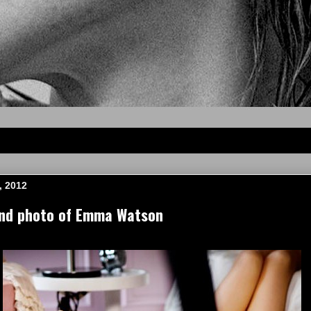
, 2012
and photo of Emma Watson