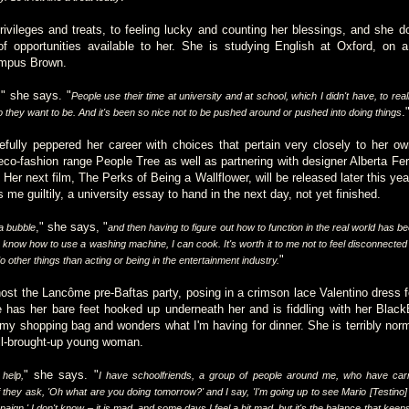
privileges and treats, to feeling lucky and counting her blessings, and she d
of opportunities available to her. She is studying English at Oxford, on
ampus Brown.
" she says. "
,
People use their time at university and at school, which I didn't have, to real
.
 they want to be. And it's been so nice not to be pushed around or pushed into doing things
fully peppered her career with choices that pertain very closely to her own
 eco-fashion range People Tree as well as partnering with designer Alberta Fer
. Her next film, The Perks of Being a Wallflower, will be released later this ye
 me guiltily, a university essay to hand in the next day, not yet finished.
," she says, "
a bubble
and then having to figure out how to function in the real world has be
 know how to use a washing machine, I can cook. It's worth it to me not to feel disconnected f
"
o other things than acting or being in the entertainment industry.
 host the Lancôme pre-Baftas party, posing in a crimson lace Valentino dress 
 has her bare feet hooked up underneath her and is fiddling with her Black
 my shopping bag and wonders what I'm having for dinner. She is terribly normal
well-brought-up young woman.
" she says. "
help,
I have schoolfriends, a group of people around me, who have car
 they ask, 'Oh what are you doing tomorrow?' and I say, 'I'm going up to see Mario [Testino] i
n.' I don't know – it is mad, and some days I feel a bit mad, but it's the balance that keeps me