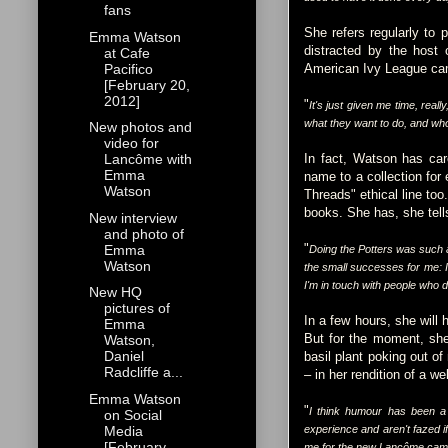
fans
She refers regularly to 
Emma Watson
distracted by the host 
at Cafe
Pacifico
American Ivy League c
[February 20,
2012]
"
It's just given me time, really
what they want to do, and who
New photos and
video for
In fact, Watson has care
Lancôme with
Emma
name to a collection for
Watson
Threads" ethical line too
books. She has, she tells
New interview
and photo of
"
Emma
Doing the Potters was such 
Watson
the small successes for me: I
I'm in touch with people who d
New HQ
pictures of
In a few hours, she will
Emma
But for the moment, she
Watson,
Daniel
basil plant poking out of
Radcliffe a...
– in her rendition of a 
Emma Watson
"
I think humour has been a 
on Social
Media
experience and aren't fazed if
[February
me for the new Lancôme campaig