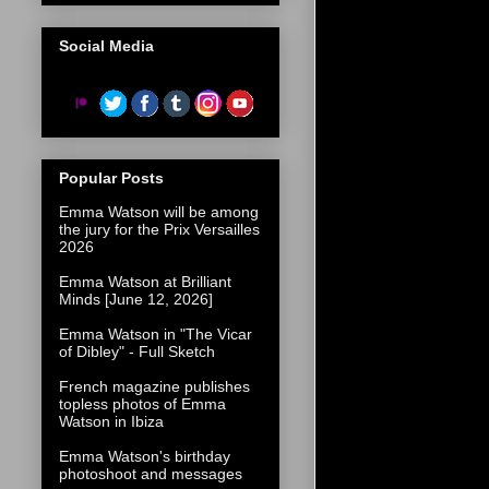
Social Media
Popular Posts
Emma Watson will be among
the jury for the Prix Versailles
2026
Emma Watson at Brilliant
Minds [June 12, 2026]
Emma Watson in "The Vicar
of Dibley" - Full Sketch
French magazine publishes
topless photos of Emma
Watson in Ibiza
Emma Watson's birthday
photoshoot and messages