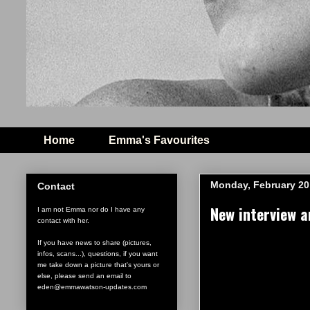
Home
Emma's Favourites
Monday, February 20
Contact
New interview 
I am not Emma nor do I have any
contact with her.
If you have news to share (pictures,
infos, scans...), questions, if you want
me take down a picture that's yours or
else, please send an email to
eden@emmawatson-updates.com