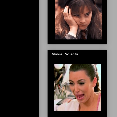
Movie Projects