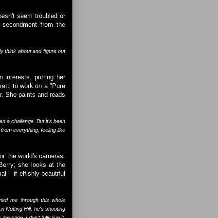
oesn't seem troubled or
 a secondment from the
ly think about and figure out
"
 interests, putting her
retti to work on a "Pure
ar. She paints and reads
en a challenge. But it's been
rom everything, feeling like
for the world's cameras.
Berry; she looks at the
 – if elfishly beautiful
ried me through this whole
n Notting Hill, he's shooting
 sane. I don't fully live it,