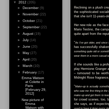
▼
2012
(205)
Reclining on a plush crea
►
December
(9)
the sophisticated social
►
November
(22)
that she isn't 11-years-o
►
October
(21)
Her new role as the face
►
September
(22)
Mario Testino, the campa
►
August
(19)
quite apart from the repu
►
July
(14)
"
As I've got older, and since I 
►
June
(20)
has successfully shaken 
something quite old or somethi
►
May
(27)
wear them in a more casual w
►
April
(20)
If she sounds like a pro
►
March
(10)
play Hermione Granger at
▼
February
(17)
– rumoured to be worth 
Midnight Rose fragrance, 
Emma Watson
at Colette in
Paris
"
Make-up is actually somethin
[February 29,
who saw me first thing in the
2012]
make-up and get them to teac
for crowd scenes, too, b
New picture of
Emma
she says, as if expecti
Watson with
used to have it done every day.