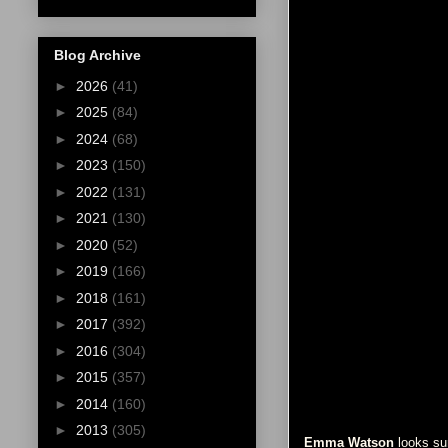
Blog Archive
►
2026
(41)
►
2025
(84)
►
2024
(68)
►
2023
(150)
►
2022
(131)
►
2021
(130)
►
2020
(52)
►
2019
(166)
►
2018
(161)
►
2017
(392)
►
2016
(304)
►
2015
(357)
►
2014
(160)
►
2013
(305)
Emma Watson
looks sur