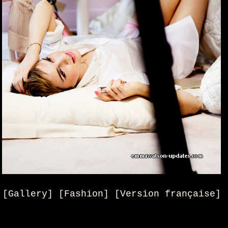
[Gallery] [Fashion] [Version française]