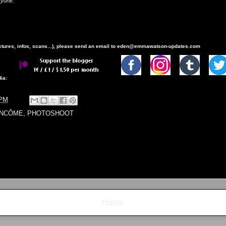
"
ryone.
ictures, infos, scans...), please send an email to eden@emmawatson-updates.com
ia:
 PM
ANCÔME
,
PHOTOSHOOT
Home