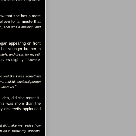
 now that she has a more
elieve for a minute that
, 'That was a mistake,' and
gan appearing on front
her younger brother in
style, and dress for myself.
ivers slightly. "
I loved it.
 feel like I was something
'm a multidimensional person
"
r whatever.
idea, did she regret it,
This was more than the
try discreetly applauded
ut did make me realise how
n do is follow my instincts,