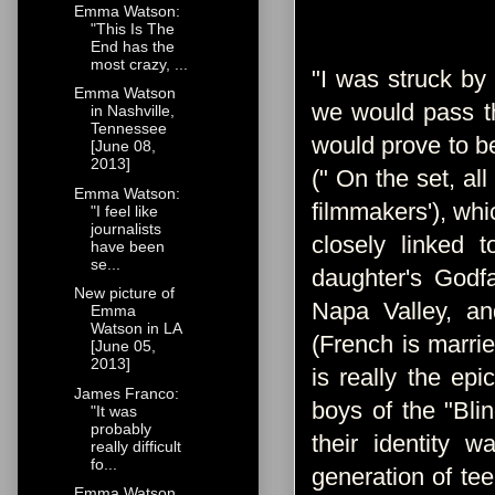
Emma Watson:
"This Is The
End has the
most crazy, ...
"I was struck by 
Emma Watson
we would pass th
in Nashville,
Tennessee
would prove to be
[June 08,
2013]
(" On the set, al
Emma Watson:
filmmakers'), whi
"I feel like
journalists
closely linked t
have been
se...
daughter's Godfa
New picture of
Napa Valley, a
Emma
Watson in LA
(French is marri
[June 05,
2013]
is really the epi
James Franco:
boys of the "Blin
"It was
probably
their identity w
really difficult
fo...
generation of tee
Emma Watson