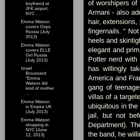
of worshipers of
boyfriend at
JFK airport,
Armani - also a
NYC ...
hair, extensions,
Emma Watson
covers Oops
fingernails. " No
Russia (July
2013)
heels and skintigh
Emma Watson
elegant and prim
covers ELLE
Girl Russia
Potter nerd with 
(July 2013)
has willingly t
Israel
Broussard:
America and Fran
"Emma
Watson did
gang of teenage
kind of mother
...
villas of a targe
Emma Watson
ubiquitous in the
in Empire UK
(July 2013)
jail, but not b
Emma Watson
Department). The
shopping in
NYC [June
the band, he willi
12, 2013]