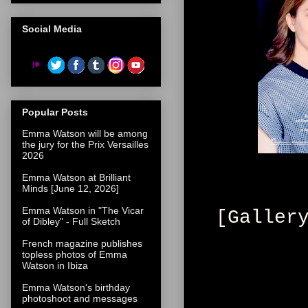
Social Media
Popular Posts
Emma Watson will be among
the jury for the Prix Versailles
2026
Emma Watson at Brilliant
Minds [June 12, 2026]
Emma Watson in "The Vicar
[Galler
of Dibley" - Full Sketch
French magazine publishes
topless photos of Emma
Watson in Ibiza
Emma Watson's birthday
photoshoot and messages