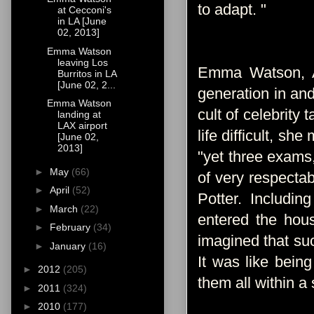
to adapt. "
at Cecconi's
in LA [June
02, 2013]
Emma Watson
leaving Los
Emma Watson, An
Burritos in LA
[June 02, 2...
generation in an
Emma Watson
cult of celebrity
landing at
LAX airport
life difficult, s
[June 02,
2013]
"yet three exams,
►
May
(66)
of very respectab
►
April
(52)
Potter. Includi
►
March
(22)
entered the hous
►
February
(34)
imagined that suc
►
January
(16)
It was like being
►
2012
(205)
them all within a s
►
2011
(324)
►
2010
(177)