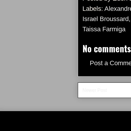
Labels:
Alexandr
Israel Broussard
Taissa Farmiga
No comments
Post a Comme
Newer Post