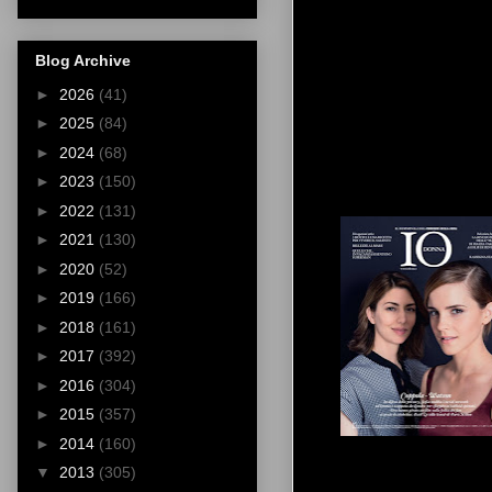
Blog Archive
►
2026
(41)
►
2025
(84)
►
2024
(68)
►
2023
(150)
►
2022
(131)
►
2021
(130)
►
2020
(52)
►
2019
(166)
►
2018
(161)
►
2017
(392)
►
2016
(304)
►
2015
(357)
►
2014
(160)
▼
2013
(305)