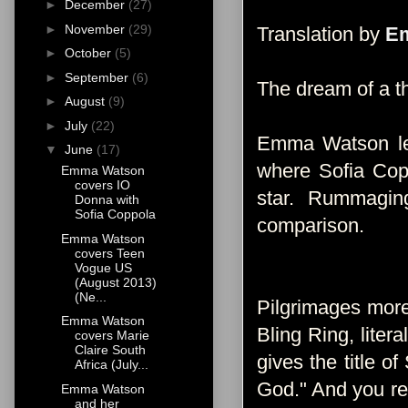
►
December
(27)
►
November
(29)
Translation by
Em
►
October
(5)
►
September
(6)
The dream of a th
►
August
(9)
►
July
(22)
Emma Watson lea
▼
June
(17)
where Sofia Copp
Emma Watson
covers IO
star. Rummagin
Donna with
Sofia Coppola
comparison.
Emma Watson
covers Teen
Vogue US
(August 2013)
(Ne...
Pilgrimages more
Emma Watson
Bling Ring, liter
covers Marie
Claire South
gives the title o
Africa (July...
God." And you rea
Emma Watson
and her