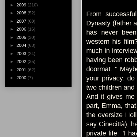
►
2009
(210)
From successful
►
2008
(52)
►
2007
(68)
Dynasty (father 
►
2006
(16)
has never been 
►
2005
(30)
western his film
►
2004
(63)
much in interview
►
2003
(24)
having been robb
►
2002
(35)
doormat. " Maybe
►
2001
(62)
your privacy: do
►
2000
(7)
two children and a
And it gives me 
part, Emma, ​​tha
the oversize Hol
say Cinecittà), 
private life: "I 