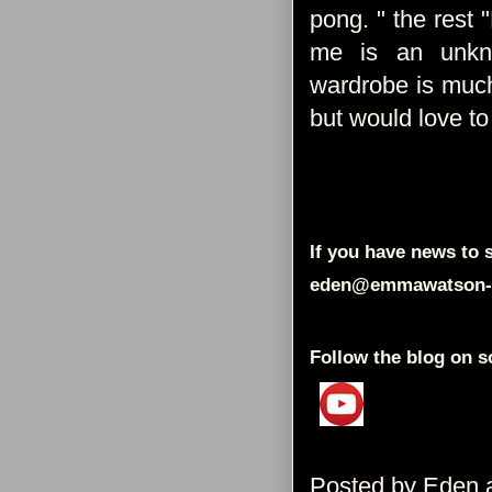
pong. " the rest "
me is an unkno
wardrobe is much
but would love to 
If you have news to s
eden@emmawatson-
Follow the blog on s
Posted by
Eden