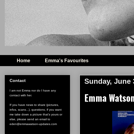
Home
Emma's Favourites
Sunday, June 
Contact
I am not Emma nor do I have any
Emma Watson 
contact with her.
If you have news to share (pictures,
infos, scans...), questions, if you want
me take down a picture that's yours or
else, please send an email to
eden@emmawatson-updates.com