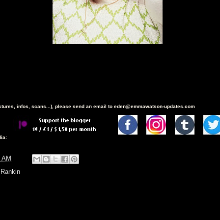
ictures, infos, scans...), please send an email to eden@emmawatson-updates.com
ia:
6 AM
,
Rankin