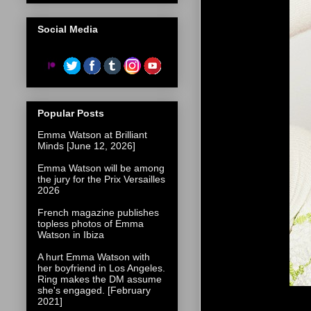
Social Media
Popular Posts
Emma Watson at Brilliant
Minds [June 12, 2026]
Emma Watson will be among
the jury for the Prix Versailles
2026
French magazine publishes
topless photos of Emma
Watson in Ibiza
A hurt Emma Watson with
her boyfriend in Los Angeles.
Ring makes the DM assume
she's engaged. [February
2021]