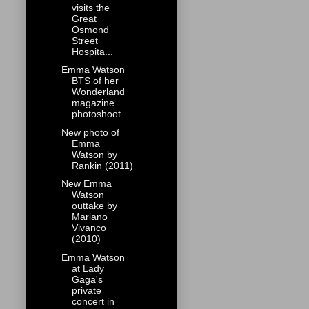
visits the
Great
Osmond
Street
Hospita...
Emma Watson
BTS of her
Wonderland
magazine
photoshoot
New photo of
Emma
Watson by
Rankin (2011)
New Emma
Watson
outtake by
Mariano
Vivanco
(2010)
Emma Watson
at Lady
Gaga's
private
concert in