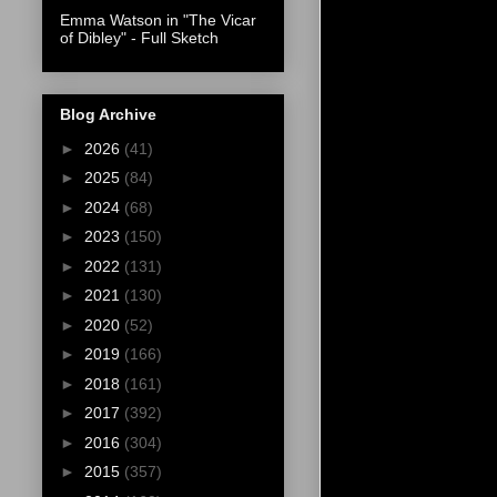
Emma Watson in "The Vicar
of Dibley" - Full Sketch
Blog Archive
►
2026
(41)
►
2025
(84)
►
2024
(68)
►
2023
(150)
►
2022
(131)
►
2021
(130)
►
2020
(52)
►
2019
(166)
►
2018
(161)
►
2017
(392)
►
2016
(304)
►
2015
(357)