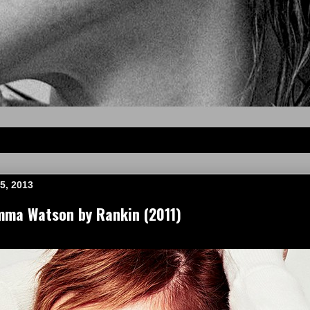
5, 2013
mma Watson by Rankin (2011)