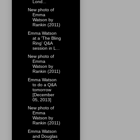
Lond...
New photo of
Emma
Watson by
Rankin (2011)
Emma Watson
at a 'The Bling
Ring' Q&A
session in L...
New photo of
Emma
Watson by
Rankin (2011)
Emma Watson
to do a Q&A
tomorrow
[December
05, 2013]
New photo of
Emma
Watson by
Rankin (2011)
Emma Watson
and Douglas