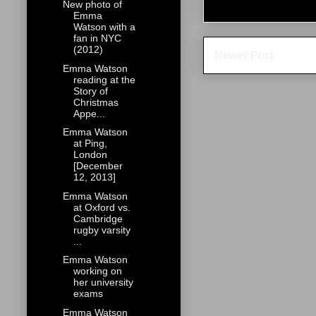
New photo of
Emma
Watson with a
fan in NYC
(2012)
Newer Post
Emma Watson
reading at the
Story of
Christmas
Appe...
Emma Watson
at Ping,
London
[December
12, 2013]
Emma Watson
at Oxford vs.
Cambridge
rugby varsity
...
Emma Watson
working on
her university
exams
Emma Watson