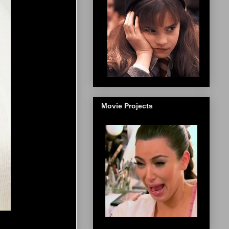
Movie Projects