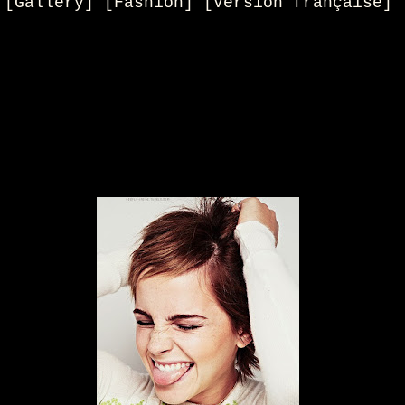
[Gallery] [Fashion] [Version française]