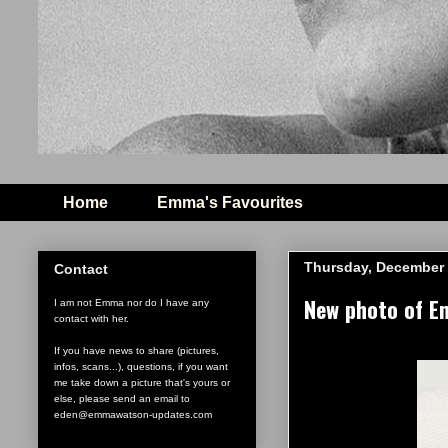
Home
Emma's Favourites
Thursday, December 
Contact
New photo of E
I am not Emma nor do I have any
contact with her.
If you have news to share (pictures,
infos, scans...), questions, if you want
me take down a picture that's yours or
else, please send an email to
eden@emmawatson-updates.com