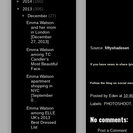
►
2014
(160)
▼
2013
(305)
▼
December
(27)
Emma Watson
and her mom
in London
[December
27, 2013]
Source:
fiftyshadesen
Emma Watson
among TC
Candler's
Most Beautiful
If you have news to share (p
Face...
Emma Watson
apartment
Follow the blog on social med
shopping in
NYC
[September
Posted by
Eden
at
10:4
0...
Labels:
PHOTOSHOOT
Emma Watson
among ELLE
No comments:
UK's 2013
Best Dressed
List
Post a Comment