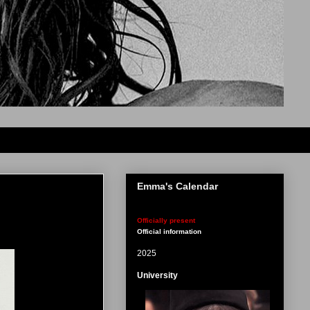
Emma's Calendar
Officially present
Official information
2025
University