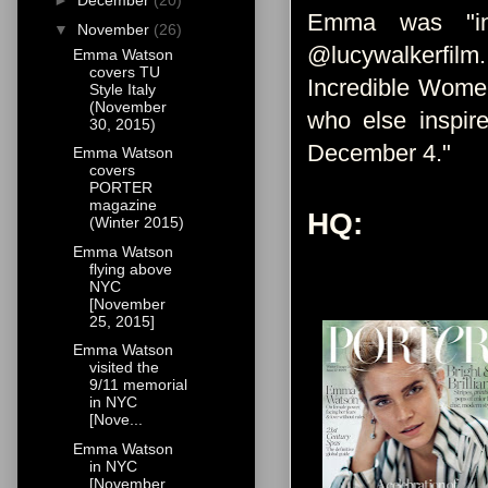
►
December
(20)
Emma was "int
▼
November
(26)
@lucywalkerfilm
Emma Watson
covers TU
Incredible Women
Style Italy
(November
who else inspir
30, 2015)
December 4."
Emma Watson
covers
PORTER
magazine
HQ:
(Winter 2015)
Emma Watson
flying above
NYC
[November
25, 2015]
Emma Watson
visited the
9/11 memorial
in NYC
[Nove...
Emma Watson
in NYC
[November