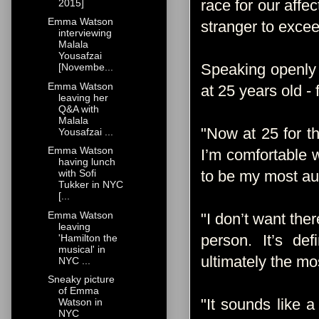
race for our affe
2015]
Emma Watson
stranger to exce
interviewing
Malala
Yousafzai
Speaking openly 
[Novembe...
Emma Watson
at 25 years old -
leaving her
Q&A with
Malala
"Now at 25 for the
Yousafzai ...
Emma Watson
I’m comfortable w
having lunch
to be my most aut
with Sofi
Tukker in NYC
[...
Emma Watson
"I don’t want the
leaving
person. It’s def
'Hamilton the
musical' in
ultimately the mo
NYC ...
Sneaky picture
of Emma
"It sounds like a 
Watson in
NYC