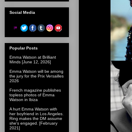
Social Media
Popular Posts
Emma Watson at Brilliant
Minds [June 12, 2026]
Emma Watson will be among
the jury for the Prix Versailles
2026
French magazine publishes
topless photos of Emma
Watson in Ibiza
A hurt Emma Watson with
her boyfriend in Los Angeles.
Ring makes the DM assume
she's engaged. [February
2021]