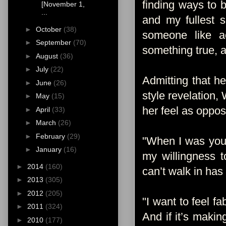
finding ways to 
[November 1,
...
and my fullest 
►
October
(38)
someone like a
►
September
(70)
something true, an
►
August
(36)
►
July
(22)
Admitting that h
►
June
(26)
style revelation,
►
May
(15)
her feel as oppo
►
April
(33)
►
March
(26)
►
February
(29)
"When I was youn
►
January
(16)
my willingness t
►
2014
(160)
can’t walk in has
►
2013
(305)
►
2012
(205)
"I want to feel f
►
2011
(324)
And if it’s makin
►
2010
(177)