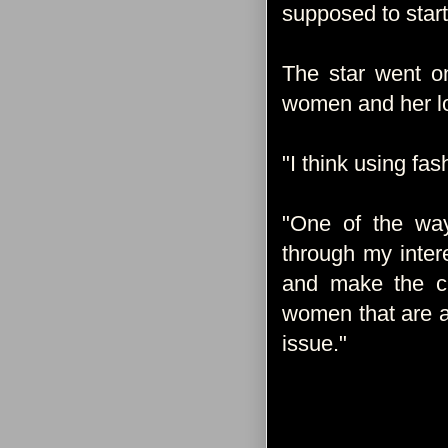
supposed to start
The star went on
women and her lo
"I think using fas
"One of the w
through my inter
and make the clo
women that are a
issue."