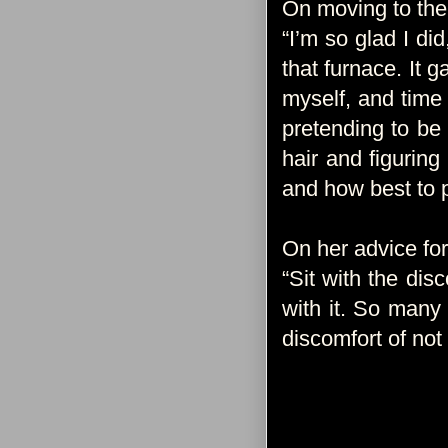
On moving to the
“I’m so glad I di
that furnace. It g
myself, and time 
pretending to be
hair and figurin
and how best to p
On her advice f
“Sit with the dis
with it. So many
discomfort of not