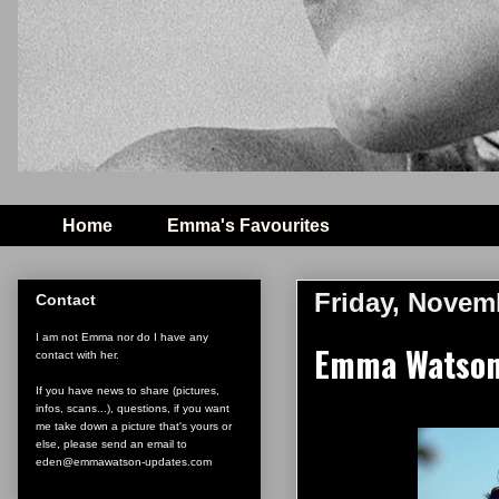
Home
Emma's Favourites
Friday, Novem
Contact
I am not Emma nor do I have any
Emma Watson
contact with her.
If you have news to share (pictures,
infos, scans...), questions, if you want
me take down a picture that's yours or
else, please send an email to
eden@emmawatson-updates.com