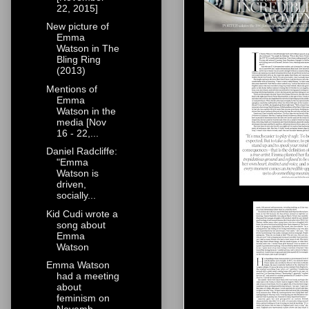
22, 2015]
New picture of
Emma
Watson in The
Bling Ring
(2013)
Mentions of
Emma
Watson in the
media [Nov
16 - 22,...
Daniel Radcliffe:
"Emma
Watson is
driven,
socially...
Kid Cudi wrote a
song about
Emma
Watson
Emma Watson
had a meeting
about
feminism on