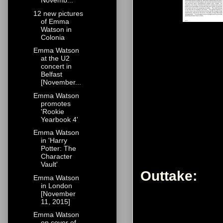
Novemb...
12 new pictures
of Emma
Watson in
Colonia
Emma Watson
at the U2
concert in
Belfast
[November...
Emma Watson
promotes
'Rookie
Yearbook 4'
Emma Watson
in 'Harry
Potter: The
Character
Vault'
Outtake:
Emma Watson
in London
[November
11, 2015]
Emma Watson
on cover of