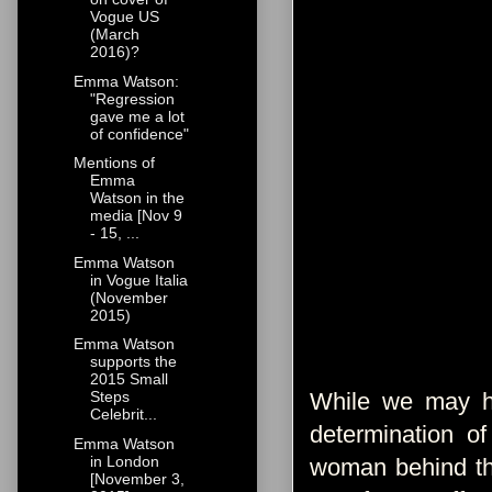
Vogue US
(March
2016)?
Emma Watson:
"Regression
gave me a lot
of confidence"
Mentions of
Emma
Watson in the
media [Nov 9
- 15, ...
Emma Watson
in Vogue Italia
(November
2015)
Emma Watson
supports the
2015 Small
While we may ha
Steps
Celebrit...
determination o
Emma Watson
in London
woman behind the
[November 3,