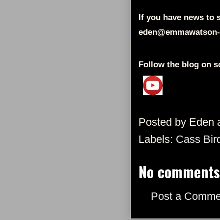
If you have news to s
eden@emmawatson-
Follow the blog on s
Posted by
Eden
Labels:
Cass Bir
No comments
Post a Comme