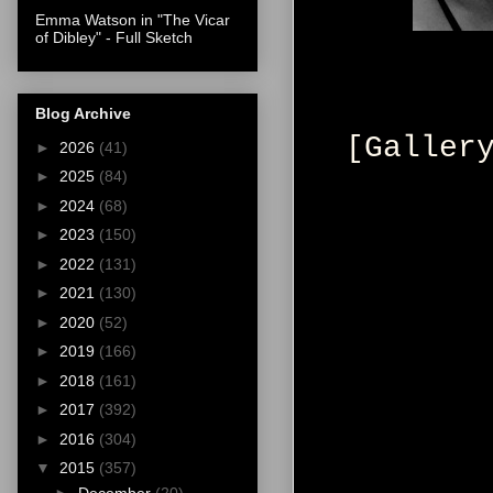
Emma Watson in "The Vicar
of Dibley" - Full Sketch
Blog Archive
[Galler
►
2026
(41)
►
2025
(84)
►
2024
(68)
►
2023
(150)
►
2022
(131)
►
2021
(130)
►
2020
(52)
►
2019
(166)
►
2018
(161)
►
2017
(392)
►
2016
(304)
▼
2015
(357)