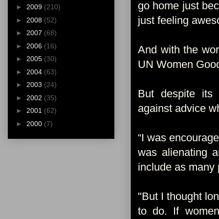
go home just beca
►
2009
(210)
just feeling awe
►
2008
(52)
►
2007
(68)
►
2006
(16)
And with the wor
►
2005
(30)
UN Women Goodwi
►
2004
(63)
►
2003
(24)
But despite its
►
2002
(35)
against advice w
►
2001
(62)
►
2000
(7)
“I was encouraged
was alienating 
include as many 
"But I thought lon
to do. If women