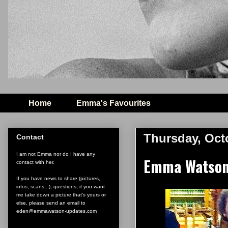
Home
Emma's Favourites
Thursday, Oct
Contact
I am not Emma nor do I have any
Emma Watson w
contact with her.
If you have news to share (pictures,
infos, scans...), questions, if you want
me take down a picture that's yours or
else, please send an email to
eden@emmawatson-updates.com