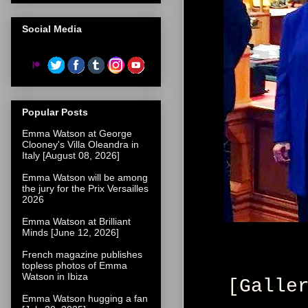
Social Media
Popular Posts
Emma Watson at George
Clooney's Villa Oleandra in
Italy [August 08, 2026]
Emma Watson will be among
the jury for the Prix Versailles
2026
Emma Watson at Brilliant
Minds [June 12, 2026]
French magazine publishes
topless photos of Emma
Watson in Ibiza
[Galle
Emma Watson hugging a fan