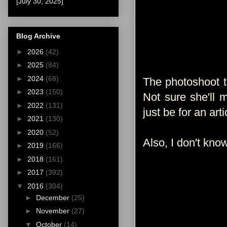
[July 30, 2025]
Blog Archive
►
2026
(42)
►
2025
(84)
►
2024
(68)
The photoshoot 
►
2023
(150)
Not sure she'll 
►
2022
(131)
just be for an art
►
2021
(130)
►
2020
(52)
Also, I don't know
►
2019
(166)
►
2018
(161)
►
2017
(392)
▼
2016
(304)
►
December
(25)
►
November
(27)
▼
October
(14)