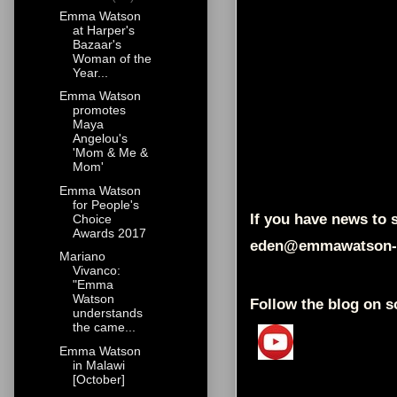
Emma Watson
at Harper's
Bazaar's
Woman of the
Year...
Emma Watson
promotes
Maya
Angelou's
'Mom & Me &
Mom'
Emma Watson
for People's
If you have news to s
Choice
Awards 2017
eden@emmawatson-
Mariano
Vivanco:
"Emma
Watson
Follow the blog on s
understands
the came...
Emma Watson
in Malawi
[October]