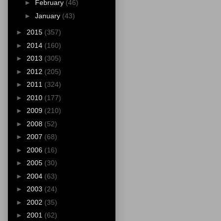
►
February
(46)
►
January
(43)
►
2015
(357)
►
2014
(160)
►
2013
(305)
►
2012
(205)
►
2011
(324)
►
2010
(177)
►
2009
(210)
►
2008
(52)
►
2007
(68)
►
2006
(16)
►
2005
(30)
►
2004
(63)
►
2003
(24)
►
2002
(35)
►
2001
(62)