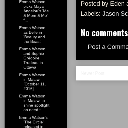
Emma Watson
Posted by
Eden
picks Maya
Angelou's 'Me
Labels:
Jason Sc
& Mom & Me'
f...
Emma Watson
No comments
as Belle in
'Beauty and
the Beast'
Post a Comme
Emma Watson
and Sophie
Grégoire
Trudeau in
Ottawa
Newer Post
Emma Watson
in Malawi
[October 11,
2016]
Emma Watson
in Malawi to
shine spotlight
on need t...
Emma Watson's
'The Circle'
released in