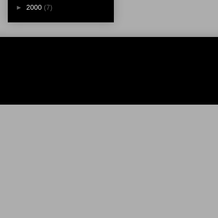
►
2000
(7)