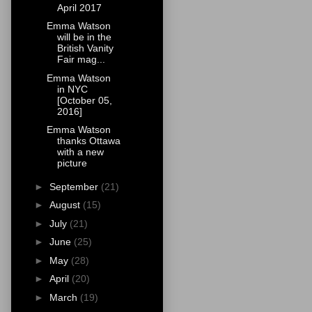
April 2017
Emma Watson
will be in the
British Vanity
Fair mag...
Emma Watson
in NYC
[October 05,
2016]
Emma Watson
thanks Ottawa
with a new
picture
►
September
(21)
►
August
(15)
►
July
(21)
►
June
(25)
►
May
(28)
►
April
(20)
►
March
(19)