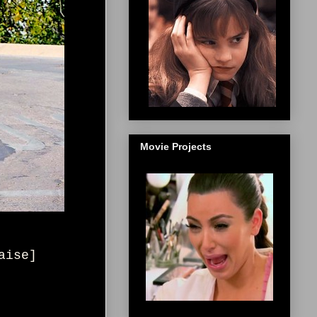
Movie Projects
aise
]