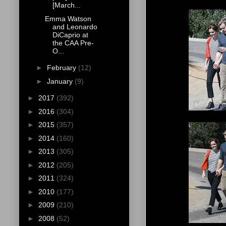
[March...
Emma Watson
and Leonardo
DiCaprio at
the CAA Pre-
O...
►
February
(12)
►
January
(9)
►
2017
(392)
►
2016
(304)
►
2015
(357)
►
2014
(160)
►
2013
(305)
►
2012
(205)
►
2011
(324)
►
2010
(177)
►
2009
(210)
►
2008
(52)