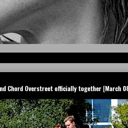
 Chord Overstreet officially together [March 08