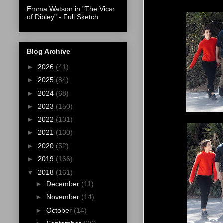
Emma Watson in "The Vicar
of Dibley" - Full Sketch
Blog Archive
►
2026
(41)
►
2025
(84)
►
2024
(68)
►
2023
(150)
►
2022
(131)
►
2021
(130)
►
2020
(52)
►
2019
(166)
▼
2018
(161)
►
December
(11)
►
November
(14)
►
October
(14)