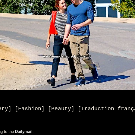
ery] [Fashion] [Beauty
] [
Traduction franç
ng to the
Dailymail
.