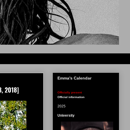
Emma's Calendar
, 2018]
Officially present
Official information
2025
University