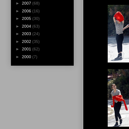
►
2007
(68)
►
2006
(16)
►
2005
(30)
►
2004
(63)
►
2003
(24)
►
2002
(35)
►
2001
(62)
►
2000
(7)