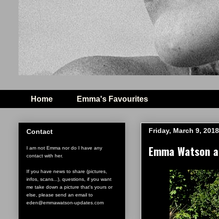
Home
Emma's Favourites
Friday, March 9, 2018
Contact
Emma Watson and
I am not Emma nor do I have any
contact with her.
If you have news to share (pictures,
infos, scans...), questions, if you want
me take down a picture that's yours or
else, please send an email to
eden@emmawatson-updates.com