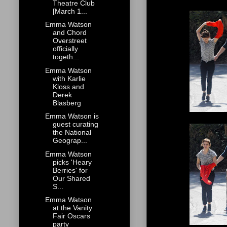
Theatre Club
[March 1...
Emma Watson
and Chord
Overstreet
officially
togeth...
Emma Watson
with Karlie
Kloss and
Derek
Blasberg
Emma Watson is
guest curating
the National
Geograp...
Emma Watson
picks 'Heary
Berries' for
Our Shared
S...
Emma Watson
at the Vanity
Fair Oscars
party