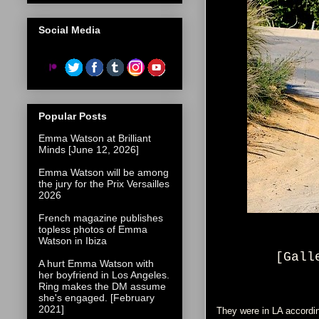
Social Media
Popular Posts
Emma Watson at Brilliant
Minds [June 12, 2026]
Emma Watson will be among
the jury for the Prix Versailles
2026
French magazine publishes
topless photos of Emma
Watson in Ibiza
[Gall
A hurt Emma Watson with
her boyfriend in Los Angeles.
Ring makes the DM assume
she's engaged. [February
2021]
They were in LA accordi