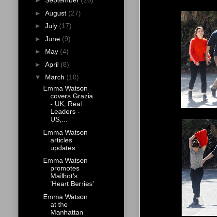
►
September
(26)
►
August
(27)
►
July
(17)
►
June
(9)
►
May
(4)
►
April
(8)
▼
March
(10)
Emma Watson
covers Grazia
- UK, Real
Leaders -
US,...
Emma Watson
articles
updates
Emma Watson
promotes
Mailhot's
'Heart Berries'
Emma Watson
at the
Manhattan