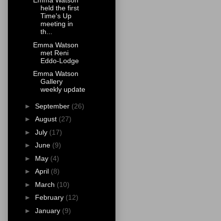
Emma Watson
held the first
Time's Up
meeting in
th...
Emma Watson
met Reni
Eddo-Lodge
Emma Watson
Gallery
weekly update
►
September
(26)
►
August
(27)
►
July
(17)
►
June
(9)
►
May
(4)
►
April
(8)
►
March
(10)
►
February
(12)
►
January
(9)