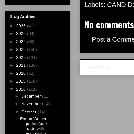
Labels:
CANDID
Blog Archive
No comments
►
2026
(41)
►
2025
(84)
Post a Comme
►
2024
(68)
►
2023
(150)
►
2022
(131)
►
2021
(130)
Newer Post
►
2020
(52)
►
2019
(166)
▼
2018
(161)
►
December
(11)
►
November
(14)
▼
October
(14)
Emma Watson
quotes Audre
Lorde with
new photos