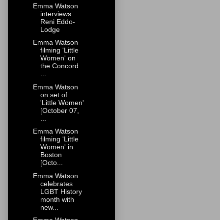
Emma Watson
interviews
Reni Eddo-
Lodge
Emma Watson
filming 'Little
Women' on
the Concord
...
Emma Watson
on set of
'Little Women'
[October 07,
...
Emma Watson
filming 'Little
Women' in
Boston
[Octo...
Emma Watson
celebrates
LGBT History
month with
new...