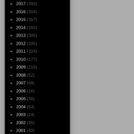
►
2017
(392)
►
2016
(304)
►
2015
(357)
►
2014
(160)
►
2013
(305)
►
2012
(205)
►
2011
(324)
►
2010
(177)
►
2009
(210)
►
2008
(52)
►
2007
(68)
►
2006
(16)
►
2005
(30)
►
2004
(63)
►
2003
(24)
►
2002
(35)
►
2001
(62)