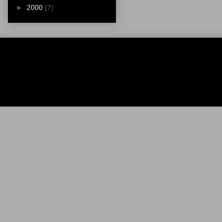
►
2000
(7)