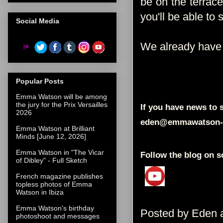
be on the terrace 
you'll be able to
Social Media
We already have 
Popular Posts
Emma Watson will be among
the jury for the Prix Versailles
If you have news to s
2026
eden@emmawatson-
Emma Watson at Brilliant
Minds [June 12, 2026]
Emma Watson in "The Vicar
Follow the blog on s
of Dibley" - Full Sketch
French magazine publishes
topless photos of Emma
Watson in Ibiza
Emma Watson's birthday
Posted by
Eden
photoshoot and messages