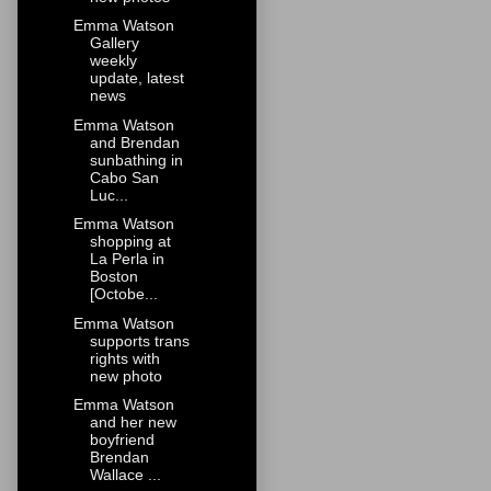
Emma Watson
Gallery
weekly
update, latest
news
Emma Watson
and Brendan
sunbathing in
Cabo San
Luc...
Emma Watson
shopping at
La Perla in
Boston
[Octobe...
Emma Watson
supports trans
rights with
new photo
Emma Watson
and her new
boyfriend
Brendan
Wallace ...