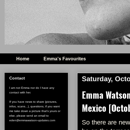
Home
Emma's Favourites
Saturday, Octo
Contact
I am not Emma nor do I have any
Emma Watson 
contact with her.
If you have news to share (pictures,
Mexico [Octob
infos, scans...), questions, if you want
me take down a picture that's yours or
else, please send an email to
eden@emmawatson-updates.com
So there are new