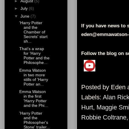
►
August
(5)
►
July
(6)
▼
June
(7)
'Harry Potter
If you have news to s
and the
Chamber of
eden@emmawatson-
Secrets' start
sh...
That's a wrap
Follow the blog on s
for 'Harry
Potter and the
Philosophe...
Emma Watson
in two more
stills of 'Harry
Potter an...
Posted by
Eden
Emma Watson
Labels:
Alan Ric
in the first
'Harry Potter
and the Phi...
Hurt
,
Maggie Smi
'Harry Potter
Robbie Coltrane
and the
Philosopher's
Stone' trailer...