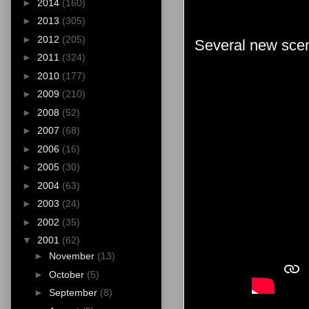
►
2014
(160)
►
2013
(305)
►
2012
(205)
Several new sce
►
2011
(324)
►
2010
(177)
►
2009
(210)
►
2008
(52)
►
2007
(68)
►
2006
(16)
►
2005
(30)
►
2004
(63)
►
2003
(24)
►
2002
(35)
▼
2001
(62)
►
November
(13)
►
October
(5)
►
September
(8)