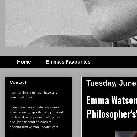
Home
Emma's Favourites
Tuesday, June
Contact
I am not Emma nor do I have any
Emma Watson i
contact with her.
If you have news to share (pictures,
Philosopher's'
infos, scans...), questions, if you want
me take down a picture that's yours or
else, please send an email to
eden@emmawatson-updates.com