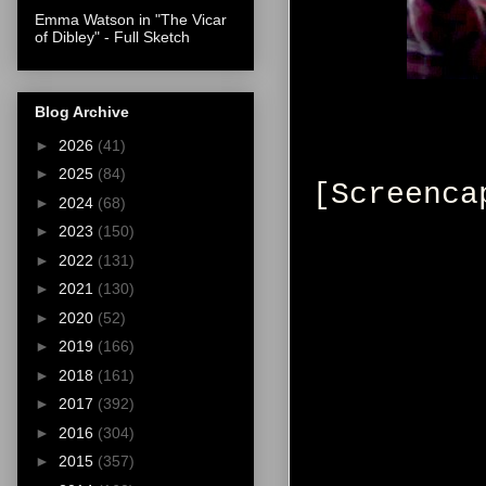
Emma Watson in "The Vicar
of Dibley" - Full Sketch
Blog Archive
►
2026
(41)
►
2025
(84)
[Screenca
►
2024
(68)
►
2023
(150)
►
2022
(131)
►
2021
(130)
►
2020
(52)
►
2019
(166)
►
2018
(161)
►
2017
(392)
►
2016
(304)
►
2015
(357)