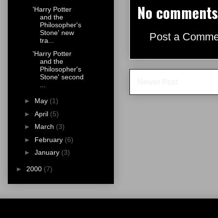
No comments
'Harry Potter
and the
Philosopher's
Stone' new
Post a Comme
tra...
'Harry Potter
and the
Philosopher's
Stone' second
Newer Post
...
►
May
(1)
►
April
(5)
►
March
(3)
►
February
(6)
►
January
(3)
►
2000
(7)