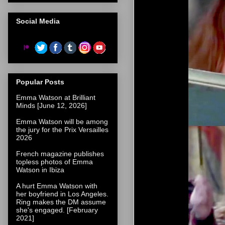
Social Media
Popular Posts
Emma Watson at Brilliant
Minds [June 12, 2026]
Emma Watson will be among
the jury for the Prix Versailles
2026
French magazine publishes
topless photos of Emma
Watson in Ibiza
A hurt Emma Watson with
her boyfriend in Los Angeles.
Ring makes the DM assume
she's engaged. [February
2021]