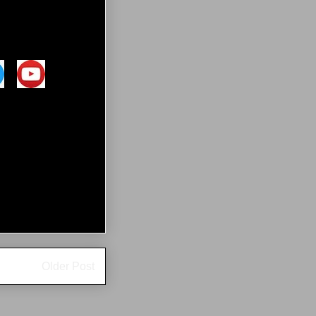
Older Post