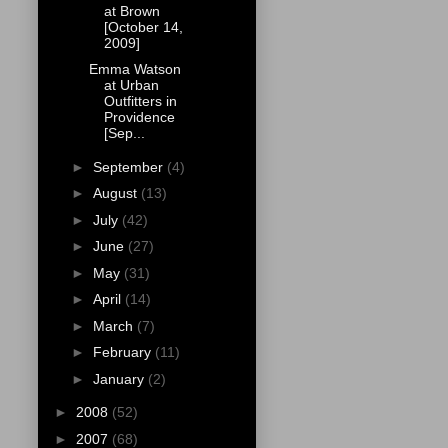
at Brown
[October 14,
2009]
Emma Watson
at Urban
Outfitters in
Providence
[Sep...
►
September
(4)
►
August
(13)
►
July
(42)
►
June
(27)
►
May
(31)
►
April
(14)
►
March
(7)
►
February
(11)
►
January
(2)
►
2008
(52)
►
2007
(68)