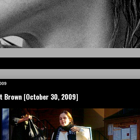
2009
 Brown [October 30, 2009]