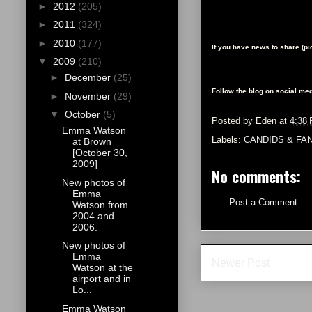
►
2012
(205)
►
2011
(324)
►
2010
(177)
If you have news to share (p
▼
2009
(210)
►
December
(25)
Follow the blog on social med
►
November
(29)
▼
October
(5)
Posted by
Eden
at
4:38
Emma Watson
Labels:
CANDIDS & FA
at Brown
[October 30,
2009]
No comments:
New photos of
Emma
Post a Comment
Watson from
2004 and
2006.
New photos of
Emma
Newer Post
Watson at the
airport and in
Lo...
Emma Watson