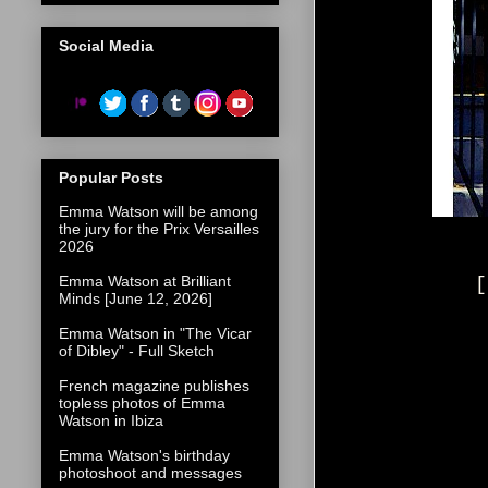
Social Media
Popular Posts
Emma Watson will be among
the jury for the Prix Versailles
2026
Emma Watson at Brilliant
[
Minds [June 12, 2026]
Emma Watson in "The Vicar
of Dibley" - Full Sketch
French magazine publishes
topless photos of Emma
Watson in Ibiza
Emma Watson's birthday
photoshoot and messages