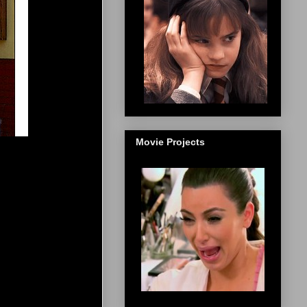
Movie Projects
]