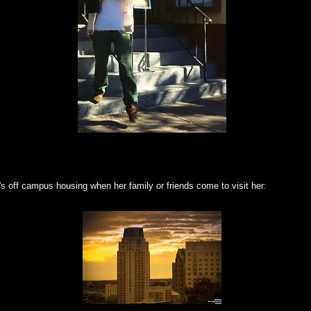
s off campus housing when her family or friends come to visit her: