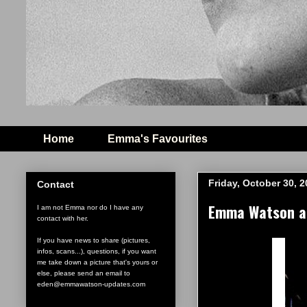
Home
Emma's Favourites
Friday, October 30, 
Contact
Emma Watson at
I am not Emma nor do I have any
contact with her.
If you have news to share (pictures,
infos, scans...), questions, if you want
me take down a picture that's yours or
else, please send an email to
eden@emmawatson-updates.com