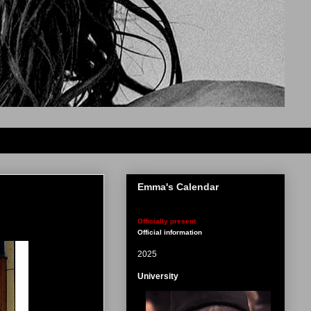
Emma's Calendar
Officially present
Official information
2025
University