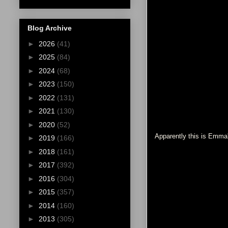
Blog Archive
►
2026
(41)
►
2025
(84)
►
2024
(68)
►
2023
(150)
►
2022
(131)
►
2021
(130)
►
2020
(52)
Apparently this is Emma'
►
2019
(166)
►
2018
(161)
►
2017
(392)
►
2016
(304)
►
2015
(357)
►
2014
(160)
►
2013
(305)