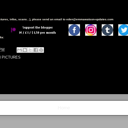
ictures, infos, scans...), please send an email to eden@emmawatson-updates.com
ia:
 PM
N PICTURES
Home