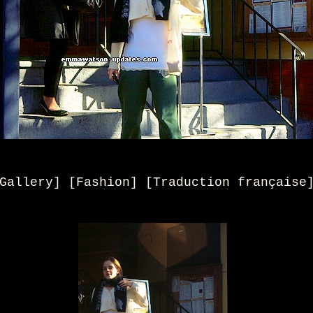
Gallery] [Fashion]
[
Traduction française