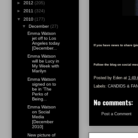
►
2012
(205)
►
2011
(324)
▼
2010
(177)
▼
December
(27)
Emma Watson
jet off to Los
Angeles today
If you have news to share (p
[December...
Emma Watson
will be Lucy in
Follow the blog on social med
My Week with
Marilyn
Posted by
Eden
at
1:49
Emma Watson
signed on to
Labels:
CANDIDS & FA
be in 'The
Perks of
Being...
No comments:
Emma Watson
on Social
Post a Comment
Media
[December
2010]
New picture of