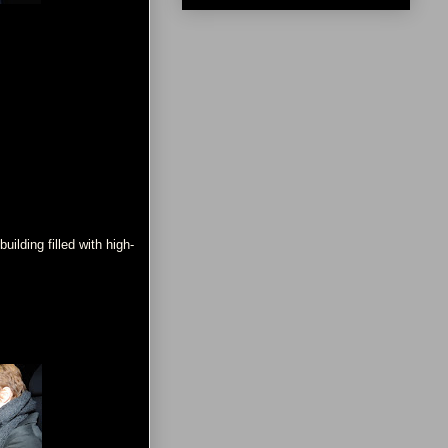
ilding filled with high-