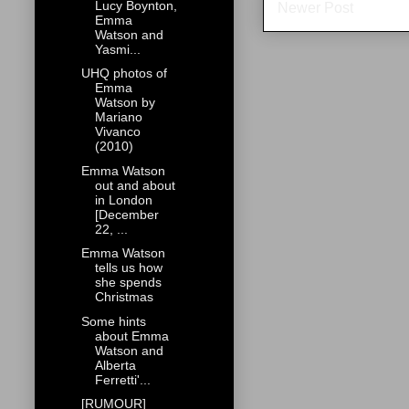
Lucy Boynton,
Newer Post
Emma
Watson and
Yasmi...
UHQ photos of
Emma
Watson by
Mariano
Vivanco
(2010)
Emma Watson
out and about
in London
[December
22, ...
Emma Watson
tells us how
she spends
Christmas
Some hints
about Emma
Watson and
Alberta
Ferretti'...
[RUMOUR]