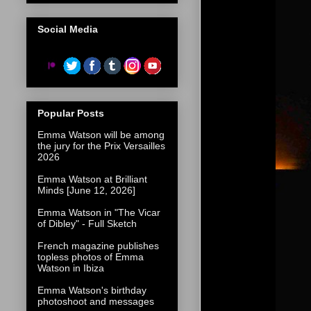
Social Media
Popular Posts
Emma Watson will be among
the jury for the Prix Versailles
2026
Emma Watson at Brilliant
Minds [June 12, 2026]
Emma Watson in "The Vicar
of Dibley" - Full Sketch
French magazine publishes
topless photos of Emma
Watson in Ibiza
Emma Watson's birthday
photoshoot and messages