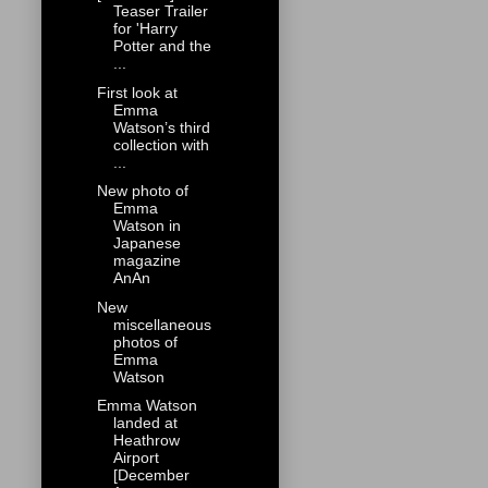
Teaser Trailer
for 'Harry
Potter and the
...
First look at
Emma
Watson’s third
collection with
...
New photo of
Emma
Watson in
Japanese
magazine
AnAn
New
miscellaneous
photos of
Emma
Watson
Emma Watson
landed at
Heathrow
Airport
[December