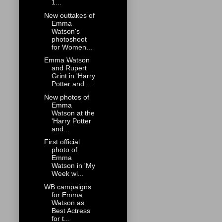
1...
New outtakes of
Emma
Watson's
photoshoot
for Women...
Emma Watson
and Rupert
Grint in 'Harry
Potter and ...
New photos of
Emma
Watson at the
'Harry Potter
and...
First official
photo of
Emma
Watson in 'My
Week wi...
WB campaigns
for Emma
Watson as
Best Actress
for t...