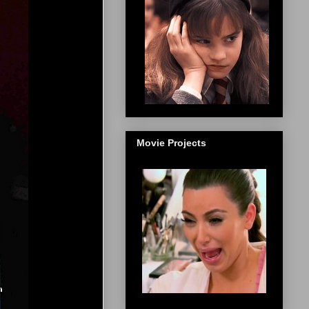
Movie Projects