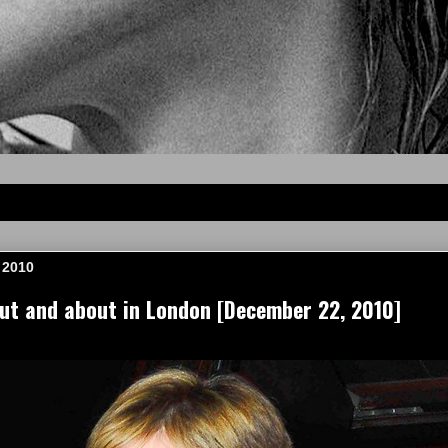
 2010
t and about in London [December 22, 2010]