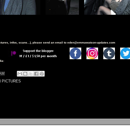
ictures, infos, scans...), please send an email to eden@emmawatson-updates.com
ia:
 AM
N PICTURES