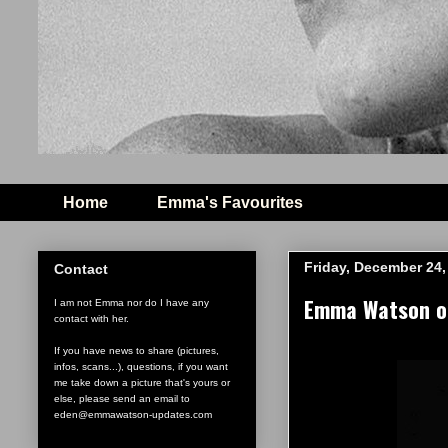
Home
Emma's Favourites
Friday, December 24,
Contact
Emma Watson ou
I am not Emma nor do I have any
contact with her.
If you have news to share (pictures,
infos, scans...), questions, if you want
me take down a picture that's yours or
else, please send an email to
eden@emmawatson-updates.com