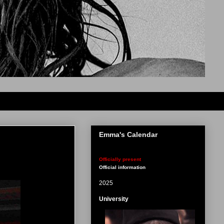
Emma's Calendar
Officially present
Official information
2025
University