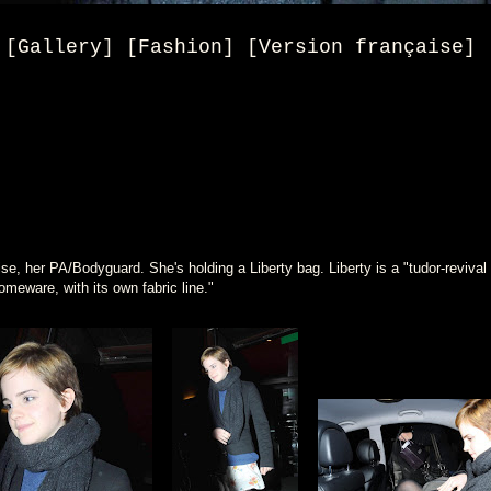
[Gallery] [Fashion] [Version française]
se, her PA/Bodyguard. She's holding a Liberty bag. Liberty is a "tudor-revival bu
meware, with its own fabric line."