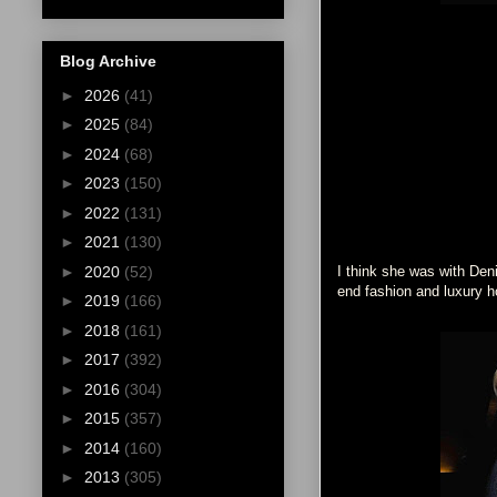
Blog Archive
►
2026
(41)
►
2025
(84)
►
2024
(68)
►
2023
(150)
►
2022
(131)
►
2021
(130)
►
2020
(52)
I think she was with Deni
end fashion and luxury ho
►
2019
(166)
►
2018
(161)
►
2017
(392)
►
2016
(304)
►
2015
(357)
►
2014
(160)
►
2013
(305)