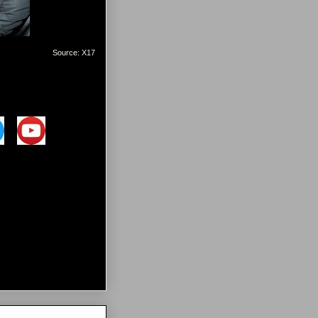
Source:
X17