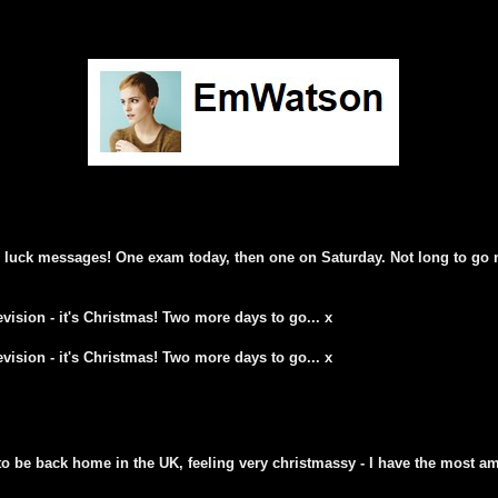
d luck messages! One exam today, then one on Saturday. Not long to go 
vision - it's Christmas! Two more days to go... x
vision - it's Christmas! Two more days to go... x
to be back home in the UK, feeling very christmassy - I have the most am