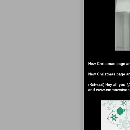
New Christmas page an
New Christmas page an
(Retweet)
Hey all you 
and www.emmawatson.c