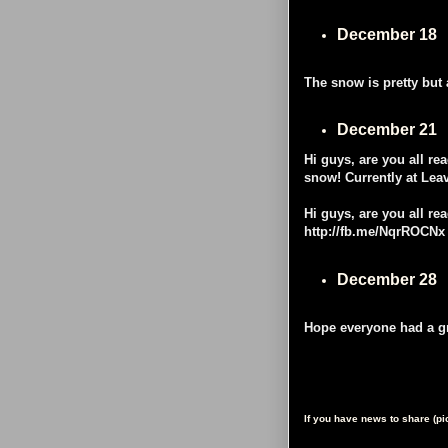
December 18
The snow is pretty but 
December 21
Hi guys, are you all re
snow! Currently at Lea
Hi guys, are you all re
http://fb.me/NqrROCNx
December 28
Hope everyone had a gr
If you have news to share (p