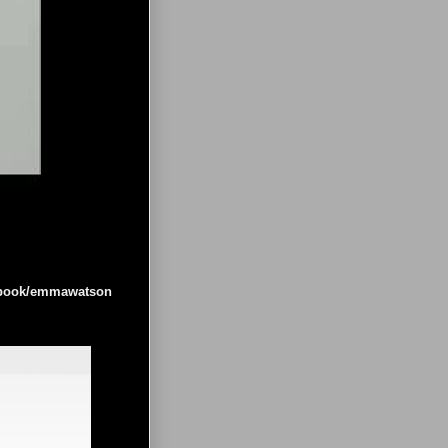
cebook/emmawatson