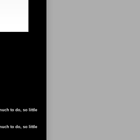
uch to do, so little
uch to do, so little