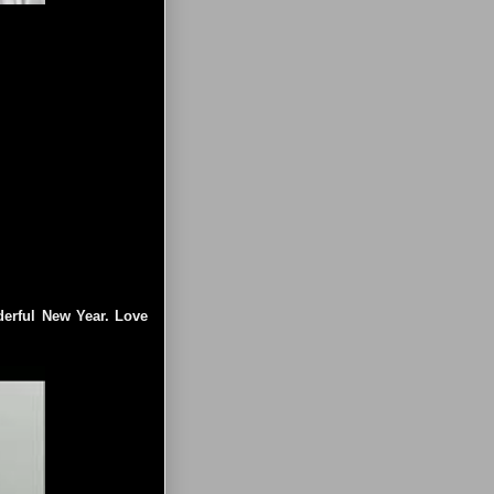
]
derful New Year. Love