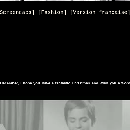
Screencaps] [Fashion] [Version française
 December, I hope you have a fantastic Christmas and wish you a won