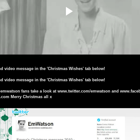
d video message in the 'Christmas Wishes' tab below!
d video message in the 'Christmas Wishes' tab below!
@emwatson fans take a look at www.twitter.com/emwatson and www.fa
om Merry Christmas all x