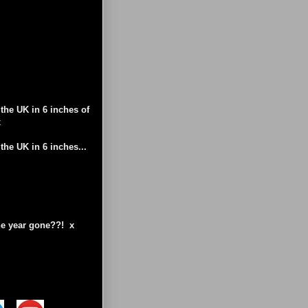
the UK in 6 inches of
x
the UK in 6 inches...
the year gone??! x