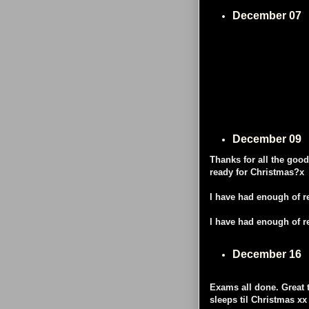
December 07
December 09
Thanks for all the goo
ready for Christmas?x
I have had enough of re
I have had enough of re
December 16
Exams all done. Great 
sleeps til Christmas xx