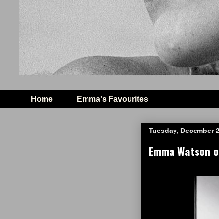
Home
Emma's Favourites
Tuesday, December 2
Emma Watson on