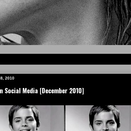
8, 2010
 Social Media [December 2010]