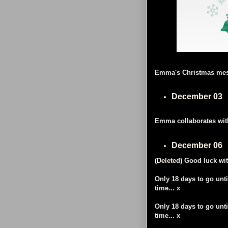
Emma's Christmas mess
December 03
Emma collaborates with 
December 06
(Deleted)
Good luck wit
Only 18 days to go unti
time... x
Only 18 days to go unti
time... x