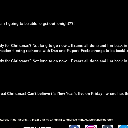
am I going to be able to get out tonight??!
ady for Christmas? Not long to go now... Exams all done and I’m back in 
vesden filming reshoots with Dan and Rupert. Feels strange to be back! 
ady for Christmas? Not long to go now... Exams all done and I’m back in 
eat Christmas! Can't believe it's New Year's Eve on Friday - where has 
ictures, infos, scans...), please send an email to eden@emmawatson-updates.com