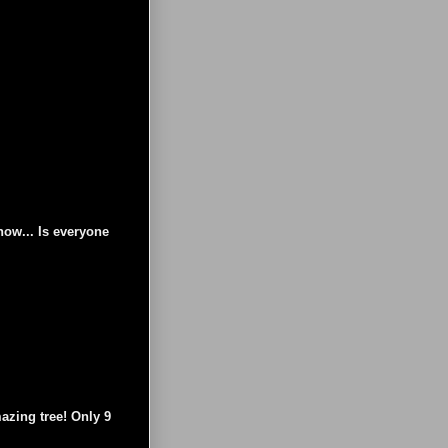
now... Is everyone
azing tree! Only 9