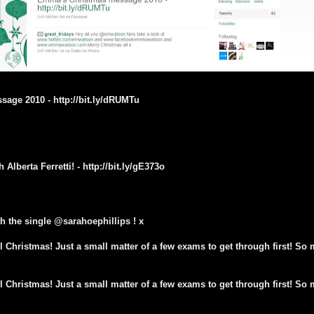
age 2010 - http://bit.ly/dRUMTu
Alberta Ferretti! - http://bit.ly/gE373o
h the single @sarahoephillips ! x
l Christmas! Just a small matter of a few exams to get through first! So m
l Christmas! Just a small matter of a few exams to get through first! So m