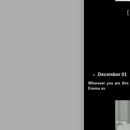
[
December 01
Wherever you are this
Emma xx