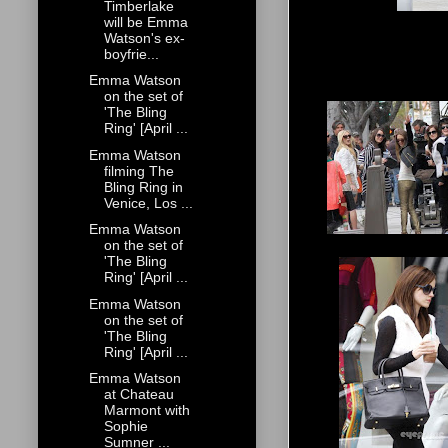
Timberlake
will be Emma
Watson's ex-
boyfrie...
Emma Watson
on the set of
'The Bling
Ring' [April ...
Emma Watson
filming The
Bling Ring in
Venice, Los ...
Emma Watson
on the set of
'The Bling
Ring' [April ...
Emma Watson
on the set of
'The Bling
Ring' [April ...
Emma Watson
at Chateau
Marmont with
Sophie
Sumner ...