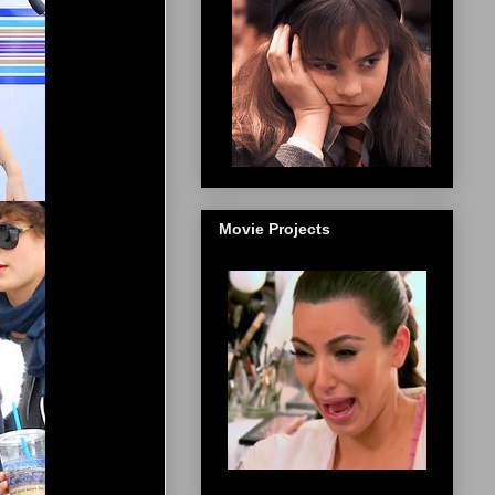
Movie Projects