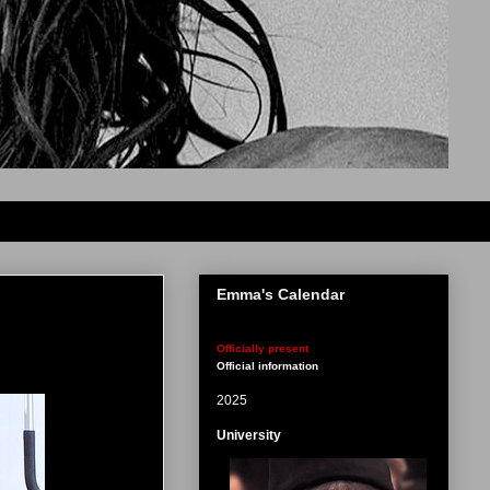
Emma's Calendar
Officially present
Official information
2025
University