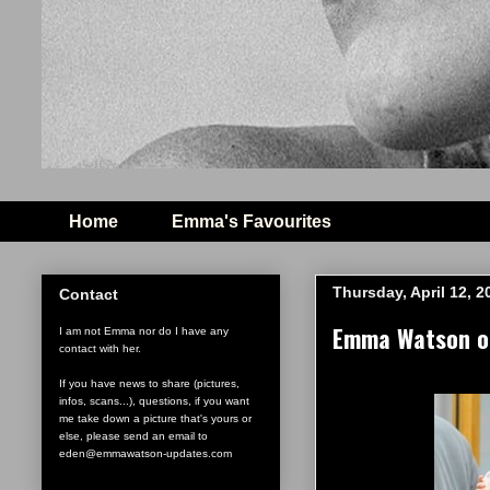
Home
Emma's Favourites
Thursday, April 12, 2
Contact
Emma Watson on 
I am not Emma nor do I have any
contact with her.
If you have news to share (pictures,
infos, scans...), questions, if you want
me take down a picture that's yours or
else, please send an email to
eden@emmawatson-updates.com