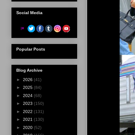
Social Media
Popular Posts
Blog Archive
►
2026
(41)
►
2025
(84)
►
2024
(68)
►
2023
(150)
►
2022
(131)
►
2021
(130)
►
2020
(52)