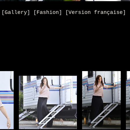
[Gallery] [Fashion] [Version française]