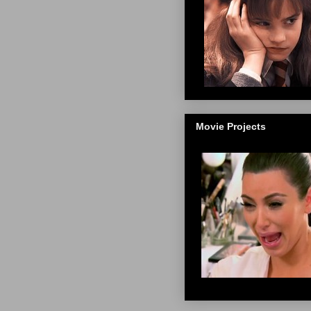
Movie Projects