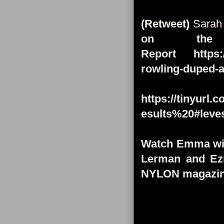
(Retweet)
Sarah
on the
Report https:/
rowling-duped-
https://tinyu
esults%20#leve
Watch Emma with
Lerman and Ezr
NYLON magazine 