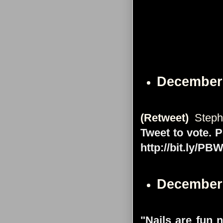
December
(Retweet)
Steph
Tweet to vote. 
http://bit.ly/P
December
"Nails are fun 