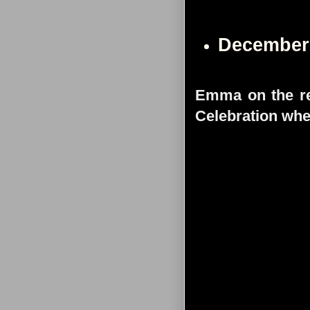
December
Emma on the re
Celebration whe