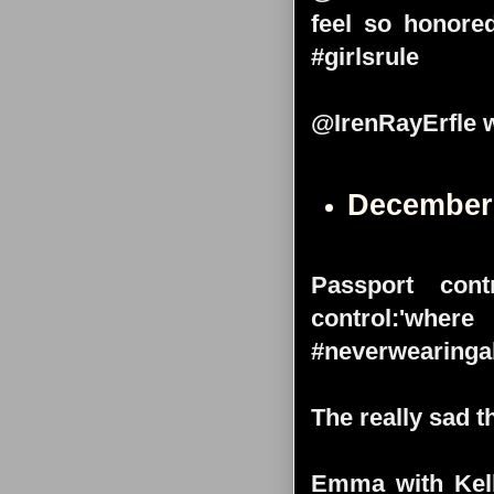
feel so honore
#girlsrule
@IrenRayErfle w
December
Passport cont
control:'wh
#neverwearinga
The really sad th
Emma with Kell