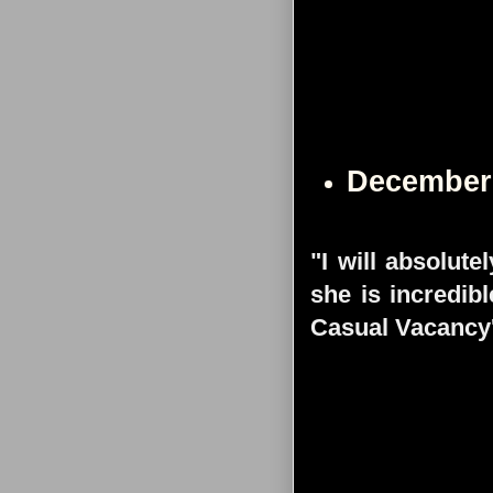
December
"I will absolute
she is incredib
Casual Vacancy