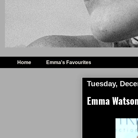
Home
Emma's Favourites
Tuesday, Dece
Emma Watson 