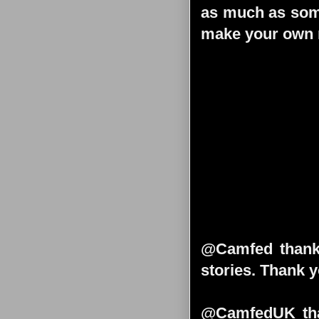
as much as some
make your own m
@Camfed thank 
stories. Thank y
@CamfedUK than