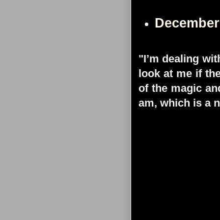
December
"I’m dealing wit
look at me if th
of the magic and
am, which is a n