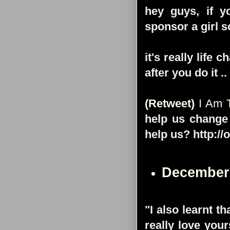
hey guys, if y
sponsor a girl 
it's really life
after you do it
(Retweet)
I Am T
help us change 
help us? http://
December
"I also learnt th
really love you