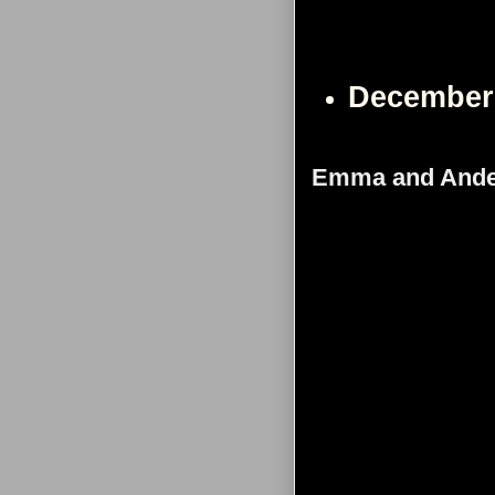
December
Emma and Ande