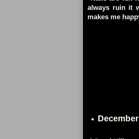
always ruin it 
makes me happy
December