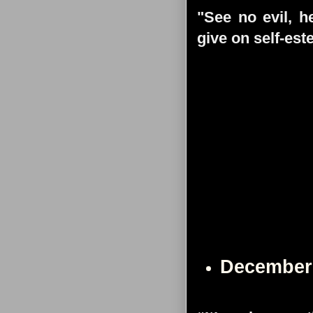
"See no evil, h
give on self-es
December