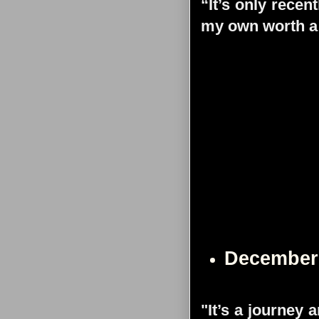
“It’s only recen
my own worth a 
December
"It’s a journey 