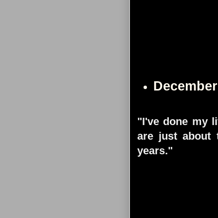
December
"I've done my l
are just about 
years."