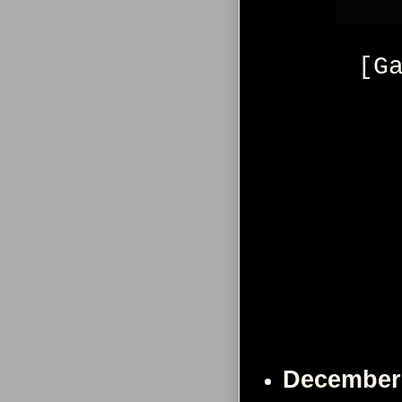
[G
December