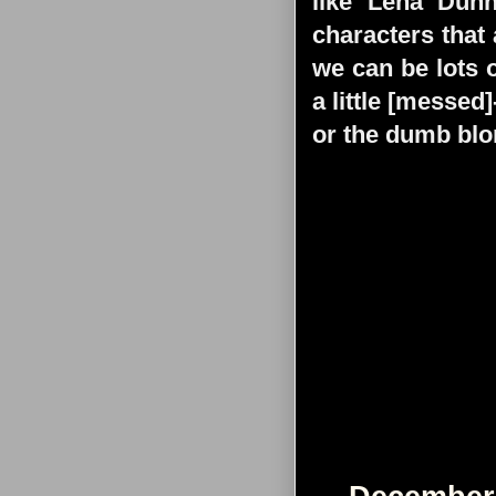
like Lena Dun
characters that
we can be lots o
a little [messed
or the dumb blo