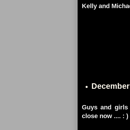
Kelly and Micha
December
Guys and girls -
close now .... : )