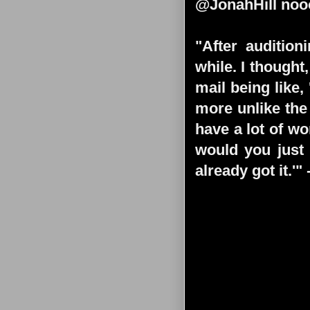
@JonahHill nooo
"After audition
while. I thought
mail being like,
more unlike the 
have a lot of wo
would you just 
already got it.