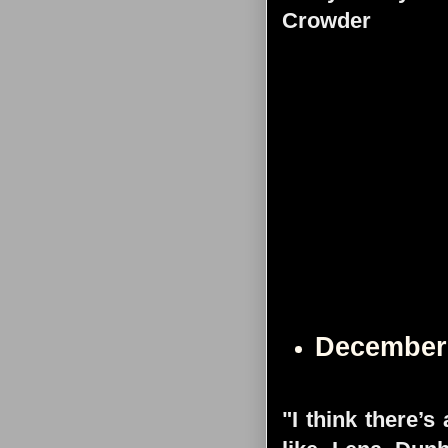
Crowder
December
"I think there’s