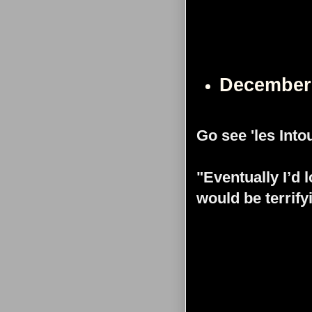
December
Go see 'les Into
"Eventually I’d 
would be terrify