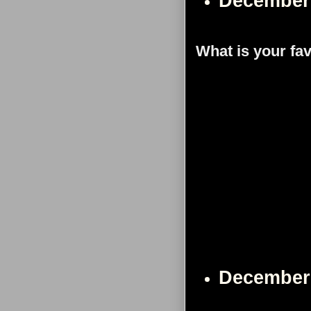
December
What is your fa
December