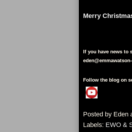
Merry Christma
If you have news to s
eden@emmawatson-
Follow the blog on s
Posted by
Eden
Labels:
EWO & 