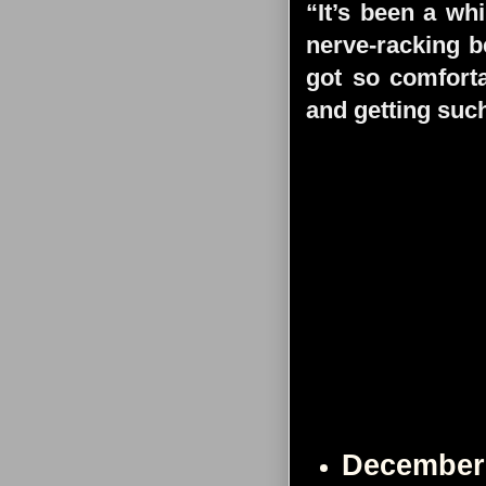
“It’s been a whi
nerve-racking b
got so comforta
and getting such
December