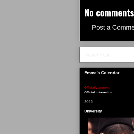
No comments
Post a Comme
Newer Post
Emma's Calendar
Officially present
Official information
2025
University