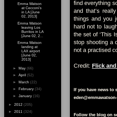
find everything so
Emma Watson
at Cecconi's
and that’s reall
in LA [June
02, 2013]
things and you j
Emma Watson
hard not to laug
leaving Los
Burritos in LA
the set of ‘This 
[June 02, 2...
stop shooting a c
Emma Watson
landing at
not a practised c
LAX airport
[June 02,
2013]
Credit:
Flick and
►
May
(66)
►
April
(52)
►
March
(22)
►
February
(34)
If you have news to s
►
January
(16)
eden@emmawatson-
►
2012
(205)
►
2011
(324)
Follow the blog on s