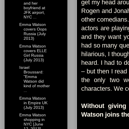
get my head aroun
and her
boyfriend at
Rogen and Jonah
JFK airport,
NYC ...
other comedians.
Emma Watson
actors are playi
covers Oops
Russia (July
and they want yo
2013)
had so many quest
Emma Watson
covers ELLE
hilarious, I thoug
Girl Russia
(July 2013)
heard. I had to d
Israel
– but then I read
Broussard:
"Emma
the only two wo
Watson did
kind of mother
characters. We co
...
Emma Watson
in Empire UK
Without givin
(July 2013)
Watson joins th
Emma Watson
shopping in
NYC [June
12, 2013]