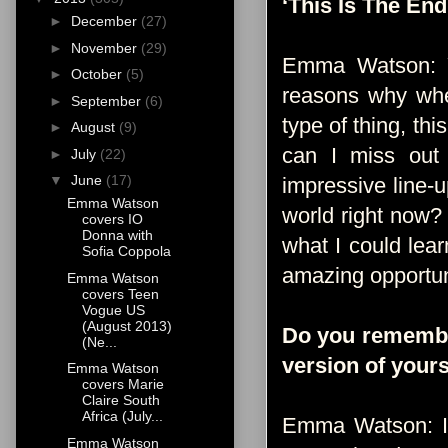
‘This Is The End
►
December
(27)
►
November
(29)
Emma Watson: Ye
►
October
(5)
reasons why when
►
September
(6)
type of thing, th
►
August
(9)
can I miss out
►
July
(22)
▼
June
(17)
impressive line-u
Emma Watson
world right now?
covers IO
Donna with
what I could lear
Sofia Coppola
amazing opportun
Emma Watson
covers Teen
Vogue US
(August 2013)
Do you remember 
(Ne...
version of yours
Emma Watson
covers Marie
Claire South
Africa (July...
Emma Watson: I t
Emma Watson