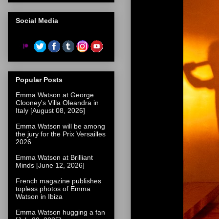
Social Media
Popular Posts
Emma Watson at George
Clooney's Villa Oleandra in
Italy [August 08, 2026]
Emma Watson will be among
the jury for the Prix Versailles
2026
Emma Watson at Brilliant
Minds [June 12, 2026]
French magazine publishes
topless photos of Emma
Watson in Ibiza
Emma Watson hugging a fan