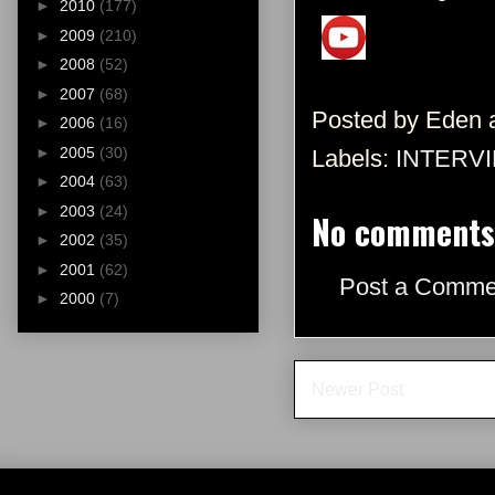
►
2010
(177)
►
2009
(210)
►
2008
(52)
►
2007
(68)
Posted by
Eden
►
2006
(16)
►
2005
(30)
Labels:
INTERV
►
2004
(63)
►
2003
(24)
No comments
►
2002
(35)
►
2001
(62)
Post a Comme
►
2000
(7)
Newer Post