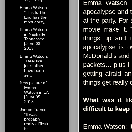
Emma Watson: T
Emma Watson:
apocalypse and t
"This Is The
End has the
at the party. For
most crazy, ...
movie make it. 
Emma Watson
in Nashville,
things up and th
Tennessee
[June 08,
apocalypse is o
2013]
McDonald’s and I
Emma Watson:
"I feel like
packets… plus I l
journalists
have been
getting afraid a
se...
things get really 
New picture of
Emma
Watson in LA
[June 05,
What was it li
2013]
difficult to keep
James Franco:
"It was
probably
really difficult
Emma Watson: It 
fo...