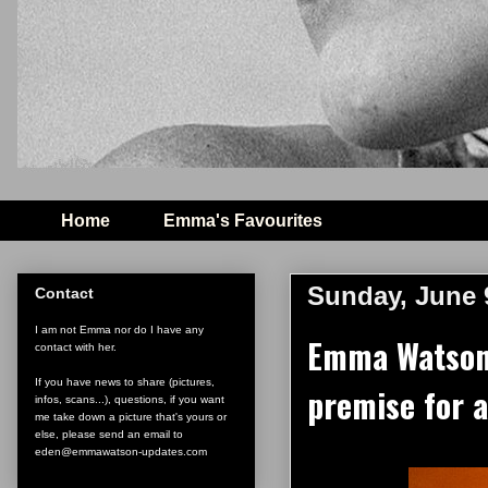
Home
Emma's Favourites
Sunday, June 
Contact
I am not Emma nor do I have any
Emma Watson:
contact with her.
If you have news to share (pictures,
premise for a
infos, scans...), questions, if you want
me take down a picture that's yours or
else, please send an email to
eden@emmawatson-updates.com