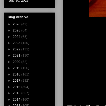
[July 30, 2025]
Blog Archive
►
2026
(42)
►
2025
(84)
►
2024
(68)
►
2023
(150)
►
2022
(131)
►
2021
(130)
►
2020
(52)
►
2019
(166)
►
2018
(161)
►
2017
(392)
►
2016
(304)
►
2015
(357)
►
2014
(160)
▼
2013
(305)